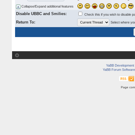
Collapse/Expand additional features
Disable UBBC and Smilies:
Check this if you wish to disable p
Return To:
Select where you 
YaBB Development
YaBB Forum Software
Page comp