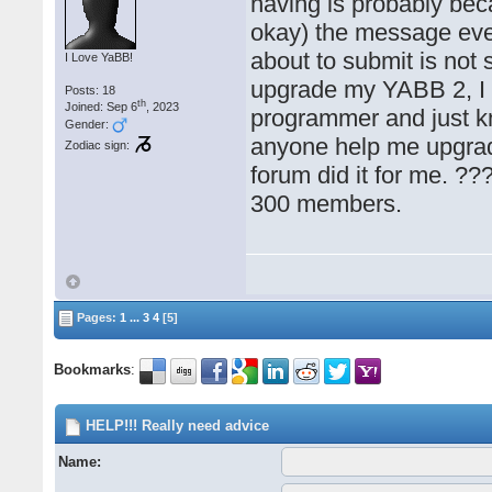
having is probably bec
okay) the message ever
about to submit is not s
I Love YaBB!
upgrade my YABB 2, I h
Posts: 18
th
Joined: Sep 6
, 2023
programmer and just k
Gender:
anyone help me upgra
Zodiac sign:
forum did it for me. ??
300 members.
Pages:
1
...
3
4
[5]
Bookmarks
:
HELP!!! Really need advice
Name: