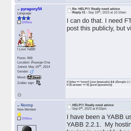
pyragony54
Re: HELP!!! Really need advice
th
Reply #1 -
Sep 18
, 2023 at 10:10am
Language
I can do that. I need 
Offline
post this publicly, but 
I Love YaBB!
Posts: 868
Location: Йошкар-Ола
th
Joined: May 25
, 2014
Gender:
Mood:
Dead
if (idea == 'none') {use (manuals) && (Google | |
Zodiac sign:
if ($ answer == 0) {post (question)}
Normp
HELP!!! Really need advice
th
Sep 6
, 2023 at 8:02pm
New Member
I have been a YABB us
Offline
YABB 2.2.1. My hostin