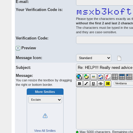
E-mail:
Your Verification Code is:
Please type the characters exactly as t
without the first 2 and last 2 charact
The characters must be typed in the s
and they are case-sensitive.
Verification Code:
Preview
Message Icon:
Subject:
Message:
You can resize the textbox by dragging
the right or bottom border.
More Smilies
View All Smilies
Max 5000 characters. Remaining ch