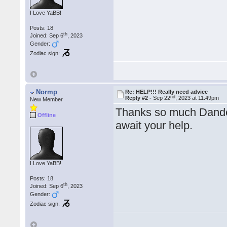
I Love YaBB!
Posts: 18
th
Joined: Sep 6
, 2023
Gender:
Zodiac sign:
Normp
Re: HELP!!! Really need advice
nd
Reply #2 -
Sep 22
, 2023 at 11:49pm
New Member
Thanks so much Dandell
Offline
await your help.
I Love YaBB!
Posts: 18
th
Joined: Sep 6
, 2023
Gender:
Zodiac sign: