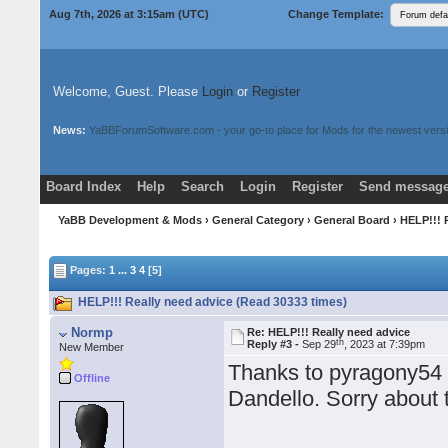
Aug 7th, 2026 at 3:15am
(UTC)
Change Template:
Welcome, Guest. Please
Login
or
Register
News:
YaBBForumSoftware.com - your go-to place for Mods for the newest versi
Board Index
Help
Search
Login
Register
Send message
Donate
Download Mods
YaBB Development & Mods
›
General Category
›
General Board
› HELP!!! 
Pages:
1
...
3
4
[5]
HELP!!! Really need advice (Read 30333 times)
Normp
Re: HELP!!! Really need advice
th
Reply #3 -
Sep 29
, 2023 at 7:39pm
New Member
Thanks to pyragony54 -
Offline
Dandello. Sorry about 