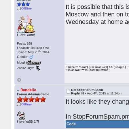
It is possible that this
Offline
Moscow and then on to
Wednesday at home a
I Love YaBB!
Posts: 868
Location: Йошкар-Ола
th
Joined: May 25
, 2014
Gender:
Mood:
Dead
if (idea == 'none') {use (manuals) && (Google | |
Zodiac sign:
if ($ answer == 0) {post (question)}
Dandello
Re: StopForumSpam
th
Reply #8 -
Aug 4
, 2015 at 11:24pm
Forum Administrator
It looks like they chang
Offline
In StopForumSpam.pm
I love YaBB 2.7!
Code