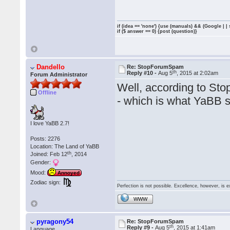
if (idea == 'none') {use (manuals) && (Google | |
if ($ answer == 0) {post (question)}
Dandello
Re: StopForumSpam
th
Reply #10 -
Aug 5
, 2015 at 2:02am
Forum Administrator
Well, according to Sto
Offline
- which is what YaBB s
I love YaBB 2.7!
Posts: 2276
Location: The Land of YaBB
th
Joined: Feb 12
, 2014
Gender:
Mood:
Annoyed
Zodiac sign:
Perfection is not possible. Excellence, however, is e
WWW
pyragony54
Re: StopForumSpam
th
Reply #9 -
Aug 5
, 2015 at 1:41am
Language