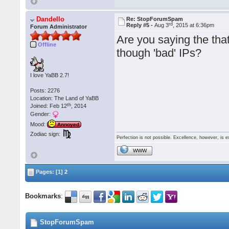
Dandello
Re: StopForumSpam
rd
Reply #5 -
Aug 3
, 2015 at 6:36pm
Forum Administrator
Are you saying the that 
Offline
though 'bad' IPs?
I love YaBB 2.7!
Posts: 2276
Location: The Land of YaBB
th
Joined: Feb 12
, 2014
Gender:
Mood:
Annoyed
Zodiac sign:
Perfection is not possible. Excellence, however, is e
WWW
Pages: [1]
2
Bookmarks
:
StopForumSpam