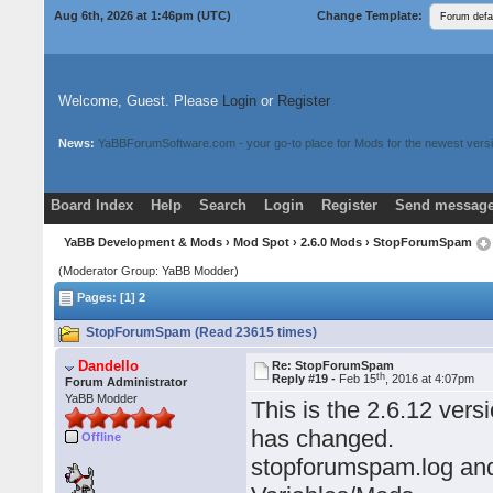
Aug 6th, 2026 at 1:46pm
(UTC)
Change Template:
Welcome, Guest. Please
Login
or
Register
News:
YaBBForumSoftware.com - your go-to place for Mods for the newest versi
Board Index
Help
Search
Login
Register
Send message
Donate
Download Mods
YaBB Development & Mods
›
Mod Spot
›
2.6.0 Mods
› StopForumSpam
(Moderator Group: YaBB Modder)
Pages: [1]
2
StopForumSpam (Read 23615 times)
Dandello
Re: StopForumSpam
th
Reply #19 -
Feb 15
, 2016 at 4:07pm
Forum Administrator
YaBB Modder
This is the 2.6.12 vers
has changed.
Offline
stopforumspam.log and 