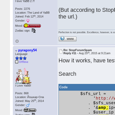
I love YaBB 2.7!
(But according to Sto
Posts: 2276
Location: The Land of YaBB
the url.)
th
Joined: Feb 12
, 2014
Gender:
Mood:
Annoyed
Zodiac sign:
Perfection is not possible. Excellence, however, is e
WWW
pyragony54
Re: StopForumSpam
th
Reply #11 -
Aug 25
, 2015 at 9:21am
Language
How it works, have test
Offline
Search
I Love YaBB!
Code
Posts: 868
        $sfs_url =

Location: Йошкар-Ола
             '
http://
th
Joined: May 25
, 2014
           . $sfs_user
Gender:
           . '&
amp;
ip=
Mood:
Dead
           . $user_ip
