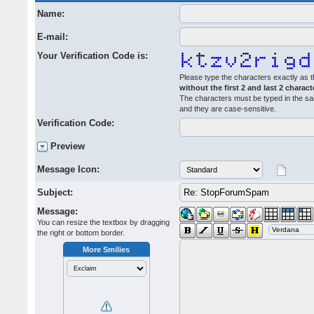
Name:
E-mail:
Your Verification Code is:
Please type the characters exactly as t
without the first 2 and last 2 charact
The characters must be typed in the s
and they are case-sensitive.
Verification Code:
Preview
Message Icon:
Subject:
Message:
You can resize the textbox by dragging
the right or bottom border.
More Smilies