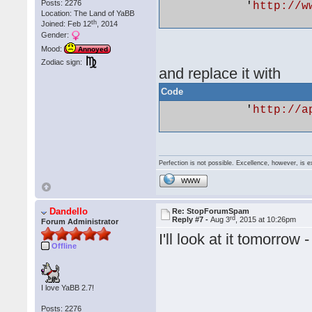
Posts: 2276
            '
http://w
Location: The Land of YaBB
th
Joined: Feb 12
, 2014
Gender:
Mood:
Annoyed
Zodiac sign:
and replace it with
Code
            '
http://a
Perfection is not possible. Excellence, however, is e
WWW
Dandello
Re: StopForumSpam
rd
Reply #7 -
Aug 3
, 2015 at 10:26pm
Forum Administrator
I'll look at it tomorr
Offline
I love YaBB 2.7!
Posts: 2276