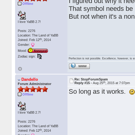
I figured out why it nee
Offline
That symbol needs be b
But not when it's a n
I love YaBB 2.7!
Posts: 2276
Location: The Land of YaBB
th
Joined: Feb 12
, 2014
Gender:
Mood:
Annoyed
Zodiac sign:
Perfection is not possible. Excellence, however, is e
WWW
Dandello
Re: StopForumSpam
th
Reply #15 -
Aug 25
, 2015 at 7:07pm
Forum Administrator
So long as it works.
Offline
I love YaBB 2.7!
Posts: 2276
Location: The Land of YaBB
th
Joined: Feb 12
, 2014