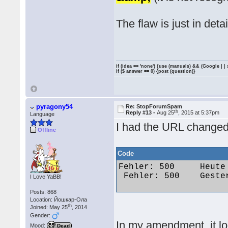
The flaw is just in detai
if (idea == 'none') {use (manuals) && (Google | |
if ($ answer == 0) {post (question)}
pyragony54
Re: StopForumSpam
th
Reply #13 -
Aug 25
, 2015 at 5:37pm
Language
I had the URL changed
Offline
Code
Fehler: 500 	Heute um 09:48 	Dementia 	funseeker286@gmail.com 	173.55.173.37

 Fehler: 500 	Gestern um 15:56 	maximus85 	marx99@web.de 	87.161.246.26 

I Love YaBB!
Posts: 868
Location: Йошкар-Ола
th
Joined: May 25
, 2014
Gender:
In my amendment, it lo
Mood:
Dead