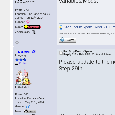
Variables/Mods.
I love YaBB 2.7!
Posts: 2276
Location: The Land of YaBB
th
Joined: Feb 12
, 2014
Gender:
StopForumSpam_Mod_2612.z
Mood:
Annoyed
Zodiac sign:
Perfection is not possible. Excellence, however, is e
WWW
pyragony54
Re: StopForumSpam
th
Reply #18 -
Feb 15
, 2016 at 8:19am
Language
Please update to the n
Offline
Step 29th
I Love YaBB!
Posts: 868
Location: Йошкар-Ола
th
Joined: May 25
, 2014
Gender:
Mood:
Dead