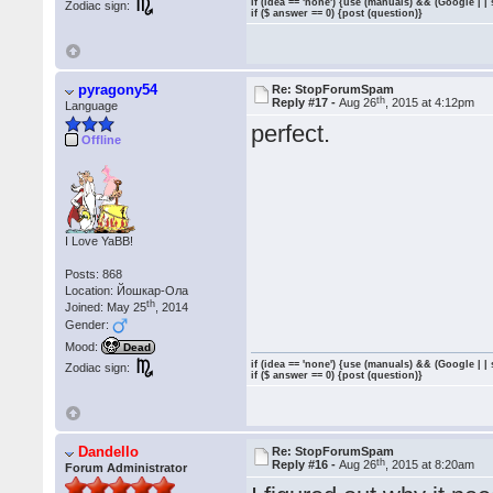
if (idea == 'none') {use (manuals) && (Google | |
Zodiac sign:
if ($ answer == 0) {post (question)}
pyragony54
Re: StopForumSpam
th
Reply #17 -
Aug 26
, 2015 at 4:12pm
Language
perfect.
Offline
I Love YaBB!
Posts: 868
Location: Йошкар-Ола
th
Joined: May 25
, 2014
Gender:
Mood:
Dead
if (idea == 'none') {use (manuals) && (Google | |
Zodiac sign:
if ($ answer == 0) {post (question)}
Dandello
Re: StopForumSpam
th
Reply #16 -
Aug 26
, 2015 at 8:20am
Forum Administrator