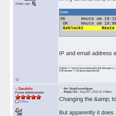
Zodiac sign:
Code
OK 	Heute um 19:10 	Vw1991@86c 	polo1991@web.de 	84.57.95.249

 OK 	Heute um 18:06 	Jack79 	jan.vozab1979@gmail.com 	92.40.249.151

IP and email address a
if (idea == 'none') {use (manuals) && (Google | |
if ($ answer == 0) {post (question)}
Dandello
Re: StopForumSpam
th
Reply #12 -
Aug 25
, 2015 at 1:08pm
Forum Administrator
Changing the &amp; to
Offline
But apparently it does.