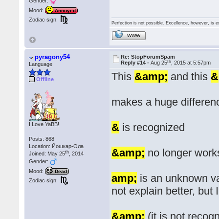
Gender:
Mood:
Annoyed
Zodiac sign:
Perfection is not possible. Excellence, however, is e
WWW
pyragony54
Re: StopForumSpam
th
Reply #14 -
Aug 25
, 2015 at 5:57pm
Language
This
&amp;
and this
&
Offline
makes a huge differen
I Love YaBB!
&
is recognized
Posts: 868
Location: Йошкар-Ола
&amp;
no longer work
th
Joined: May 25
, 2014
Gender:
Mood:
Dead
amp;
is an unknown var
Zodiac sign:
not explain better, but
&amp;
(it is not recog