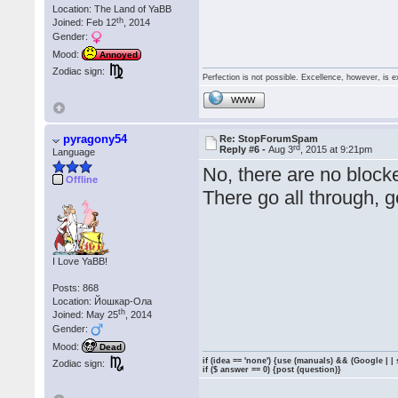
Location: The Land of YaBB
th
Joined: Feb 12
, 2014
Gender:
Mood:
Annoyed
Zodiac sign:
Perfection is not possible. Excellence, however, is e
WWW
pyragony54
Re: StopForumSpam
rd
Reply #6 -
Aug 3
, 2015 at 9:21pm
Language
No, there are no block
Offline
There go all through, 
I Love YaBB!
Posts: 868
Location: Йошкар-Ола
th
Joined: May 25
, 2014
Gender:
Mood:
Dead
if (idea == 'none') {use (manuals) && (Google | |
Zodiac sign:
if ($ answer == 0) {post (question)}