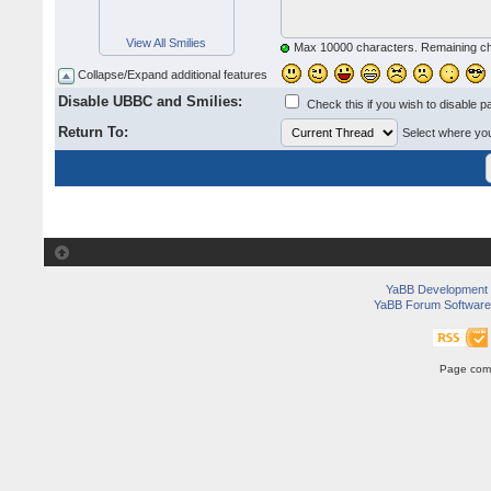
View All Smilies
Max 10000 characters. Remaining c
Collapse/Expand additional features
Disable UBBC and Smilies:
Check this if you wish to disable p
Return To:
Select where you 
YaBB Development
YaBB Forum Software
Page comp