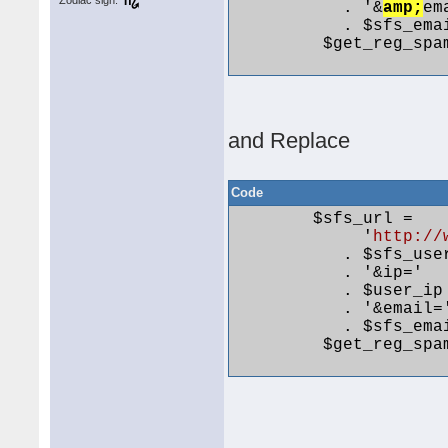
Zodiac sign:
           . '&
amp;
em
           . $sfs_emai
         $get_reg_spa
and Replace
Code
        $sfs_url =

             '
http://
           . $sfs_user
           . '&ip='

           . $user_ip

           . '&email='
           . $sfs_emai
         $get_reg_spa