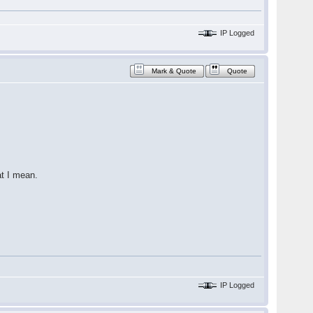
IP Logged
Mark & Quote
Quote
at I mean.
IP Logged