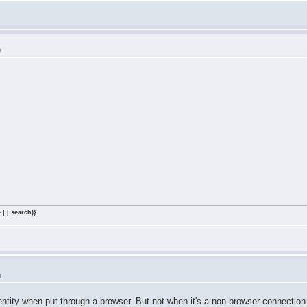
m
 | | search)}
m
ntity when put through a browser. But not when it's a non-browser connectio