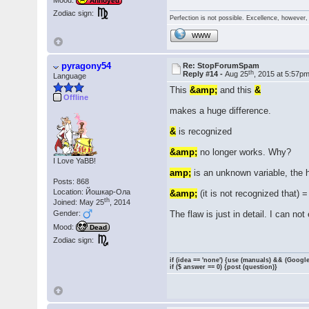
Mood:
Annoyed
Zodiac sign:
Perfection is not possible. Excellence, however, 
WWW
pyragony54
Re: StopForumSpam
th
Reply #14 -
Aug 25
, 2015 at 5:57p
Language
This
&amp;
and this
&
Offline
makes a huge difference.
&
is recognized
&amp;
no longer works. Why?
I Love YaBB!
amp;
is an unknown variable, the h
Posts: 868
Location: Йошкар-Ола
&amp;
(it is not recognized that) 
th
Joined: May 25
, 2014
Gender:
The flaw is just in detail. I can not 
Mood:
Dead
Zodiac sign:
if (idea == 'none') {use (manuals) && (Google
if ($ answer == 0) {post (question)}