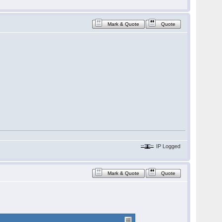
Mark & Quote
Quote
IP Logged
Mark & Quote
Quote