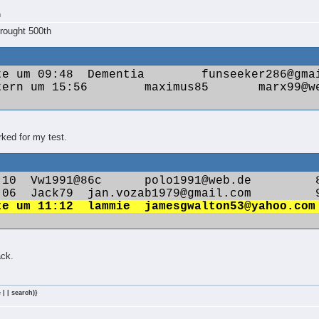
m
rought 500th
ked for my test.
ack.
 | | search)}