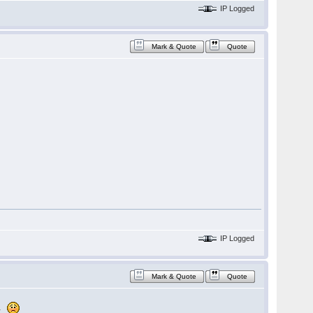
IP Logged
Mark & Quote
Quote
IP Logged
Mark & Quote
Quote
n.