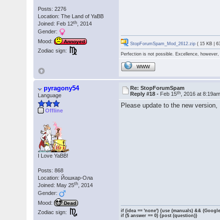
Posts: 2276
Location: The Land of YaBB
th
Joined: Feb 12
, 2014
Gender:
Mood:
Annoyed
StopForumSpam_Mod_2612.zip
( 15 KB | 6
Zodiac sign:
Perfection is not possible. Excellence, however, 
WWW
pyragony54
Re: StopForumSpam
th
Reply #18 -
Feb 15
, 2016 at 8:19a
Language
Please update to the new version, 
Offline
I Love YaBB!
Posts: 868
Location: Йошкар-Ола
th
Joined: May 25
, 2014
Gender:
Mood:
Dead
if (idea == 'none') {use (manuals) && (Google
Zodiac sign:
if ($ answer == 0) {post (question)}