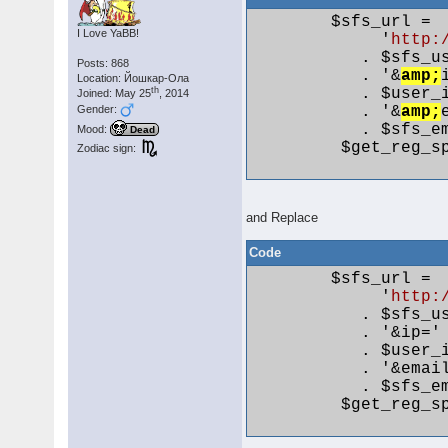
        $sfs_url =

I Love YaBB!
             '
http:
           . $sfs_us
Posts: 868
           . '&
amp;
Location: Йошкар-Ола
           . $user_i
th
Joined: May 25
, 2014
Gender:
           . '&
amp;
           . $sfs_em
Mood:
Dead
         $get_reg_sp
Zodiac sign:
and Replace
Code
        $sfs_url =

             '
http:
           . $sfs_us
           . '&ip='

           . $user_i
           . '&email
           . $sfs_em
         $get_reg_sp