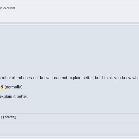
is excellent.
m
tml or xhtml does not know. I can not explain better, but I think you know wh
=
&
(normally)
explain it better.
 | | search)}