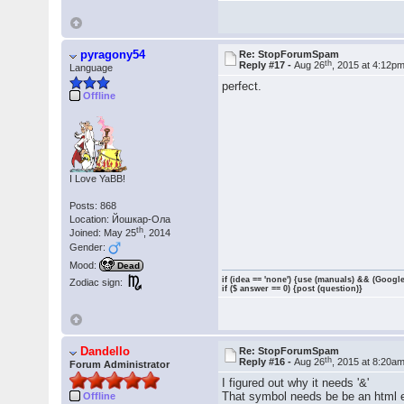
pyragony54
Re: StopForumSpam
th
Reply #17 -
Aug 26
, 2015 at 4:12p
Language
perfect.
Offline
I Love YaBB!
Posts: 868
Location: Йошкар-Ола
th
Joined: May 25
, 2014
Gender:
Mood:
Dead
if (idea == 'none') {use (manuals) && (Google
Zodiac sign:
if ($ answer == 0) {post (question)}
Dandello
Re: StopForumSpam
th
Reply #16 -
Aug 26
, 2015 at 8:20a
Forum Administrator
I figured out why it needs '&'
That symbol needs be be an html e
Offline