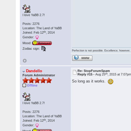
I love YaBB 2.7!
Posts: 2276
Location: The Land of YaBB
th
Joined: Feb 12
, 2014
Gender:
Mood:
Annoyed
Zodiac sign:
Perfection is not possible. Excellence, however, 
WWW
Dandello
Re: StopForumSpam
th
Reply #15 -
Aug 25
, 2015 at 7:07p
Forum Administrator
So long as it works.
Offline
I love YaBB 2.7!
Posts: 2276
Location: The Land of YaBB
th
Joined: Feb 12
, 2014
Gender: