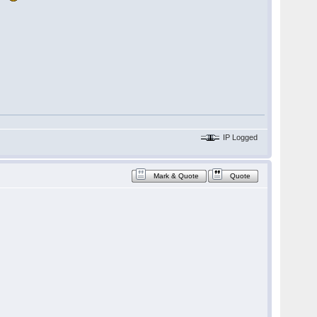
IP Logged
Mark & Quote
Quote