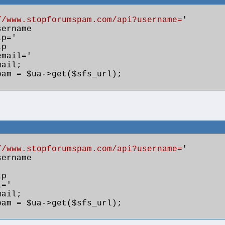
//www.stopforumspam.com/api?username=
'

ername

ip='

p

email='

ail;

am = $ua->get($sfs_url); 

//www.stopforumspam.com/api?username=
'

ername

p

='

ail;

am = $ua->get($sfs_url); 
