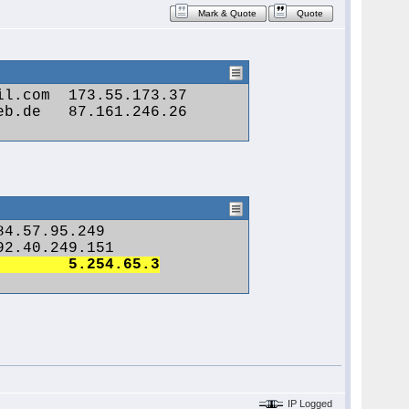
Mark & Quote
Quote
Geblockt 	Heute um 11:12 	lammie 	jamesgwalton53@yahoo.com 	5.254.65.3
IP Logged