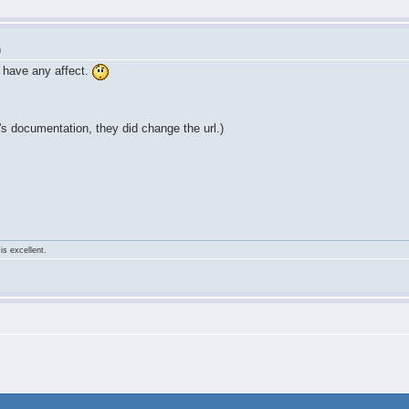
m
 have any affect.
 documentation, they did change the url.)
is excellent.
m