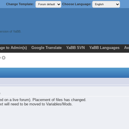
Change Template:
Choose Language:
ersion of YaBB.
ge to Admin(s)
Google Translate
YaBB SVN
YaBB Languages
Aw
m
m
ted on a live forum). Placement of files has changed.
xt will need to be moved to Variables/Mods.