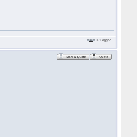
IP Logged
Mark & Quote
Quote