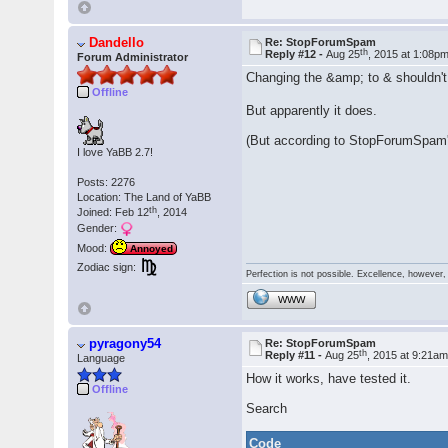
Dandello
Re: StopForumSpam
th
Reply #12 -
Aug 25
, 2015 at 1:08p
Forum Administrator
Changing the &amp; to & shouldn't
Offline
But apparently it does.
(But according to StopForumSpam's
I love YaBB 2.7!
Posts: 2276
Location: The Land of YaBB
th
Joined: Feb 12
, 2014
Gender:
Mood:
Annoyed
Zodiac sign:
Perfection is not possible. Excellence, however, 
WWW
pyragony54
Re: StopForumSpam
th
Reply #11 -
Aug 25
, 2015 at 9:21a
Language
How it works, have tested it.
Offline
Search
Code