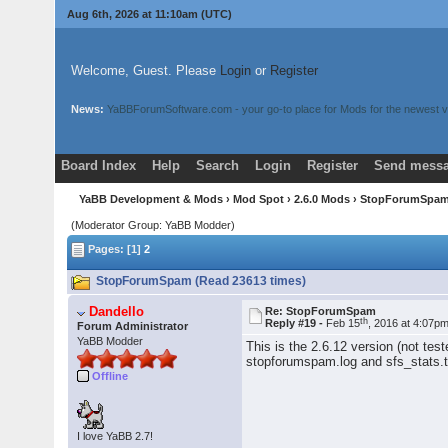
Aug 6th, 2026 at 11:10am
(UTC)
Welcome, Guest. Please
Login
or
Register
News:
YaBBForumSoftware.com - your go-to place for Mods for the newest v
Board Index
Help
Search
Login
Register
Send messa
YaBB Development & Mods
›
Mod Spot
›
2.6.0 Mods
› StopForumSpa
(Moderator Group: YaBB Modder)
Pages: [1]
2
StopForumSpam (Read 23613 times)
Dandello
Re: StopForumSpam
th
Reply #19 -
Feb 15
, 2016 at 4:07p
Forum Administrator
YaBB Modder
This is the 2.6.12 version (not tes
stopforumspam.log and sfs_stats.t
Offline
I love YaBB 2.7!