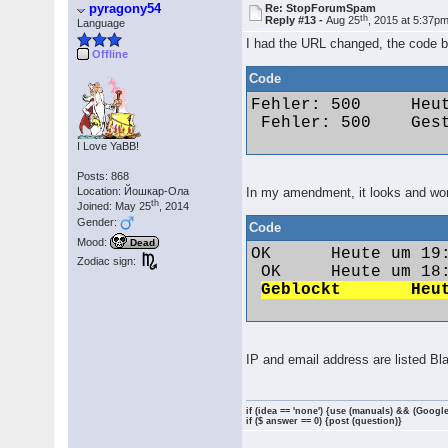
pyragony54
Re: StopForumSpam
th
Reply #13 -
Aug 25
, 2015 at 5:37p
Language
I had the URL changed, the code b
Offline
Code
Fehler: 500 	Heute um 09:48 	Dementia 	funseeker286@gmail.com 	173.55.173.37

 Fehler: 500 	Gestern um 15:56 	maximus85 	marx99@web.de 	87.161.246.26 

I Love YaBB!
Posts: 868
Location: Йошкар-Ола
In my amendment, it looks and wor
th
Joined: May 25
, 2014
Gender:
Code
Mood:
Dead
OK 	Heute um 19:10 	Vw1991@86c 	polo1991@web.de 	84.57.95.249

Zodiac sign:
 OK 	Heute um 18:06 	Jack79 	jan.vozab1979@gmail.com 	92.40.249.151

IP and email address are listed Bl
if (idea == 'none') {use (manuals) && (Google
if ($ answer == 0) {post (question)}