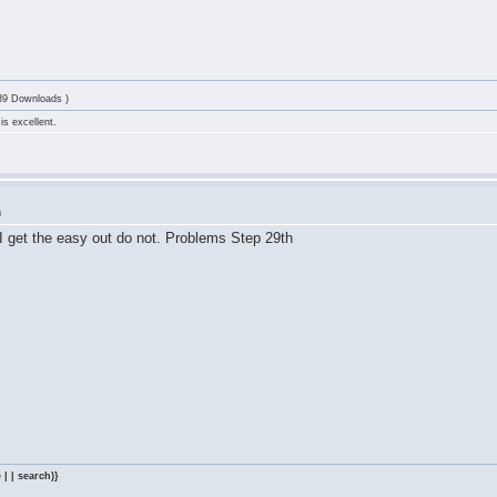
39 Downloads )
is excellent.
m
I get the easy out do not. Problems Step 29th
 | | search)}