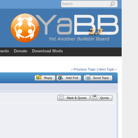
ards
Donate
Download Mods
‹
Previous Topic
|
Next Topic
›
Reply
Add Poll
Send Topic
Mark & Quote
Quote