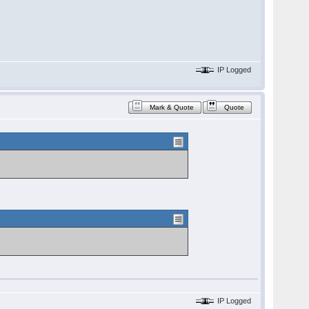
IP Logged
Mark & Quote
Quote
IP Logged