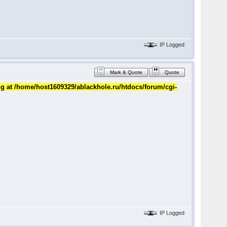
IP Logged
Mark & Quote
Quote
ng at /home/host1609329/ablackhole.ru/htdocs/forum/cgi-
IP Logged