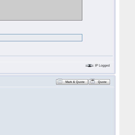
IP Logged
Mark & Quote
Quote