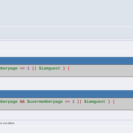
mberpage
==
1
||
$iamguest
)
{
mberpage
&&
$usermemberpage
==
1
||
$iamguest
)
{
is excellent.