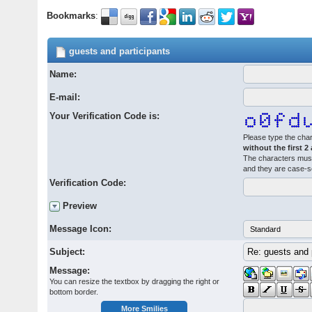
Bookmarks
:
guests and participants
Name:
E-mail:
Your Verification Code is:
Please type the char
without the first 2
The characters must
and they are case-s
Verification Code:
Preview
Message Icon:
Subject:
Message:
You can resize the textbox by dragging the right or
bottom border.
More Smilies