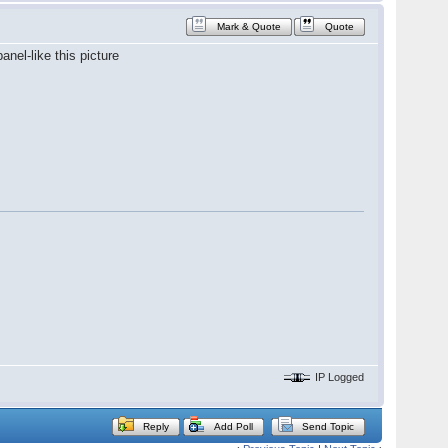
Mark & Quote
Quote
anel-like this picture
IP Logged
Reply
Add Poll
Send Topic