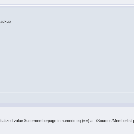
 backup
ialized value $usermemberpage in numeric eq (==) at ./Sources/Memberlist.
b