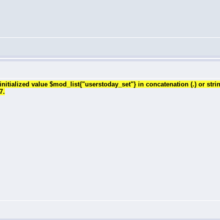
tialized value $mod_list{"userstoday_set"} in concatenation (.) or stri
7.