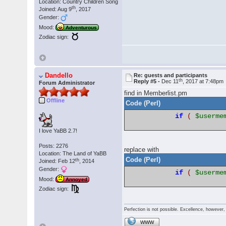
Location: Country Children Song
th
Joined: Aug 9
, 2017
Gender:
Mood:
Adventurous
Zodiac sign:
Dandello
Re: guests and participants
th
Reply #5 -
Dec 11
, 2017 at 7:48pm
Forum Administrator
find in Memberlist.pm
Offline
Code (Perl)
if
(
$userme
I love YaBB 2.7!
Posts: 2276
replace with
Location: The Land of YaBB
Code (Perl)
th
Joined: Feb 12
, 2014
Gender:
if
(
$userme
Mood:
Annoyed
Zodiac sign:
Perfection is not possible. Excellence, however, 
WWW