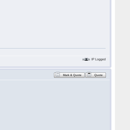
IP Logged
Mark & Quote
Quote