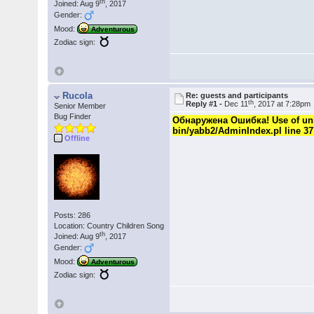
th
Joined: Aug 9
, 2017
Gender:
Mood:
Adventurous
Zodiac sign:
Rucola
Re: guests and participants
th
Reply #1 -
Dec 11
, 2017 at 7:28pm
Senior Member
Bug Finder
Обнаружена Ошибка! Use of unini
bin/yabb2/AdminIndex.pl line 37
Offline
Posts: 286
Location: Country Children Song
th
Joined: Aug 9
, 2017
Gender:
Mood:
Adventurous
Zodiac sign: