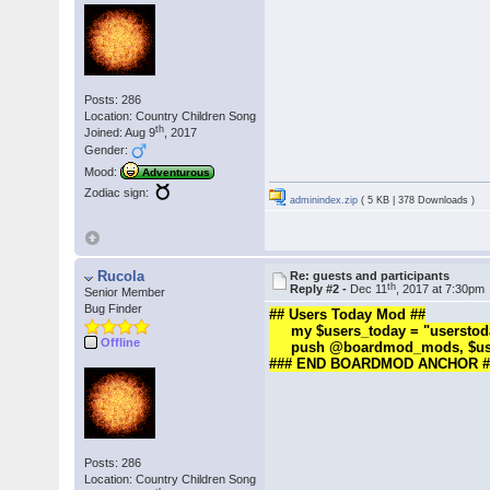
Posts: 286
Location: Country Children Song
th
Joined: Aug 9
, 2017
Gender:
Mood:
Adventurous
Zodiac sign:
adminindex.zip
( 5 KB | 378 Downloads )
Rucola
Re: guests and participants
th
Reply #2 -
Dec 11
, 2017 at 7:30pm
Senior Member
Bug Finder
## Users Today Mod ##
my $users_today = "userstoday|
Offline
push @boardmod_mods, $use
### END BOARDMOD ANCHOR #
Posts: 286
Location: Country Children Song