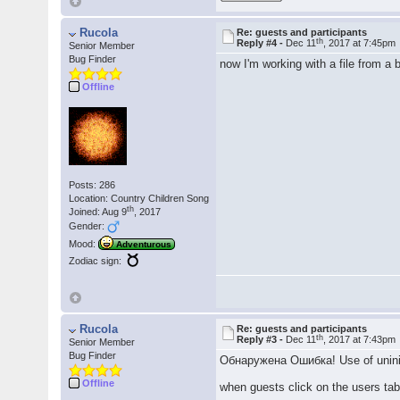
Rucola
Re: guests and participants
th
Reply #4 -
Dec 11
, 2017 at 7:45pm
Senior Member
Bug Finder
now I'm working with a file from a
Offline
Posts: 286
Location: Country Children Song
th
Joined: Aug 9
, 2017
Gender:
Mood:
Adventurous
Zodiac sign:
Rucola
Re: guests and participants
th
Reply #3 -
Dec 11
, 2017 at 7:43pm
Senior Member
Bug Finder
Обнаружена Ошибка! Use of uninit
Offline
when guests click on the users ta