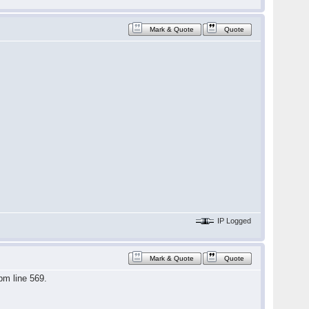
Mark & Quote
Quote
IP Logged
Mark & Quote
Quote
pm line 569.