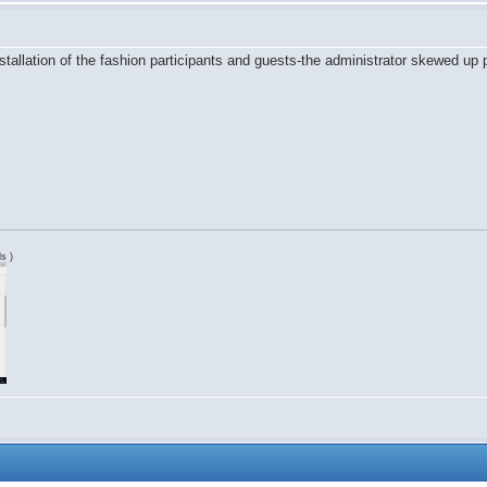
nstallation of the fashion participants and guests-the administrator skewed up p
s )