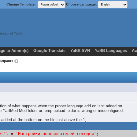
Change Template:
Choose Language:
ersion of YaBB.
ge to Admin(s)
Google Translate
YaBB SVN
YaBB Languages
Aw
ticipants
ation of what happens when the proper language add on isn't added on.
the YaBMod Mod folder or temp upload folder is wrong or misconfigured.
 added at the bottom on the file just above the 1;
et'
'Настройки пользователей сегодня'
}
=
;