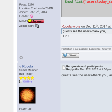
'userstoday_s
$mod_list
{
Posts: 2276
Location: The Land of YaBB
th
Joined: Feb 12
, 2014
Gender:
Mood:
Annoyed
th
Zodiac sign:
Rucola wrote
on Dec 11
, 2017 at
guests see the users-thank you,
Huh?
Perfection is not possible. Excellence, however, 
WWW
Rucola
Re: guests and participants
th
Reply #6 -
Dec 11
, 2017 at 7:56pm
Senior Member
Bug Finder
guests see the users-thank you, an
Offline
Posts: 286