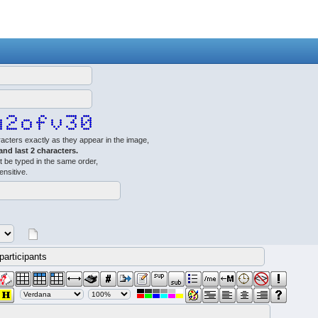
acters exactly as they appear in the image,
 and last 2 characters.
 be typed in the same order,
ensitive.