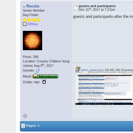
Rucola
guests and participants
th
Dec 11
, 2017 at 7:27pm
Senior Member
Bug Finder
guests and participants-after the i
Offline
Posts: 286
Location: Country Children Song
th
Joined: Aug 9
, 2017
Gender:
admin_panel.png
( 126 KB | 381 Download
Mood:
Adventurous
Zodiac sign:
Pages: 1