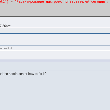
et1'
'Редактирование настроек пользователей сегодня'
}
=
;
 7:56pm:
is excellent.
d the admin center how to fix it?