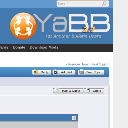
ards
Donate
Download Mods
‹
Previous Topic
|
Next Topic
›
Reply
Add Poll
Send Topic
Mark & Quote
Quote