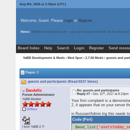
Aug 8th, 2026 at 2:35pm
(UTC)
Welcome, Guest. Please
Login
or
Register
News:
YaBBForumSoftware.com - your go-to place for Mods for the newest v
Board Index
Help
Search
Login
Register
Send messa
YaBB Development & Mods
›
Mod Spot
›
2.7.00 Mods
› guests and par
Pages: 1
guests and participants (Read 6037 times)
Dandello
Re: guests and participants
th
Reply #7 -
Dec 11
, 2017 at 8:10pm
Forum Administrator
YaBB Modder
Your first complaint is a demonstr
2, it appears that on your server 
Offline
in Russian/Admin.lng this needs to
Code (Perl)
'userstoday_s
I love YaBB 2.7!
$mod_list
{