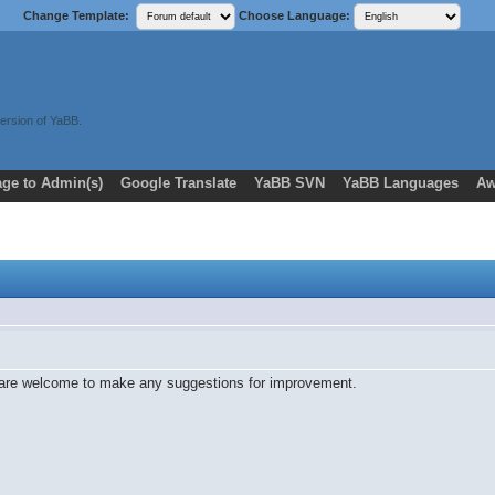
Change Template:
Choose Language:
ersion of YaBB.
ge to Admin(s)
Google Translate
YaBB SVN
YaBB Languages
Aw
 are welcome to make any suggestions for improvement.