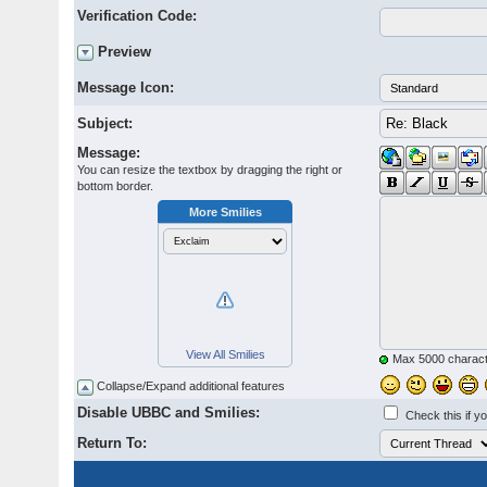
Verification Code:
Preview
Message Icon:
Subject:
Message:
You can resize the textbox by dragging the right or
bottom border.
More Smilies
View All Smilies
Max 5000 charact
Collapse/Expand additional features
Disable UBBC and Smilies:
Check this if y
Return To: