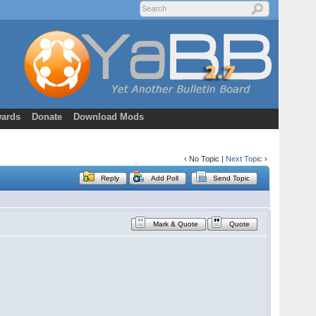
ards
Donate
Download Mods
‹ No Topic |
Next Topic
›
Reply
Add Poll
Send Topic
Mark & Quote
Quote