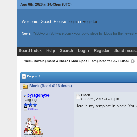
Aug 6th, 2026 at 10:43pm
(UTC)
Welcome, Guest. Please
Login
or
Register
News:
YaBBForumSoftware.com - your go-to place for Mods for the newest v
Board Index
Help
Search
Login
Register
Send messa
YaBB Development & Mods
›
Mod Spot
›
Templates for 2.7
› Black
Pages: 1
Black (Read 4116 times)
pyragony54
Black
nd
Oct 22
, 2017 at 3:10pm
Language
Here is my template in black. You
Offline