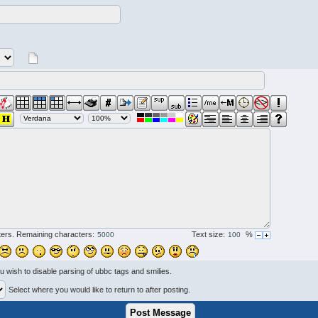
ers. Remaining characters:
Text size:
%
ou wish to disable parsing of ubbc tags and smilies.
Select where you would like to return to after posting.