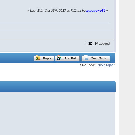
rd
«
Last Edit: Oct 23
, 2017 at 7:11am by
pyragony54
»
IP Logged
Reply
Add Poll
Send Topic
‹ No Topic |
Next Topic
›