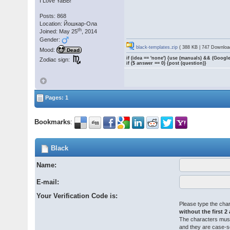
I Love YaBB!
Posts: 868
Location: Йошкар-Ола
th
Joined: May 25
, 2014
Gender:
black-templates.zip
( 388 KB | 747 Downloa
Mood:
Dead
if (idea == 'none') {use (manuals) && (Google
Zodiac sign:
if ($ answer == 0) {post (question)}
Pages: 1
Bookmarks
:
Black
Name:
E-mail:
Your Verification Code is:
Please type the char
without the first 2
The characters must
and they are case-s