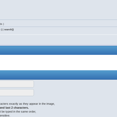
ds )
 | | search)}
acters exactly as they appear in the image,
 and last 2 characters.
 be typed in the same order,
ensitive.