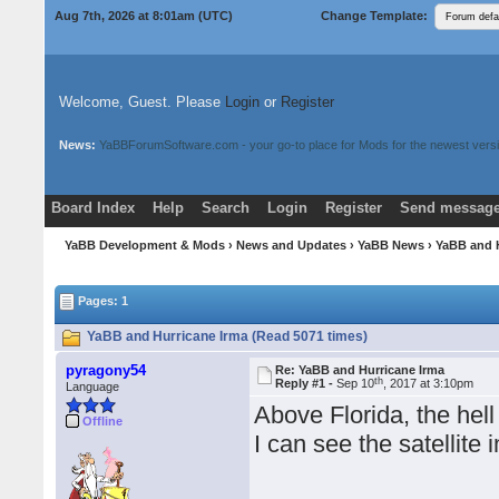
Aug 7th, 2026 at 8:01am
(UTC)
Change Template:
Welcome, Guest. Please
Login
or
Register
News:
YaBBForumSoftware.com - your go-to place for Mods for the newest versi
Board Index
Help
Search
Login
Register
Send message
Donate
Download Mods
YaBB Development & Mods
›
News and Updates
›
YaBB News
› YaBB and 
Pages: 1
YaBB and Hurricane Irma (Read 5071 times)
pyragony54
Re: YaBB and Hurricane Irma
th
Reply #1 -
Sep 10
, 2017 at 3:10pm
Language
Above Florida, the hell
Offline
I can see the satellite