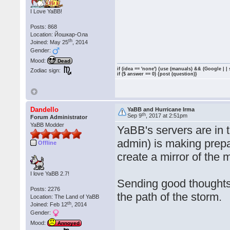
I Love YaBB!
Posts: 868
Location: Йошкар-Ола
th
Joined: May 25
, 2014
Gender:
Mood:
Dead
if (idea == 'none') {use (manuals) && (Google | |
Zodiac sign:
if ($ answer == 0) {post (question)}
Dandello
YaBB and Hurricane Irma
th
Sep 9
, 2017 at 2:51pm
Forum Administrator
YaBB Modder
YaBB's servers are in 
admin) is making prep
Offline
create a mirror of the 
I love YaBB 2.7!
Sending good thoughts 
Posts: 2276
the path of the storm.
Location: The Land of YaBB
th
Joined: Feb 12
, 2014
Gender:
Mood:
Annoyed