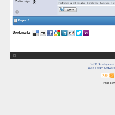
Zodiac sign:
Perfection is not possible. Excellence, however, is e
WWW
Pages: 1
Bookmarks
:
YaBB Development
YaBB Forum Software
Page comp