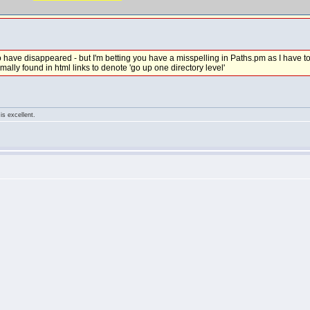
have disappeared - but I'm betting you have a misspelling in Paths.pm as I have to w
normally found in html links to denote 'go up one directory level'
is excellent.