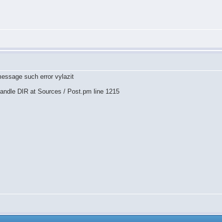
message such error vylazit
rhandle DIR at Sources / Post.pm line 1215