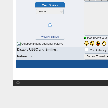
More Smilies
View All Smilies
Max 5000 charact
Collapse/Expand additional features
Disable UBBC and Smilies:
Check this if y
Return To: