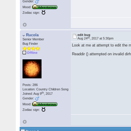
Gender:
Mood:
Adventurous
Zodiac sign:
Rucola
edit bug
th
Aug 24
, 2017 at 5:30pm
Senior Member
Bug Finder
Look at me at attempt to edit the 
Offline
Readdir () attempted on invalid di
Posts: 286
Location: Country Children Song
th
Joined: Aug 9
, 2017
Gender:
Mood:
Adventurous
Zodiac sign: