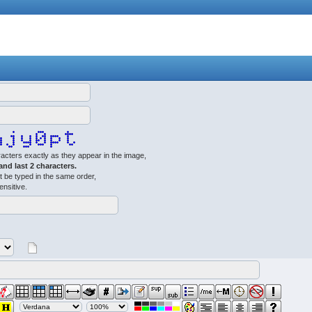
acters exactly as they appear in the image,
 and last 2 characters.
 be typed in the same order,
ensitive.