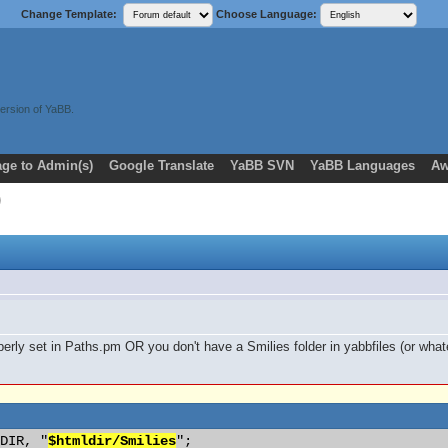
Change Template:
Choose Language:
ersion of YaBB.
ge to Admin(s)
Google Translate
YaBB SVN
YaBB Languages
Aw
roperly set in Paths.pm OR you don't have a Smilies folder in yabbfiles (or wh
 DIR, "
$htmldir/Smilies
"; 
