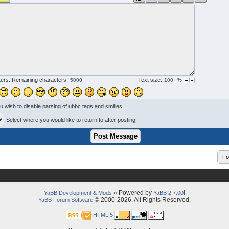
ers. Remaining characters:
Text size:
%
ou wish to disable parsing of ubbc tags and smilies.
Select where you would like to return to after posting.
» Powered by
!
YaBB Development & Mods
YaBB 2.7.00
© 2000-2026. All Rights Reserved.
YaBB Forum Software
HTML 5