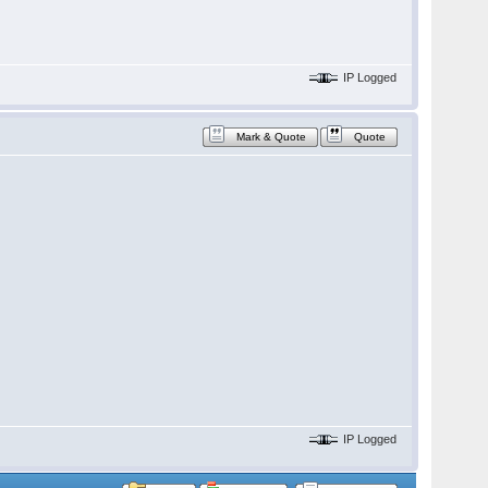
IP Logged
Mark & Quote
Quote
IP Logged