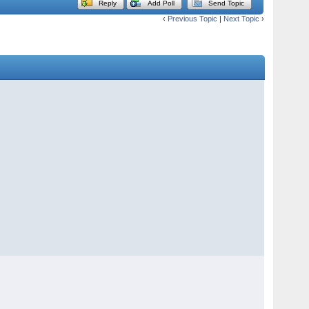
Reply
Add Poll
Send Topic
‹
Previous Topic
|
Next Topic
›