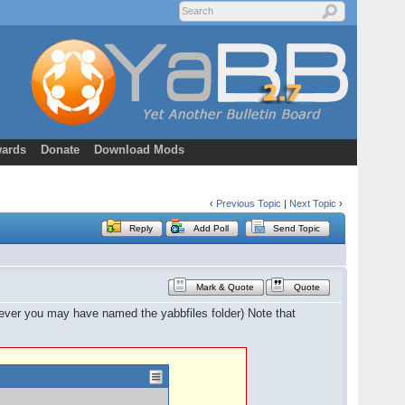
ards
Donate
Download Mods
‹
Previous Topic
|
Next Topic
›
Reply
Add Poll
Send Topic
Mark & Quote
Quote
atever you may have named the yabbfiles folder) Note that