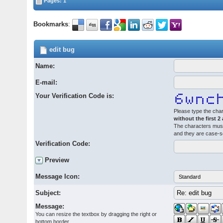
Pages: 1
Bookmarks
:
edit bug
Name:
E-mail:
Your Verification Code is:
Please type the char
without the first 2
The characters must
and they are case-s
Verification Code:
Preview
Message Icon:
Subject:
Message:
You can resize the textbox by dragging the right or
bottom border.