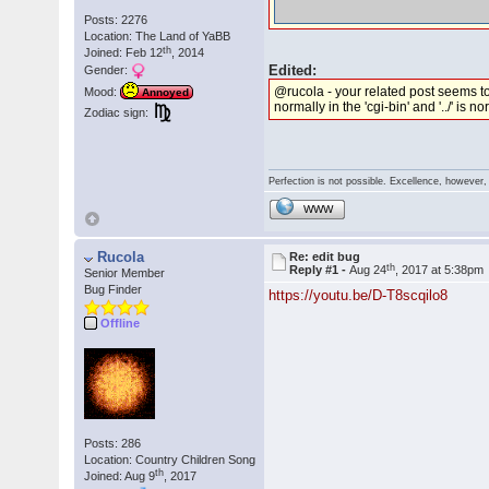
Posts: 2276
Location: The Land of YaBB
th
Joined: Feb 12
, 2014
Edited:
Gender:
@rucola - your related post seems to 
Mood:
Annoyed
normally in the 'cgi-bin' and '../' is 
Zodiac sign:
Perfection is not possible. Excellence, however, 
WWW
Rucola
Re: edit bug
th
Reply #1 -
Aug 24
, 2017 at 5:38pm
Senior Member
Bug Finder
https://youtu.be/D-T8scqilo8
Offline
Posts: 286
Location: Country Children Song
th
Joined: Aug 9
, 2017