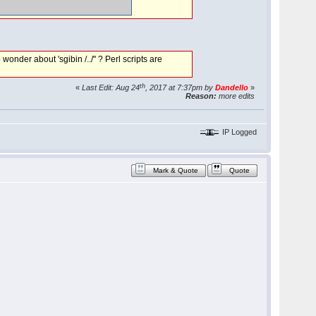
onder about 'sgibin /../" ? Perl scripts are
th
«
Last Edit: Aug 24
, 2017 at 7:37pm by
Dandello
»
Reason:
more edits
IP Logged
Mark & Quote
Quote