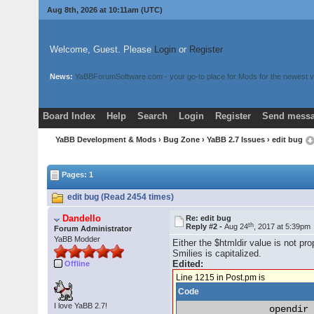
Aug 8th, 2026 at 10:11am
(UTC)
Welcome, Guest. Please
Login
or
Register
News:
YaBBForumSoftware.com - your go-to place for Mods for the newest v
Board Index
Help
Search
Login
Register
Send messa
YaBB Development & Mods
›
Bug Zone
›
YaBB 2.7 Issues
› edit bug
Pages: 1
edit bug (Read 2454 times)
Dandello
Re: edit bug
th
Reply #2 -
Aug 24
, 2017 at 5:39pm
Forum Administrator
YaBB Modder
Either the $htmldir value is not p
Smilies is capitalized.
Edited:
Offline
Line 1215 in Post.pm is
Code
I love YaBB 2.7!
                opendir