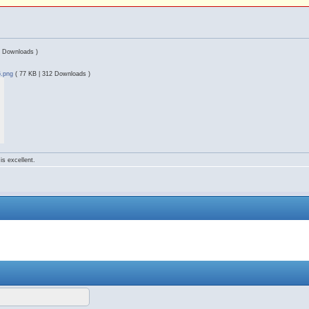
1 Downloads )
6.png
( 77 KB | 312 Downloads )
is excellent.