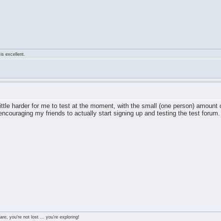
is excellent.
 little harder for me to test at the moment, with the small (one person) amoun
 encouraging my friends to actually start signing up and testing the test forum.
re, you're not lost ... you're exploring!