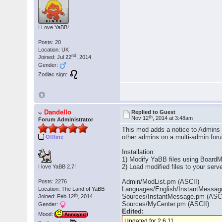
I Love YaBB!
Posts: 20
Location: UK
nd
Joined: Jul 22
, 2014
Gender:
Zodiac sign:
Dandello
Replied to Guest
th
Nov 12
, 2014 at 3:48am
Forum Administrator
This mod adds a notice to Admins 
other admins on a multi-admin fo
Offline
Installation:
1) Modify YaBB files using BoardM
2) Load modified files to your ser
I love YaBB 2.7!
Admin/ModList.pm (ASCII)
Posts: 2276
Languages/English/InstantMessage
Location: The Land of YaBB
th
Sources/InstantMessage.pm (ASCI
Joined: Feb 12
, 2014
Sources/MyCenter.pm (ASCII)
Gender:
Edited:
Mood:
Annoyed
Updated for 2.6.11