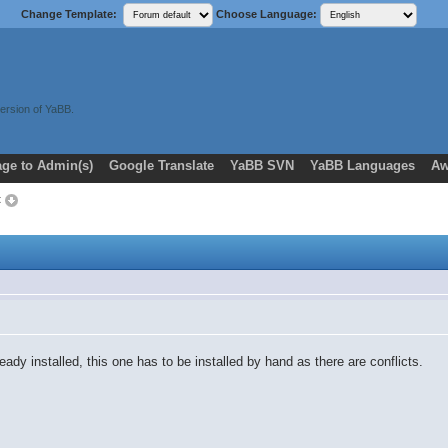
Change Template:
Choose Language:
ersion of YaBB.
ge to Admin(s)
Google Translate
YaBB SVN
YaBB Languages
Aw
t
ady installed, this one has to be installed by hand as there are conflicts.