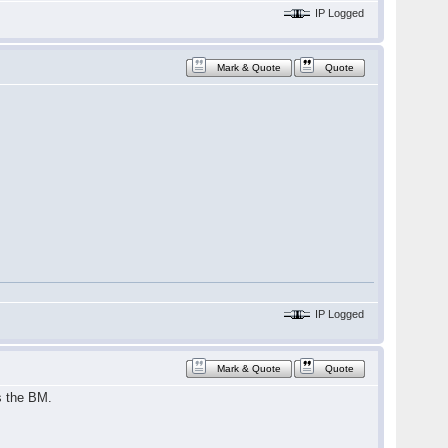
IP Logged
Mark & Quote
Quote
IP Logged
Mark & Quote
Quote
s the BM.