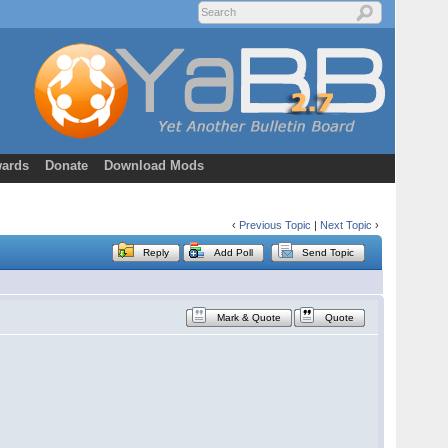
ards
Donate
Download Mods
‹
Previous Topic
|
Next Topic
›
Reply
Add Poll
Send Topic
Mark & Quote
Quote