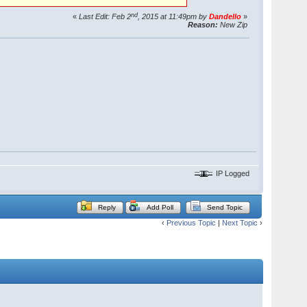
nd
«
Last Edit: Feb 2
, 2015 at 11:49pm by
Dandello
»
Reason:
New Zip
IP Logged
Reply
Add Poll
Send Topic
‹
Previous Topic
|
Next Topic
›