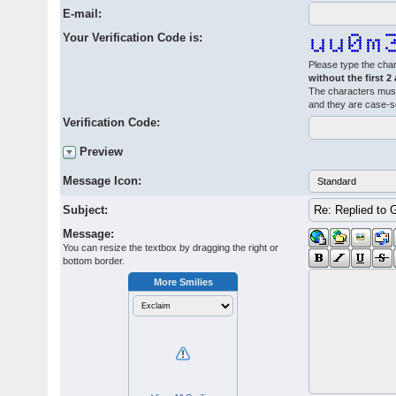
E-mail:
Your Verification Code is:
Please type the char
without the first 2
The characters must
and they are case-s
Verification Code:
Preview
Message Icon:
Subject:
Message:
You can resize the textbox by dragging the right or
bottom border.
More Smilies