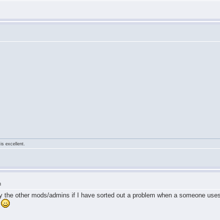
is excellent.
m
 by the other mods/admins if I have sorted out a problem when a someone use
n