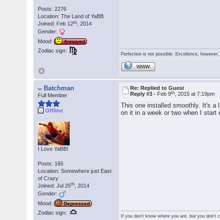
Posts: 2276
Location: The Land of YaBB
th
Joined: Feb 12
, 2014
Gender:
Mood:
Annoyed
Zodiac sign:
Perfection is not possible. Excellence, however, 
WWW
Batchman
Re: Replied to Guest
th
Reply #3 -
Feb 9
, 2015 at 7:19pm
Full Member
This one installed smoothly. It's a
Offline
on it in a week or two when I start
I Love YaBB!
Posts: 165
Location: Somewhere just East
of Crazy
th
Joined: Jul 25
, 2014
Gender:
Mood:
Depressed
Zodiac sign:
If you don't know where you are, but you don't ca