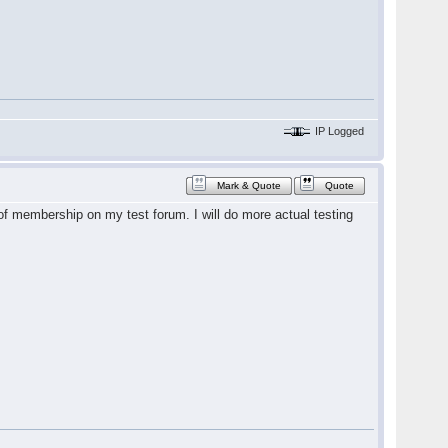
IP Logged
Mark & Quote
Quote
t of membership on my test forum. I will do more actual testing