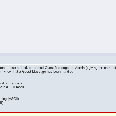
(and those authorized to read Guest Messages to Admins) giving the name of t
rum know that a Guest Message has been handled.
od or manually.
ver in ASCII mode.
.lng (ASCII)
I)