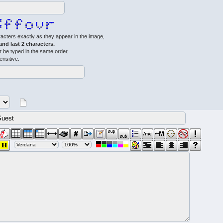
acters exactly as they appear in the image,
 and last 2 characters.
 be typed in the same order,
ensitive.