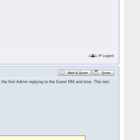
IP Logged
Mark & Quote
Quote
he first Admin replying to the Guest BM and time. This lets