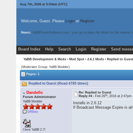
Aug 7th, 2026 at 5:54am
(UTC)
Welcome, Guest. Please
Login
or
Register
News:
YaBBForumSoftware.com - your go-to place for Mods for the newest v
Board Index
Help
Search
Login
Register
Send messa
YaBB Development & Mods
›
Mod Spot
›
2.6.1 Mods
› Replied to Gues
(Moderator Group: YaBB Modder)
Pages: 1
Replied to Guest (Read 4785 times)
Dandello
Re: Replied to Guest
th
Reply #4 -
Feb 26
, 2016 at 2:47pm
Forum Administrator
YaBB Modder
Installs in 2.6.12
If Broadcast Message Expire is alre
Offline
I love YaBB 2.7!