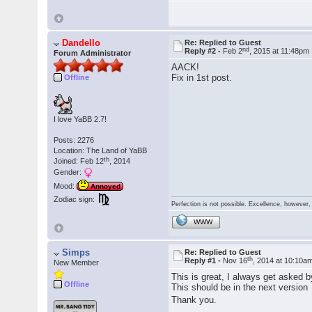
Dandello
Re: Replied to Guest
nd
Reply #2 -
Feb 2
, 2015 at 11:48pm
Forum Administrator
AACK!
Fix in 1st post.
Offline
I love YaBB 2.7!
Posts: 2276
Location: The Land of YaBB
th
Joined: Feb 12
, 2014
Gender:
Mood:
Annoyed
Zodiac sign:
Perfection is not possible. Excellence, however, 
WWW
Simps
Re: Replied to Guest
th
Reply #1 -
Nov 16
, 2014 at 10:10a
New Member
This is great, I always get asked
Offline
This should be in the next versio
Thank you.