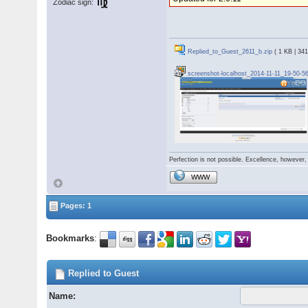
Zodiac sign:
Replied_to_Guest_2611_b.zip
( 1 KB | 34
screenshot-localhost_2014-11-11_19-50-5
Perfection is not possible. Excellence, however, 
WWW
Pages: 1
Bookmarks
:
Replied to Guest
Name: