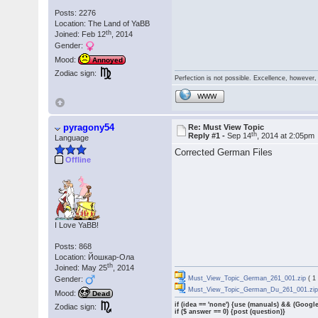
Posts: 2276
Location: The Land of YaBB
th
Joined: Feb 12
, 2014
Gender:
Mood:
Annoyed
Zodiac sign:
Perfection is not possible. Excellence, however, 
WWW
pyragony54
Re: Must View Topic
th
Reply #1 -
Sep 14
, 2014 at 2:05pm
Language
Corrected German Files
Offline
I Love YaBB!
Posts: 868
Location: Йошкар-Ола
th
Joined: May 25
, 2014
Gender:
Must_View_Topic_German_261_001.zip
( 1
Must_View_Topic_German_Du_261_001.zi
Mood:
Dead
if (idea == 'none') {use (manuals) && (Google
Zodiac sign:
if ($ answer == 0) {post (question)}