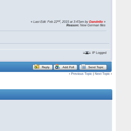
nd
«
Last Edit: Feb 22
, 2015 at 3:47pm by
Dandello
»
Reason:
New German files
IP Logged
Reply
Add Poll
Send Topic
‹
Previous Topic
|
Next Topic
›