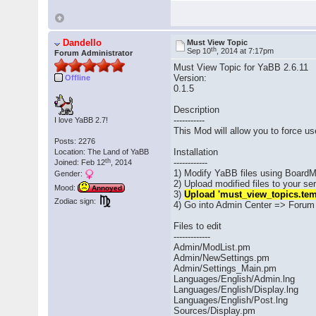
Dandello
Must View Topic
th
Sep 10
, 2014 at 7:17pm
Forum Administrator
Must View Topic for YaBB 2.6.11
Version:
Offline
0.1.5
Description
-----------
I love YaBB 2.7!
This Mod will allow you to force u
Posts: 2276
Installation
Location: The Land of YaBB
th
------------
Joined: Feb 12
, 2014
1) Modify YaBB files using BoardM
Gender:
2) Upload modified files to your s
Mood:
Annoyed
3)
Upload 'must_view_topics.tem
Zodiac sign:
4) Go into Admin Center => Forum 
Files to edit
-------------
Admin/ModList.pm
Admin/NewSettings.pm
Admin/Settings_Main.pm
Languages/English/Admin.lng
Languages/English/Display.lng
Languages/English/Post.lng
Sources/Display.pm