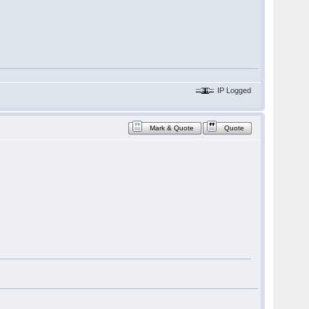
IP Logged
Mark & Quote
Quote