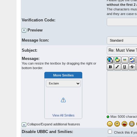
Please type the char
without the first 2
The characters must
and they are case-s
Verification Code:
Preview
Message Icon:
Subject:
Message:
You can resize the textbox by dragging the right or
bottom border.
More Smilies
View All Smilies
Max 5000 charact
Collapse/Expand additional features
Disable UBBC and Smilies:
Check this if y