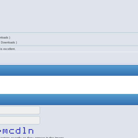
nloads )
6 Downloads )
is excellent.