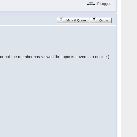
IP Logged
Mark & Quote
Quote
 or not the member has viewed the topic is saved in a cookie.)