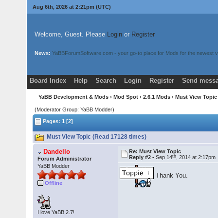
Aug 6th, 2026 at 2:21pm
(UTC)
Welcome, Guest. Please
Login
or
Register
News:
YaBBForumSoftware.com - your go-to place for Mods for the newest v
Board Index
Help
Search
Login
Register
Send messa
YaBB Development & Mods
›
Mod Spot
›
2.6.1 Mods
› Must View Topi
(Moderator Group: YaBB Modder)
Pages:
1
[2]
Must View Topic (Read 17128 times)
Dandello
Re: Must View Topic
th
Reply #2 -
Sep 14
, 2014 at 2:17pm
Forum Administrator
YaBB Modder
Thank You.
Offline
I love YaBB 2.7!