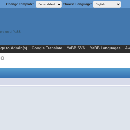
Change Template:
Choose Language:
ersion of YaBB.
ge to Admin(s)
Google Translate
YaBB SVN
YaBB Languages
Aw
c