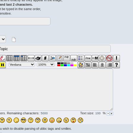
acters exactly as they appear in the image,
 and last 2 characters.
 be typed in the same order,
ensitive.
ers. Remaining characters:
Text size:
%
ou wish to disable parsing of ubbc tags and smilies.