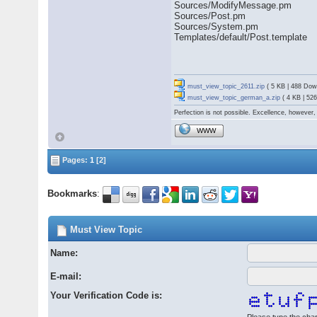
Sources/ModifyMessage.pm
Sources/Post.pm
Sources/System.pm
Templates/default/Post.template
must_view_topic_2611.zip
( 5 KB | 488 Dow
must_view_topic_german_a.zip
( 4 KB | 52
Perfection is not possible. Excellence, however, 
WWW
Pages:
1
[2]
Bookmarks
:
Must View Topic
Name:
E-mail:
Your Verification Code is: