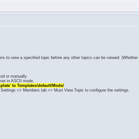
sers to view a specified topic before any other topics can be viewed. (Whether
od or manually.
erver in ASCII mode.
plate' to Templates/default/Mods/
Settings => Members tab => Must View Topic to configure the settings.