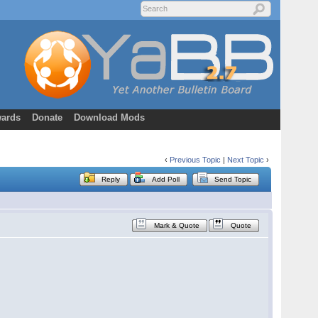
ards
Donate
Download Mods
‹
Previous Topic
|
Next Topic
›
Reply
Add Poll
Send Topic
Mark & Quote
Quote