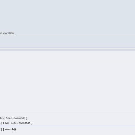
is excellent.
 KB | 514 Downloads )
p
( 1 KB | 496 Downloads )
 | | search)}