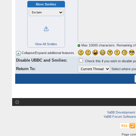
More Smilies
View All Smilies
Max 10000 characters. Remaining c
Collapse/Expand additional features
Disable UBBC and Smilies:
Check this if you wish to disable p
Return To:
Select where you 
YaBB Development
YaBB Forum Software
Page comp