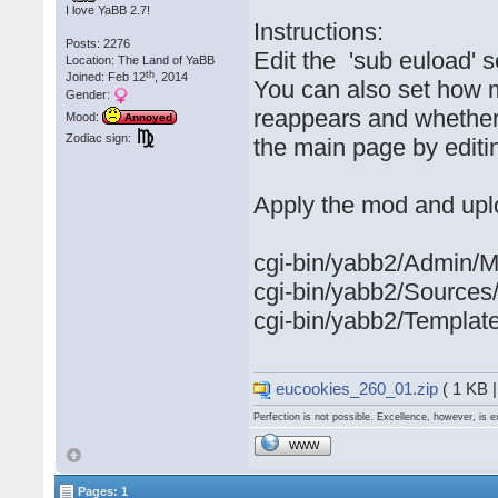
I love YaBB 2.7!
Instructions:
Posts: 2276
Edit the 'sub euload' s
Location: The Land of YaBB
th
Joined: Feb 12
, 2014
You can also set how 
Gender:
reappears and whether
Mood:
Annoyed
Zodiac sign:
the main page by editin
Apply the mod and upl
cgi-bin/yabb2/Admin/M
cgi-bin/yabb2/Source
cgi-bin/yabb2/Template
eucookies_260_01.zip
( 1 KB 
Perfection is not possible. Excellence, however, is e
WWW
Pages: 1