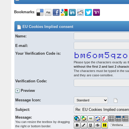
Bookmarks
:
EU Cookies Implied consent
Name:
E-mail:
Your Verification Code is:
Please type the characters exactly as t
without the first 2 and last 2 charact
The characters must be typed in the s
and they are case-sensitive.
Verification Code:
Preview
Message Icon:
Subject:
Message:
You can resize the textbox by dragging
the right or bottom border.