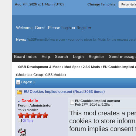
Aug 7th, 2026 at 1:44pm
(UTC)
Change Template:
Welcome, Guest. Please
Login
or
Register
News:
YaBBForumSoftware.com - your go-to place for Mods for the newest versi
Board Index
Help
Search
Login
Register
Send message
Donate
Download Mods
YaBB Development & Mods
›
Mod Spot
›
2.6.0 Mods
› EU Cookies Implied
(Moderator Group: YaBB Modder)
Pages: 1
EU Cookies Implied consent (Read 3053 times)
Dandello
EU Cookies Implied consent
th
Feb 27
, 2014 at 5:28am
Forum Administrator
YaBB Modder
This mod creates a pe
cookies to store inform
Offline
forum implies consent 