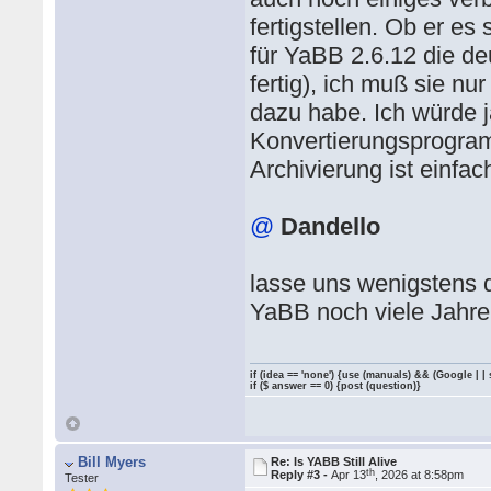
fertigstellen. Ob er es 
für YaBB 2.6.12 die de
fertig), ich muß sie n
dazu habe. Ich würde 
Konvertierungsprogram
Archivierung ist einfac
@
Dandello
lasse uns wenigstens 
YaBB noch viele Jahre
if (idea == 'none') {use (manuals) && (Google | |
if ($ answer == 0) {post (question)}
Bill Myers
Re: Is YABB Still Alive
th
Reply #3 -
Apr 13
, 2026 at 8:58pm
Tester