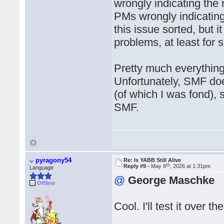
wrongly indicating the 
PMs wrongly indicating 
this issue sorted, but i
problems, at least for
Pretty much everything
Unfortunately, SMF doe
(of which I was fond), 
SMF.
pyragony54
Re: Is YABB Still Alive
th
Reply #9 -
May 6
, 2026 at 1:31pm
Language
@
George Maschke
Offline
Cool. I'll test it over 