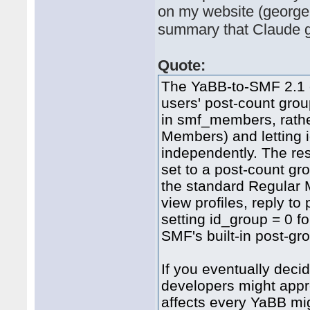
on my website (georgem
summary that Claude g
Quote:
The YaBB-to-SMF 2.1 c
users' post-count grou
in smf_members, rathe
Members) and letting i
independently. The res
set to a post-count gr
the standard Regular 
view profiles, reply t
setting id_group = 0 f
SMF's built-in post-gr
If you eventually deci
developers might appre
affects every YaBB mig