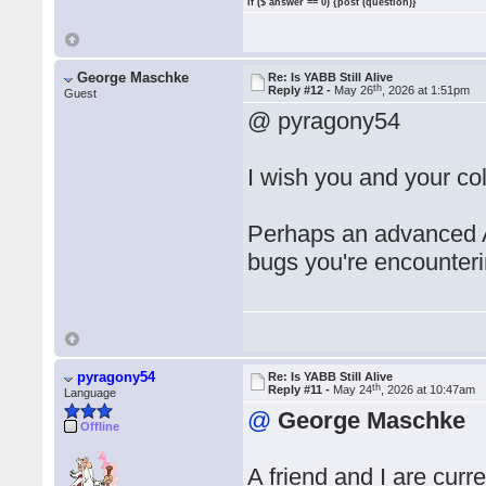
if ($ answer == 0) {post (question)}
George Maschke
Re: Is YABB Still Alive
th
Reply #12 -
May 26
, 2026 at 1:51pm
Guest
@ pyragony54
I wish you and your co
Perhaps an advanced A
bugs you're encounteri
pyragony54
Re: Is YABB Still Alive
th
Reply #11 -
May 24
, 2026 at 10:47am
Language
@
George Maschke
Offline
A friend and I are cur