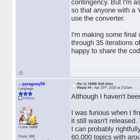
contingency. But I'm a
so that anyone with a 
use the converter.
I'm making some final 
through 35 iterations of
happy to share the code
pyragony54
Re: Is YABB Still Alive
th
Reply #4 -
Apr 25
, 2026 at 3:53am
Language
Although I haven't been
Offline
I was furious when I f
it still wasn't release
I Love YaBB!
I can probably rightful
60,000 topics with ar
Posts: 868