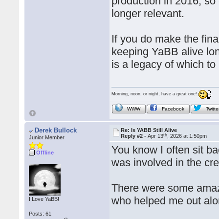
production in 2016, so 
longer relevant.
If you do make the fina
keeping YaBB alive lon
is a legacy of which to
Morning, noon, or night, have a great one!
WWW
Facebook
Twitte
Derek Bullock
Re: Is YABB Still Alive
th
Reply #2 -
Apr 13
, 2026 at 1:50pm
Junior Member
You know I often sit 
Offline
was involved in the cr
There were some amaz
who helped me out alon
I Love YaBB!
Posts: 61