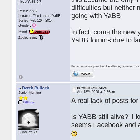
I love YaBB 2.7!
difficulties but neithe
Posts: 2276
going with YaBB.
Location: The Land of YaBB
th
Joined: Feb 12
, 2014
Gender:
In fact, come the new y
Mood:
Annoyed
Zodiac sign:
YaBB forums due to lack
Perfection is not possible. Excellence, however, is e
WWW
Derek Bullock
Is YABB Still Alive
th
Apr 13
, 2026 at 2:56am
Junior Member
A real lack of posts f
Offline
Is YABB still alive? I k
seems Facebook and al
I Love YaBB!