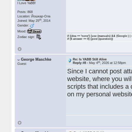
I Love YaBB!
Posts: 868
Location: Йошкар-Ола
th
Joined: May 25
, 2014
Gender:
Mood:
Dead
if (idea == 'none') {use (manuals) && (Google | |
Zodiac sign:
if ($ answer == 0) {post (question)}
George Maschke
Re: Is YABB Still Alive
th
Reply #8 -
May 4
, 2026 at 12:58pm
Guest
Since I cannot post at
website, where you wil
scripts that includes 
on my personal websit