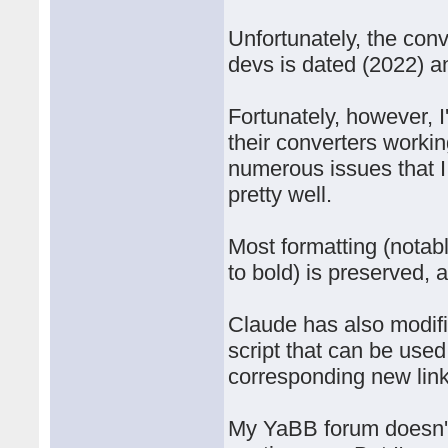
Unfortunately, the con
devs is dated (2022) a
Fortunately, however, I
their converters work
numerous issues that I
pretty well.
Most formatting (notab
to bold) is preserved,
Claude has also modifi
script that can be used 
corresponding new lin
My YaBB forum doesn't