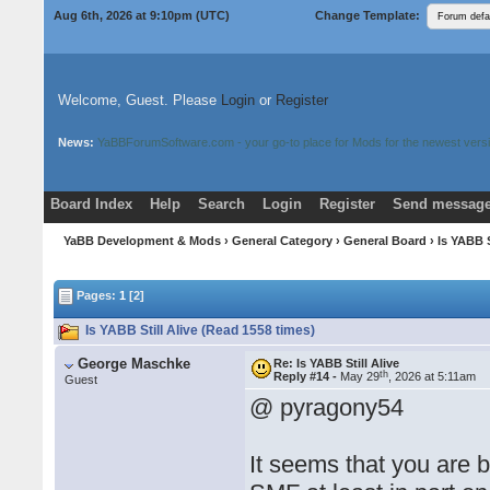
Aug 6th, 2026 at 9:10pm
(UTC)
Change Template:
Welcome, Guest. Please
Login
or
Register
News:
YaBBForumSoftware.com - your go-to place for Mods for the newest versi
Board Index
Help
Search
Login
Register
Send message
Donate
Download Mods
YaBB Development & Mods
›
General Category
›
General Board
› Is YABB S
Pages:
1
[2]
Is YABB Still Alive (Read 1558 times)
George Maschke
Re: Is YABB Still Alive
th
Reply #14 -
May 29
, 2026 at 5:11am
Guest
@ pyragony54
It seems that you are b