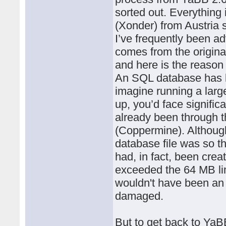
sorted out. Everything
(Xonder) from Austria
I’ve frequently been ad
comes from the origina
and here is the reason
An SQL database has l
imagine running a large
up, you’d face signific
already been through 
(Coppermine). Althoug
database file was so th
had, in fact, been crea
exceeded the 64 MB lim
wouldn't have been an 
damaged.
But to get back to YaBB: