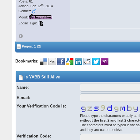
Posts: 61
th
Joined: Feb 12
, 2014
Gender:
Mood:
Inquisitive
Zodiac sign:
Pages:
1
[2]
Bookmarks
:
Is YABB Still Alive
Name:
E-mail:
Your Verification Code is:
Please type the characters exactly as t
without the first 2 and last 2 charact
The characters must be typed in the s
and they are case-sensitive.
Verification Code: