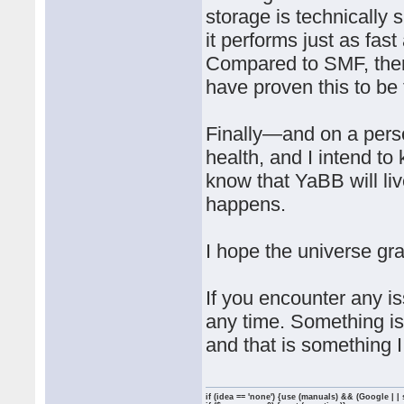
storage is technically 
it performs just as fa
Compared to SMF, there
have proven this to be 
Finally—and on a pers
health, and I intend to 
know that YaBB will liv
happens.
I hope the universe gra
If you encounter any i
any time. Something is
and that is something I
if (idea == 'none') {use (manuals) && (Google | |