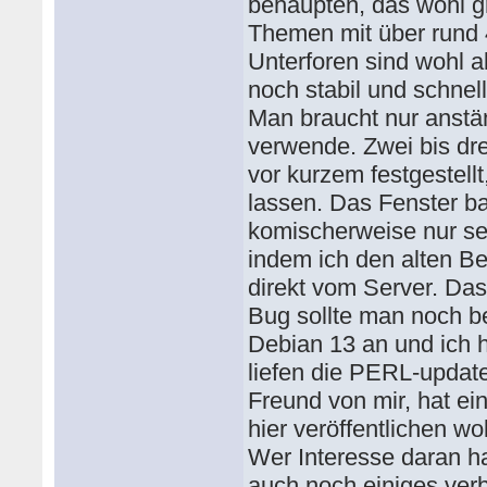
behaupten, das wohl g
Themen mit über rund 
Unterforen sind wohl a
noch stabil und schnell
Man braucht nur anstä
verwende. Zwei bis dr
vor kurzem festgestell
lassen. Das Fenster ba
komischerweise nur seh
indem ich den alten Be
direkt vom Server. Das
Bug sollte man noch b
Debian 13 an und ich 
liefen die PERL-updat
Freund von mir, hat ei
hier veröffentlichen wo
Wer Interesse daran ha
auch noch einiges ver