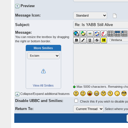
Preview
Message Icon:
Subject:
Message:
You can resize the textbox by dragging
the right or bottom border.
More Smilies
View All Smilies
Max 5000 characters. Remaining ch
Collapse/Expand additional features
Disable UBBC and Smilies:
Check this if you wish to disable p
Return To:
Select where you 