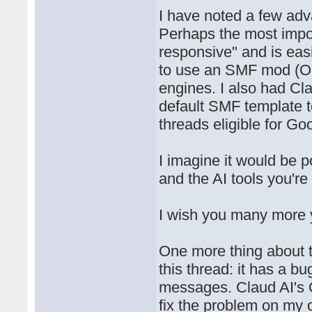
I have noted a few ad
Perhaps the most impor
responsive" and is eas
to use an SMF mod (Opt
engines. I also had Cla
default SMF template 
threads eligible for Goo
I imagine it would be p
and the AI tools you're
I wish you many more y
One more thing about th
this thread: it has a b
messages. Claud AI's 
fix the problem on my o