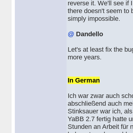
reverse it. We'll see if 
there doesn't seem to 
simply impossible.
@
Dandello
Let's at least fix the 
more years.
In German
Ich war zwar auch scho
abschließend auch me
Stinksauer war ich, als
YaBB 2.7 fertig hatte 
Stunden an Arbeit für 