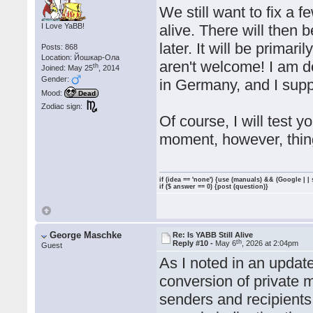
We still want to fix a
I Love YaBB!
alive. There will then 
later. It will be prima
Posts: 868
Location: Йошкар-Ола
aren't welcome! I am d
th
Joined: May 25
, 2014
Gender:
in Germany, and I supp
Mood:
Dead
Zodiac sign:
Of course, I will test 
moment, however, thing
if (idea == 'none') {use (manuals) && (Google | |
if ($ answer == 0) {post (question)}
George Maschke
Re: Is YABB Still Alive
th
Reply #10 -
May 6
, 2026 at 2:04pm
Guest
As I noted in an updat
conversion of private 
senders and recipients