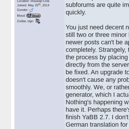
Location: Йошкар-Ола
subforums are quite imp
th
Joined: May 25
, 2014
Gender:
quickly.
Mood:
Dead
Zodiac sign:
You just need decent n
still two or three mino
newer posts can't be 
completely. Strangely, 
the process by placing 
directly from the serve
be fixed. An upgrade t
doesn't cause any pro
smoothly. We, or rather
generator, which I act
Nothing's happening wi
have it. Perhaps there
finish YaBB 2.7. I don't
German translation for Y