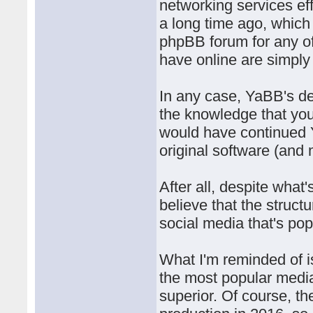
networking services eff
a long time ago, which 
phpBB forum for any of 
have online are simply
In any case, YaBB's de
the knowledge that you
would have continued 
original software (and
After all, despite what'
believe that the structu
social media that's pop
What I'm reminded of 
the most popular med
superior. Of course, t