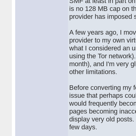
SMF at least in part 
is no 128 MB cap on the
provider has imposed s
A few years ago, I mo
provider to my own vir
what I considered an un
using the Tor network)
month), and I'm very gl
other limitations.
Before converting my 
issue that perhaps cou
would frequently beco
pages becoming inacces
display very old posts.
few days.