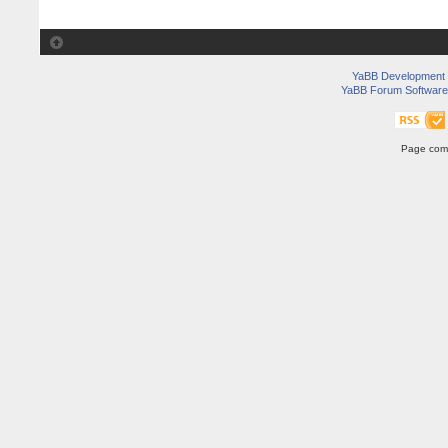
YaBB Development
YaBB Forum Software
Page comp