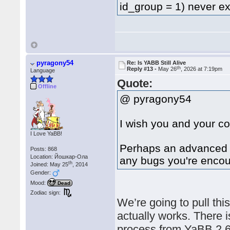
id_group = 1) never 
pyragony54
Re: Is YABB Still Alive
th
Reply #13 -
May 26
, 2026 at 7:19pm
Language
Quote:
Offline
@ pyragony54
I wish you and your co
I Love YaBB!
Perhaps an advanced A
Posts: 868
Location: Йошкар-Ола
any bugs you're encou
th
Joined: May 25
, 2014
Gender:
Mood:
Dead
Zodiac sign:
We’re going to pull this
actually works. There i
process from YaBB 2.6.1