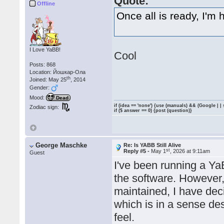
Quote:
Offline
Once all is ready, I'm 
I Love YaBB!
Cool
Posts: 868
Location: Йошкар-Ола
th
Joined: May 25
, 2014
Gender:
Mood:
Dead
if (idea == 'none') {use (manuals) && (Google | |
Zodiac sign:
if ($ answer == 0) {post (question)}
George Maschke
Re: Is YABB Still Alive
st
Reply #5 -
May 1
, 2026 at 9:11am
Guest
I've been running a Y
the software. However, 
maintained, I have dec
which is in a sense d
feel.