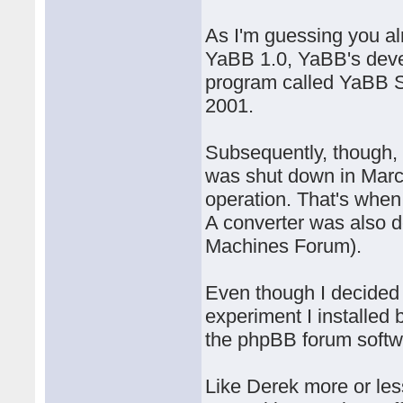
As I'm guessing you alr
YaBB 1.0, YaBB's deve
program called YaBB 
2001.
Subsequently, though,
was shut down in Marc
operation. That's whe
A converter was also 
Machines Forum).
Even though I decided 
experiment I installed
the phpBB forum softw
Like Derek more or les