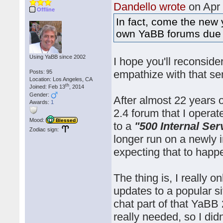
Dandello wrote
on Apr
Offline
In fact, come the new y
own YaBB forums due to
Using YaBB since 2002
I hope you'll reconside
empathize with that se
Posts: 95
Location: Los Angeles, CA
th
Joined: Feb 13
, 2014
Gender:
After almost 22 years 
Awards:
1
2.4 forum that I opera
Mood:
Blessed
to a
"500 Internal Ser
Zodiac sign:
longer run on a newly i
expecting that to happ
The thing is, I really 
updates to a popular si
chat part of that YaBB 
really needed, so I did