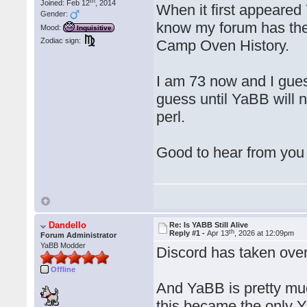
th
Joined: Feb 12
, 2014
When it first appeared
Gender:
know my forum has the
Mood:
Inquisitive
Zodiac sign:
Camp Oven History.
I am 73 now and I guess
guess until YaBB will 
perl.
Good to hear from you
Dandello
Re: Is YABB Still Alive
th
Reply #1 -
Apr 13
, 2026 at 12:09pm
Forum Administrator
YaBB Modder
Discord has taken over
Offline
And YaBB is pretty muc
this became the only Y