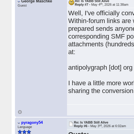
George Maschke
Re: Is YABB Still Alive
th
Reply #7 -
May 4
, 2026 at 11:38am
Guest
Well, I've officially 
Within-forum links are 
prepared sends anyone 
corresponding SMF post
attachments (hundreds
at:
antipolygraph [dot] org
I have a little more wo
sharing the conversion 
pyragony54
Re: Is YABB Still Alive
rd
Reply #6 -
May 3
, 2026 at 6:02am
Language