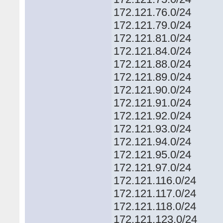
172.121.76.0/24
172.121.79.0/24
172.121.81.0/24
172.121.84.0/24
172.121.88.0/24
172.121.89.0/24
172.121.90.0/24
172.121.91.0/24
172.121.92.0/24
172.121.93.0/24
172.121.94.0/24
172.121.95.0/24
172.121.97.0/24
172.121.116.0/24
172.121.117.0/24
172.121.118.0/24
172.121.123.0/24