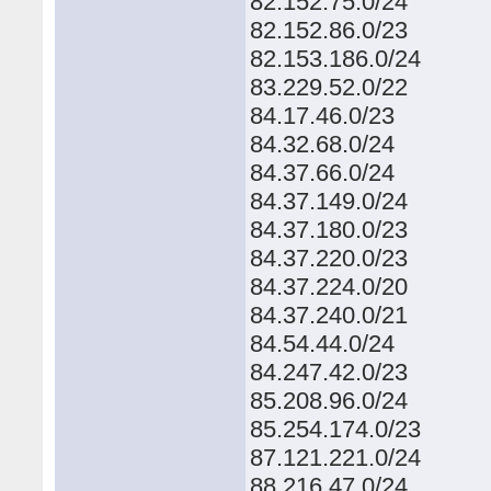
82.152.75.0/24
82.152.86.0/23
82.153.186.0/24
83.229.52.0/22
84.17.46.0/23
84.32.68.0/24
84.37.66.0/24
84.37.149.0/24
84.37.180.0/23
84.37.220.0/23
84.37.224.0/20
84.37.240.0/21
84.54.44.0/24
84.247.42.0/23
85.208.96.0/24
85.254.174.0/23
87.121.221.0/24
88.216.47.0/24