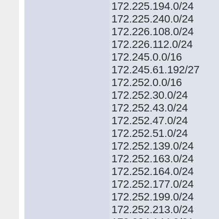
172.225.194.0/24
172.225.240.0/24
172.226.108.0/24
172.226.112.0/24
172.245.0.0/16
172.245.61.192/27
172.252.0.0/16
172.252.30.0/24
172.252.43.0/24
172.252.47.0/24
172.252.51.0/24
172.252.139.0/24
172.252.163.0/24
172.252.164.0/24
172.252.177.0/24
172.252.199.0/24
172.252.213.0/24