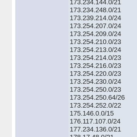
173.234.144.0/21
173.234.248.0/21
173.239.214.0/24
173.254.207.0/24
173.254.209.0/24
173.254.210.0/23
173.254.213.0/24
173.254.214.0/23
173.254.216.0/23
173.254.220.0/23
173.254.230.0/24
173.254.250.0/23
173.254.250.64/26
173.254.252.0/22
175.146.0.0/15
176.117.107.0/24
177.234.136.0/21