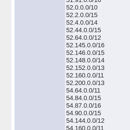
52.0.0.0/10
52.2.0.0/15
52.4.0.0/14
52.44.0.0/15
52.64.0.0/12
52.145.0.0/16
52.146.0.0/15
52.148.0.0/14
52.152.0.0/13
52.160.0.0/11
52.200.0.0/13
54.64.0.0/11
54.84.0.0/15
54.87.0.0/16
54.90.0.0/15
54.144.0.0/12
54.160.0.0/11