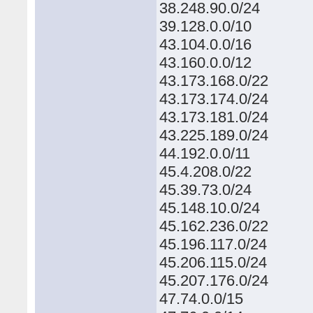
38.248.90.0/24
39.128.0.0/10
43.104.0.0/16
43.160.0.0/12
43.173.168.0/22
43.173.174.0/24
43.173.181.0/24
43.225.189.0/24
44.192.0.0/11
45.4.208.0/22
45.39.73.0/24
45.148.10.0/24
45.162.236.0/22
45.196.117.0/24
45.206.115.0/24
45.207.176.0/24
47.74.0.0/15