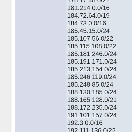
178.17.48.0/21
181.214.0.0/16
184.72.64.0/19
184.73.0.0/16
185.45.15.0/24
185.107.56.0/22
185.115.108.0/22
185.181.246.0/24
185.191.171.0/24
185.213.154.0/24
185.246.119.0/24
185.248.85.0/24
188.130.185.0/24
188.165.128.0/21
188.172.235.0/24
191.101.157.0/24
192.3.0.0/16
192.111.136.0/22