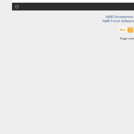
YaBB Development
YaBB Forum Software
Page comp