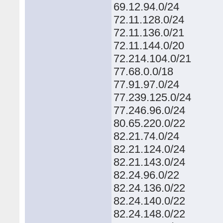
69.12.94.0/24
72.11.128.0/24
72.11.136.0/21
72.11.144.0/20
72.214.104.0/21
77.68.0.0/18
77.91.97.0/24
77.239.125.0/24
77.246.96.0/24
80.65.220.0/22
82.21.74.0/24
82.21.124.0/24
82.21.143.0/24
82.24.96.0/22
82.24.136.0/22
82.24.140.0/22
82.24.148.0/22