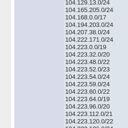
104.129.13.0/24
104.165.205.0/24
104.168.0.0/17
104.194.203.0/24
104.207.38.0/24
104.222.171.0/24
104.223.0.0/19
104.223.32.0/20
104.223.48.0/22
104.223.52.0/23
104.223.54.0/24
104.223.59.0/24
104.223.60.0/22
104.223.64.0/19
104.223.96.0/20
104.223.112.0/21
104.223.120.0/22