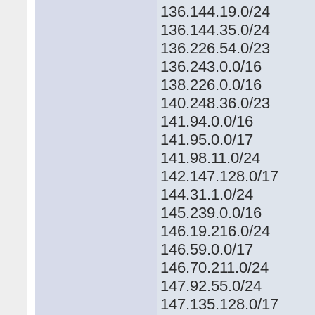
136.144.19.0/24
136.144.35.0/24
136.226.54.0/23
136.243.0.0/16
138.226.0.0/16
140.248.36.0/23
141.94.0.0/16
141.95.0.0/17
141.98.11.0/24
142.147.128.0/17
144.31.1.0/24
145.239.0.0/16
146.19.216.0/24
146.59.0.0/17
146.70.211.0/24
147.92.55.0/24
147.135.128.0/17