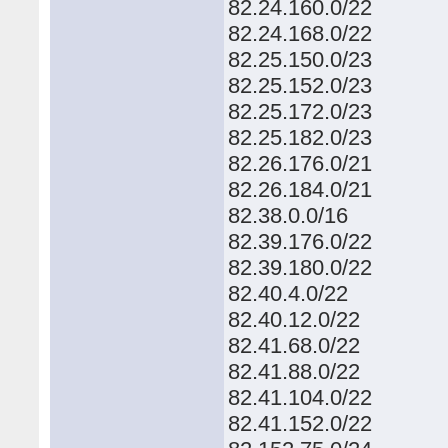
82.24.160.0/22
82.24.168.0/22
82.25.150.0/23
82.25.152.0/23
82.25.172.0/23
82.25.182.0/23
82.26.176.0/21
82.26.184.0/21
82.38.0.0/16
82.39.176.0/22
82.39.180.0/22
82.40.4.0/22
82.40.12.0/22
82.41.68.0/22
82.41.88.0/22
82.41.104.0/22
82.41.152.0/22