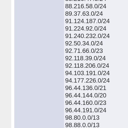
88.216.58.0/24
89.37.63.0/24
91.124.187.0/24
91.224.92.0/24
91.240.232.0/24
92.50.34.0/24
92.71.66.0/23
92.118.39.0/24
92.118.206.0/24
94.103.191.0/24
94.177.226.0/24
96.44.136.0/21
96.44.144.0/20
96.44.160.0/23
96.44.191.0/24
98.80.0.0/13
98.88.0.0/13