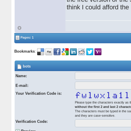
think I could afford the
Pages: 1
Bookmarks
:
bots
Name:
E-mail:
Your Verification Code is:
Please type the characters exactly as t
without the first 2 and last 2 charact
The characters must be typed in the s
and they are case-sensitive.
Verification Code: