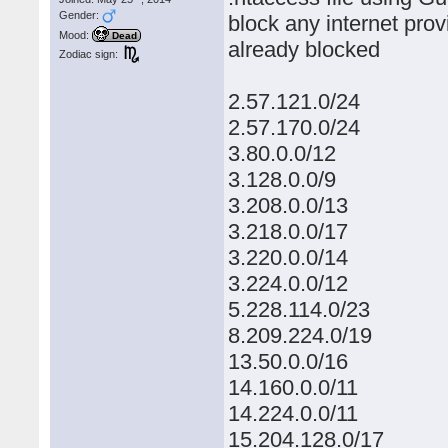
Gender:
block any internet prov
Mood:
Dead
already blocked
Zodiac sign:
2.57.121.0/24
2.57.170.0/24
3.80.0.0/12
3.128.0.0/9
3.208.0.0/13
3.218.0.0/17
3.220.0.0/14
3.224.0.0/12
5.228.114.0/23
8.209.224.0/19
13.50.0.0/16
14.160.0.0/11
14.224.0.0/11
15.204.128.0/17