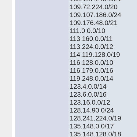
109.72.224.0/20
109.107.186.0/24
109.176.48.0/21
111.0.0.0/10
113.160.0.0/11
113.224.0.0/12
114.119.128.0/19
116.128.0.0/10
116.179.0.0/16
119.248.0.0/14
123.4.0.0/14
123.6.0.0/16
123.16.0.0/12
128.14.90.0/24
128.241.224.0/19
135.148.0.0/17
135.148.128.0/18