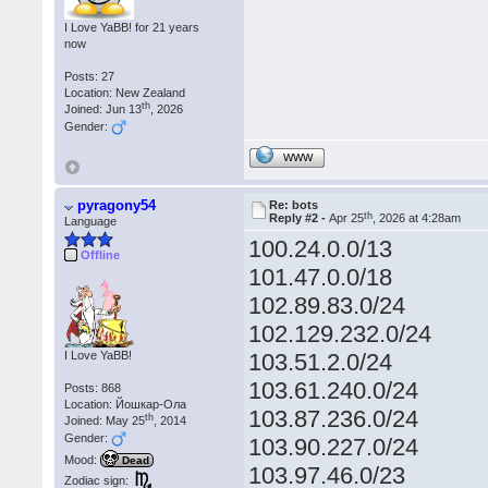
I Love YaBB! for 21 years
now
Posts: 27
Location: New Zealand
th
Joined: Jun 13
, 2026
Gender:
WWW
pyragony54
Re: bots
th
Reply #2 -
Apr 25
, 2026 at 4:28am
Language
100.24.0.0/13
Offline
101.47.0.0/18
102.89.83.0/24
102.129.232.0/24
I Love YaBB!
103.51.2.0/24
103.61.240.0/24
Posts: 868
Location: Йошкар-Ола
103.87.236.0/24
th
Joined: May 25
, 2014
Gender:
103.90.227.0/24
Mood:
Dead
103.97.46.0/23
Zodiac sign: