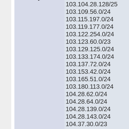
103.104.28.128/25
103.109.56.0/24
103.115.197.0/24
103.119.177.0/24
103.122.254.0/24
103.123.60.0/23
103.129.125.0/24
103.133.174.0/24
103.137.72.0/24
103.153.42.0/24
103.165.51.0/24
103.180.113.0/24
104.28.62.0/24
104.28.64.0/24
104.28.139.0/24
104.28.143.0/24
104.37.30.0/23