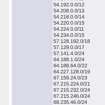
54.192.0.0/12
54.208.0.0/13
54.216.0.0/14
54.220.0.0/15
54.224.0.0/11
54.234.0.0/15
57.128.192.0/18
57.129.0.0/17
57.141.4.0/24
64.188.1.0/24
64.188.64.0/22
64.227.128.0/19
67.159.24.0/23
67.215.224.0/21
67.215.232.0/24
67.215.246.0/24
68.235.46.0/24