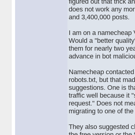
figured out that trick 
does not work any mor
and 3,400,000 posts.
I am on a namecheap 
Would a "better quality
them for nearly two yea
advance in bot malicio
Namecheap contacted 
robots.txt, but that m
suggestions. One is th
traffic well because it
request." Does not mea
migrating to one of th
They also suggested clo
the free version or th