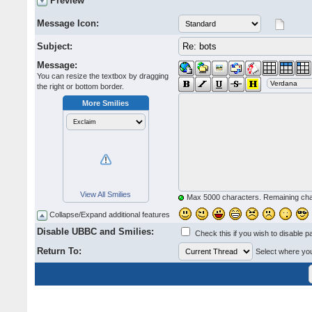
Preview
Message Icon:
Subject:
Message:
You can resize the textbox by dragging
the right or bottom border.
More Smilies
View All Smilies
Max 5000 characters. Remaining ch
Collapse/Expand additional features
Disable UBBC and Smilies:
Check this if you wish to disable p
Return To:
Select where you 