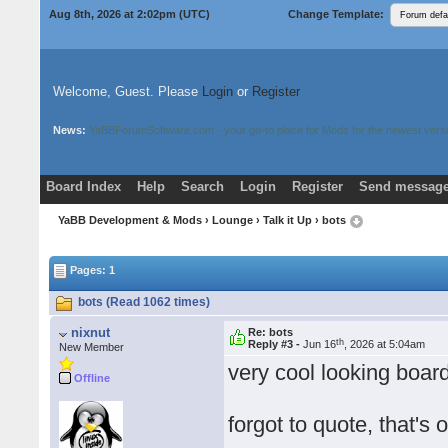
Aug 8th, 2026 at 2:02pm
(UTC)
Change Template:
Welcome, Guest. Please
Login
or
Register
News:
YaBBForumSoftware.com - your go-to place for Mods for the newest versi
Board Index
Help
Search
Login
Register
Send message
Donate
Download Mods
YaBB Development & Mods
›
Lounge
›
Talk it Up
› bots
Pages: 1
bots (Read 1062 times)
nixnut
Re: bots
th
Reply #3 -
Jun 16
, 2026 at 5:04am
New Member
very cool looking board
Offline
forgot to quote, that's o