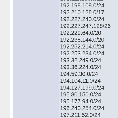
192.198.108.0/24
192.210.128.0/17
192.227.240.0/24
192.227.247.128/26
192.229.64.0/20
192.238.144.0/20
192.252.214.0/24
192.253.234.0/24
193.32.249.0/24
193.36.224.0/24
194.59.30.0/24
194.104.11.0/24
194.127.199.0/24
195.80.150.0/24
195.177.94.0/24
196.240.254.0/24
197.211.52.0/24