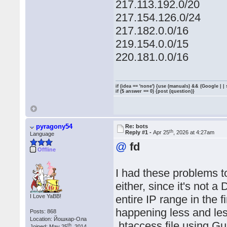
217.113.192.0/20
217.154.126.0/24
217.182.0.0/16
219.154.0.0/15
220.181.0.0/16
if (idea == 'none') {use (manuals) && (Google | |
if ($ answer == 0) {post (question)}
pyragony54
Re: bots
th
Reply #1 -
Apr 25
, 2026 at 4:27am
Language
@
fd
Offline
I had these problems to
either, since it's not 
I Love YaBB!
entire IP range in the 
happening less and les
Posts: 868
Location: Йошкар-Ола
.htaccess file using Gu
th
Joined: May 25
, 2014