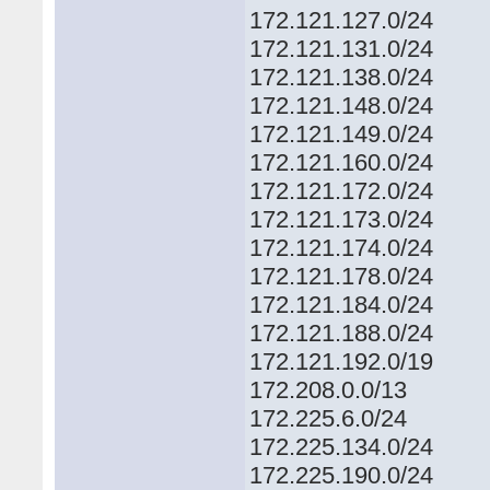
172.121.127.0/24
172.121.131.0/24
172.121.138.0/24
172.121.148.0/24
172.121.149.0/24
172.121.160.0/24
172.121.172.0/24
172.121.173.0/24
172.121.174.0/24
172.121.178.0/24
172.121.184.0/24
172.121.188.0/24
172.121.192.0/19
172.208.0.0/13
172.225.6.0/24
172.225.134.0/24
172.225.190.0/24