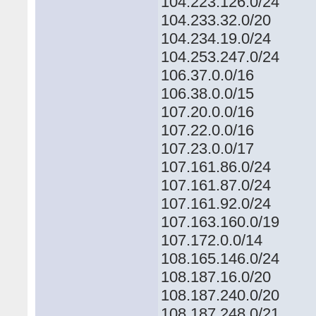
104.223.126.0/24
104.233.32.0/20
104.234.19.0/24
104.253.247.0/24
106.37.0.0/16
106.38.0.0/15
107.20.0.0/16
107.22.0.0/16
107.23.0.0/17
107.161.86.0/24
107.161.87.0/24
107.161.92.0/24
107.163.160.0/19
107.172.0.0/14
108.165.146.0/24
108.187.16.0/20
108.187.240.0/20
108.187.248.0/21