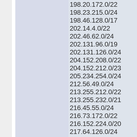
198.20.172.0/22
198.23.215.0/24
198.46.128.0/17
202.14.4.0/22
202.46.62.0/24
202.131.96.0/19
202.131.126.0/24
204.152.208.0/22
204.152.212.0/23
205.234.254.0/24
212.56.49.0/24
213.255.212.0/22
213.255.232.0/21
216.45.55.0/24
216.73.172.0/22
216.152.224.0/20
217.64.126.0/24