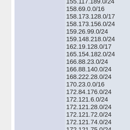
155.117.189.0/24
158.69.0.0/16
158.173.128.0/17
158.173.156.0/24
159.26.99.0/24
159.148.218.0/24
162.19.128.0/17
165.154.182.0/24
166.88.23.0/24
166.88.140.0/24
168.222.28.0/24
170.23.0.0/16
172.84.176.0/24
172.121.6.0/24
172.121.28.0/24
172.121.72.0/24
172.121.74.0/24
172.121.75.0/24