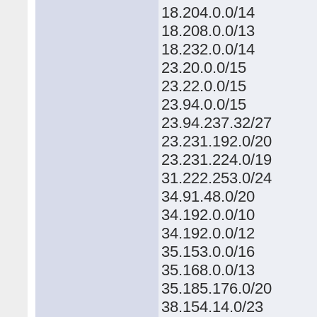
18.204.0.0/14
18.208.0.0/13
18.232.0.0/14
23.20.0.0/15
23.22.0.0/15
23.94.0.0/15
23.94.237.32/27
23.231.192.0/20
23.231.224.0/19
31.222.253.0/24
34.91.48.0/20
34.192.0.0/10
34.192.0.0/12
35.153.0.0/16
35.168.0.0/13
35.185.176.0/20
38.154.14.0/23