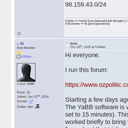
98.159.43.0/24
if (idea == 'none') {use (manuals) && (Google | |
if ($ answer == 0) {post (question)}
fd
bots
th
Oct 16
, 2025 at 5:04am
New Member
Hi everyone.
Offline
I run this forum:
https://www.ozpolitic.
I Love YaBB!
Posts: 10
nd
Joined: Jan 22
, 2024
Starting a few days ago
Gender:
The YaBB software is w
Zodiac sign:
set to 15 minutes). Th
worked briefly to bring