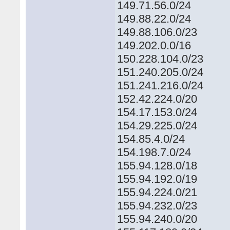
149.71.56.0/24
149.88.22.0/24
149.88.106.0/23
149.202.0.0/16
150.228.104.0/23
151.240.205.0/24
151.241.216.0/24
152.42.224.0/20
154.17.153.0/24
154.29.225.0/24
154.85.4.0/24
154.198.7.0/24
155.94.128.0/18
155.94.192.0/19
155.94.224.0/21
155.94.232.0/23
155.94.240.0/20