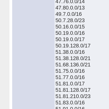
47.76.0.0/14
47.80.0.0/13
49.7.0.0/16
50.7.28.0/23
50.16.0.0/15
50.19.0.0/16
50.19.0.0/17
50.19.128.0/17
51.38.0.0/16
51.38.128.0/21
51.68.136.0/21
51.75.0.0/16
51.77.0.0/16
51.81.0.0/17
51.81.128.0/17
51.81.210.0/23
51.83.0.0/16
51.91.0.0/16