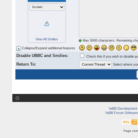
View All Smilies
Max 5000 characters. Remaining ch
Collapse/Expand additional features
Disable UBBC and Smilies:
Check this if you wish to disable p
Return To:
Select where you 
YaBB Development
YaBB Forum Software
Page comp