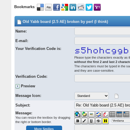
Bookmarks
:
Old Yabb board (2.5 AE) broken by perl (I think)
Name:
E-mail:
Your Verification Code is:
Please type the characters exactly as t
without the first 2 and last 2 charact
The characters must be typed in the s
and they are case-sensitive.
Verification Code:
Preview
Message Icon:
Subject:
Message:
You can resize the textbox by dragging
the right or bottom border.
More Smilies