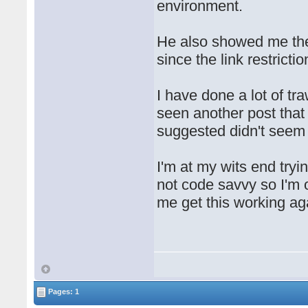
environment.
He also showed me the 
since the link restrictio
I have done a lot of tr
seen another post that 
suggested didn't seem t
I'm at my wits end tryin
not code savvy so I'm 
me get this working ag
Pages: 1