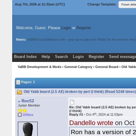
Aug 7th, 2026 at 11:33am
(UTC)
Change Template:
Welcome, Guest. Please
Login
or
Register
News:
YaBBForumSoftware.com - your go-to place for Mods for the newest versi
Board Index
Help
Search
Login
Register
Send message
Donate
Download Mods
YaBB Development & Mods
›
General Category
›
General Board
› Old Yabb 
Pages: 1
Old Yabb board (2.5 AE) broken by perl (I think) (Read 5248 times
RonS2
Junior Member
Re: Old Yabb board (2.5 AE) broken by pe
(I think)
th
Reply #3 -
Oct 4
, 2024 at 11:03pm
Offline
Dandello wrote
on Oct
Ron has a version of 2