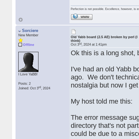
Perfection is not possible. Excellence, however, is e
WWW
Sorciere
New Member
Old Yabb board (2.5 AE) broken by perl (I
think)
rd
Oct 3
, 2024 at 1:41pm
Offline
Ok this is a long shot,
I've had an old Yabb b
I Love YaBB!
ago. We don't technica
nostalgia but now I get
Posts: 2
rd
Joined: Oct 3
, 2024
My host told me this:
The error message sugge
directory that's not pa
could be due to a misco