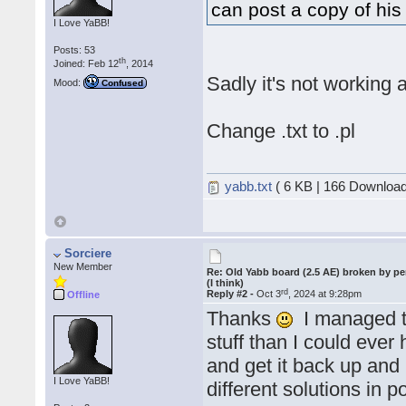
can post a copy of his 
I Love YaBB!
Posts: 53
th
Joined: Feb 12
, 2014
Sadly it's not working
Mood:
Confused
Change .txt to .pl
yabb.txt
( 6 KB | 166 Download
Sorciere
New Member
Re: Old Yabb board (2.5 AE) broken by pe
(I think)
rd
Reply #2 -
Oct 3
, 2024 at 9:28pm
Offline
Thanks
I managed to
stuff than I could eve
and get it back up and 
I Love YaBB!
different solutions in 