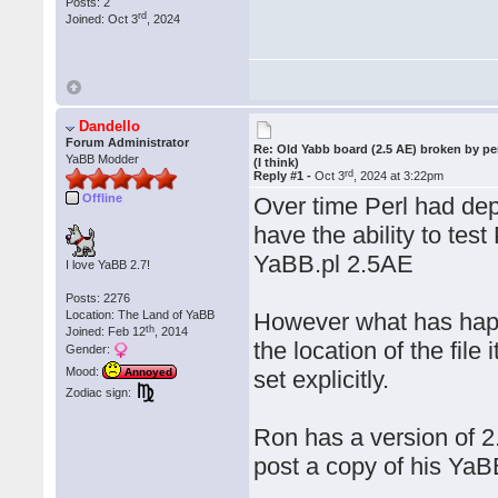
Posts: 2
rd
Joined: Oct 3
, 2024
Dandello
Forum Administrator
Re: Old Yabb board (2.5 AE) broken by pe
YaBB Modder
(I think)
rd
Reply #1 -
Oct 3
, 2024 at 3:22pm
Offline
Over time Perl had dep
have the ability to tes
YaBB.pl 2.5AE
I love YaBB 2.7!
Posts: 2276
Location: The Land of YaBB
However what has happ
th
Joined: Feb 12
, 2014
the location of the file 
Gender:
Mood:
set explicitly.
Annoyed
Zodiac sign:
Ron has a version of 2
post a copy of his YaBB