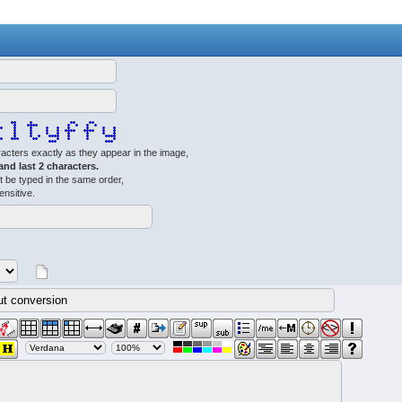
acters exactly as they appear in the image,
 and last 2 characters.
 be typed in the same order,
ensitive.