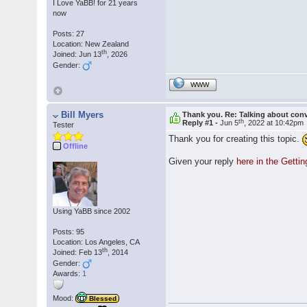
I Love YaBB! for 21 years
now
Posts: 27
Location: New Zealand
th
Joined: Jun 13
, 2026
Gender:
WWW
Bill Myers
Thank you. Re: Talking about con
th
Reply #1 -
Jun 5
, 2022 at 10:42pm
Tester
Thank you for creating this topic.
Offline
Given your reply
here in the Getti
Using YaBB since 2002
Posts: 95
Location: Los Angeles, CA
th
Joined: Feb 13
, 2014
Gender:
Awards:
1
Mood:
Blessed