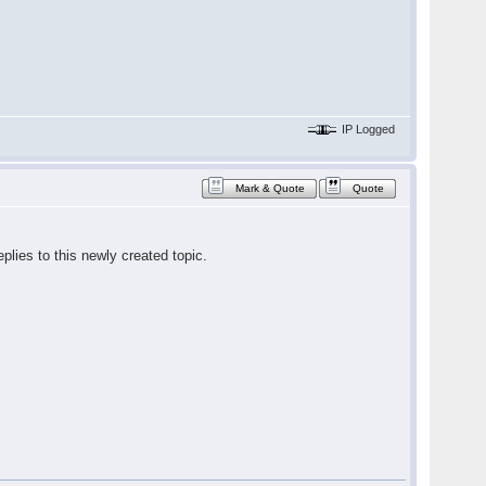
IP Logged
Mark & Quote
Quote
plies to this newly created topic.