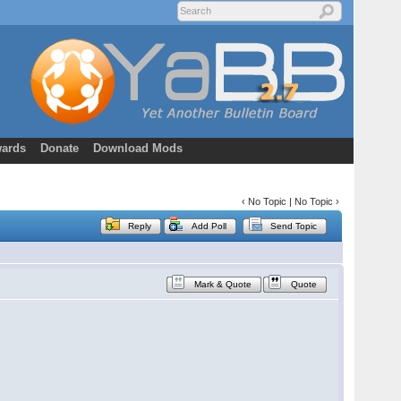
ards
Donate
Download Mods
‹ No Topic | No Topic ›
Reply
Add Poll
Send Topic
Mark & Quote
Quote