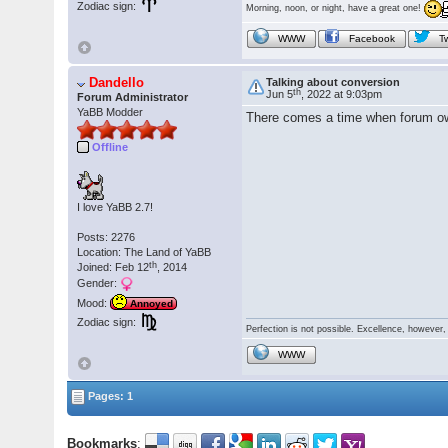
Zodiac sign:
Morning, noon, or night, have a great one!
WWW
Facebook
Tw
Dandello
Talking about conversion
th
Jun 5
, 2022 at 9:03pm
Forum Administrator
YaBB Modder
There comes a time when forum owne
Offline
I love YaBB 2.7!
Posts: 2276
Location: The Land of YaBB
th
Joined: Feb 12
, 2014
Gender:
Mood:
Annoyed
Zodiac sign:
Perfection is not possible. Excellence, however, 
WWW
Pages: 1
Bookmarks
: