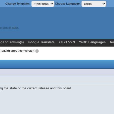
Change Template:
Choose Language:
ersion of YaBB.
ge to Admin(s)
Google Translate
YaBB SVN
YaBB Languages
Aw
 Talking about conversion
ng the state of the current release and this board