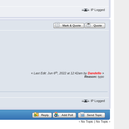
IP Logged
Mark & Quote
Quote
th
«
Last Edit: Jun 6
, 2022 at 12:42am by
Dandello
»
Reason:
typo
IP Logged
Reply
Add Poll
Send Topic
‹ No Topic | No Topic ›