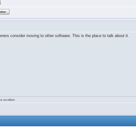
itter
rs consider moving to other software. This is the place to talk about it.
is excellent.