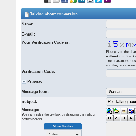
Talking about conversion
Name:
E-mail:
Your Verification Code is:
Please type the char
without the first 2
The characters must
and they are case-s
Verification Code:
Preview
Message Icon:
Subject:
Message:
You can resize the textbox by dragging the right or
bottom border.
More Smilies