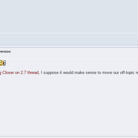
version
ng Closer on 2.7 thread
, I suppose it would make sense to move our off-topic re