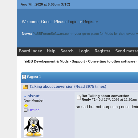
Aug 7th, 2026 at 6:06pm
(UTC)
Welcome, Guest. Please
Login
or
Register
News:
YaBBForumSoftware.com - your go-to place for Mods for the newest v
Board Index
Help
Search
Login
Register
Send messa
YaBB Development & Mods
›
Support
›
Converting to other software
›
Pages: 1
Talking about conversion (Read 3975 times)
nixnut
Re: Talking about conversion
th
Reply #2 -
Jul 17
, 2026 at 12:20am
New Member
so sad but not surprising consideri
Offline