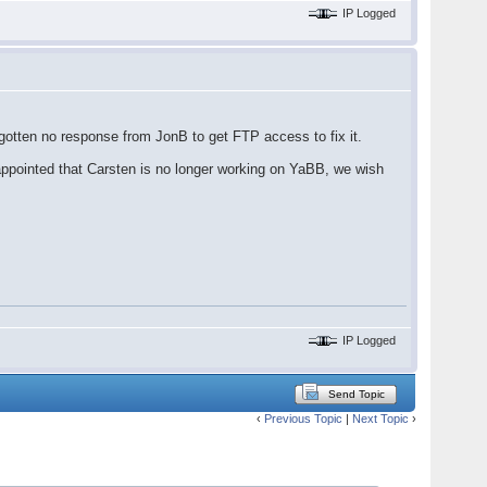
IP Logged
gotten no response from JonB to get FTP access to fix it.
appointed that Carsten is no longer working on YaBB, we wish
IP Logged
Send Topic
‹
Previous Topic
|
Next Topic
›