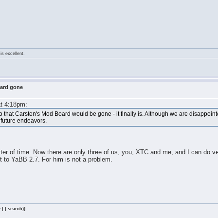
is excellent.
oard gone
at 4:18pm:
that Carsten's Mod Board would be gone - it finally is. Although we are disappoin
d future endeavors.
ter of time. Now there are only three of us, you, XTC and me, and I can do ver
pt to YaBB 2.7. For him is not a problem.
 | | search)}