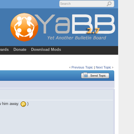
ards
Donate
Download Mods
‹
Previous Topic
|
Next Topic
›
Send Topic
ow him away.
)