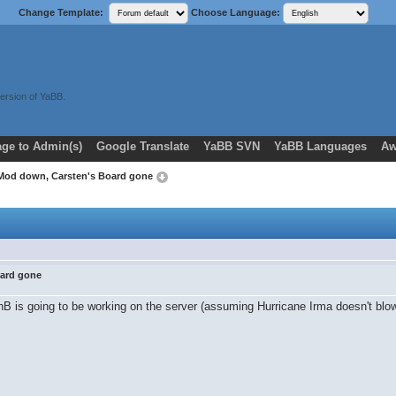
Change Template:
Choose Language:
ersion of YaBB.
ge to Admin(s)
Google Translate
YaBB SVN
YaBB Languages
Aw
Mod down, Carsten's Board gone
oard gone
 is going to be working on the server (assuming Hurricane Irma doesn't bl