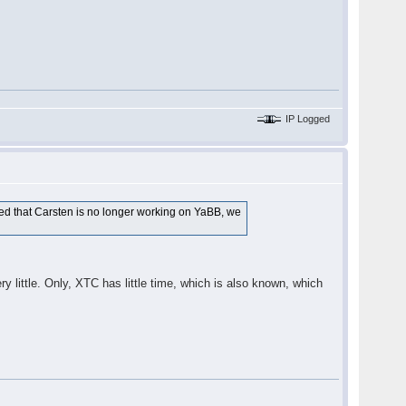
IP Logged
ted that Carsten is no longer working on YaBB, we
y little. Only, XTC has little time, which is also known, which