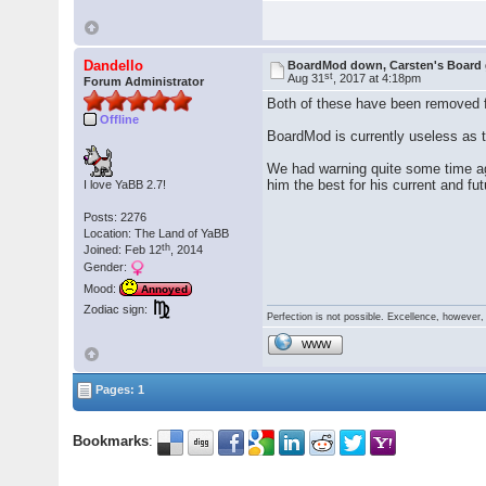
Dandello
BoardMod down, Carsten's Board
st
Aug 31
, 2017 at 4:18pm
Forum Administrator
Both of these have been removed f
Offline
BoardMod is currently useless as t
We had warning quite some time ago
him the best for his current and fu
I love YaBB 2.7!
Posts: 2276
Location: The Land of YaBB
th
Joined: Feb 12
, 2014
Gender:
Mood:
Annoyed
Zodiac sign:
Perfection is not possible. Excellence, however, 
WWW
Pages: 1
Bookmarks
: