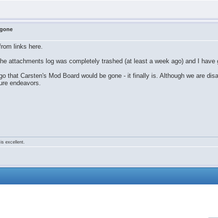
 gone
rom links here.
he attachments log was completely trashed (at least a week ago) and I have 
 that Carsten's Mod Board would be gone - it finally is. Although we are dis
ture endeavors.
is excellent.