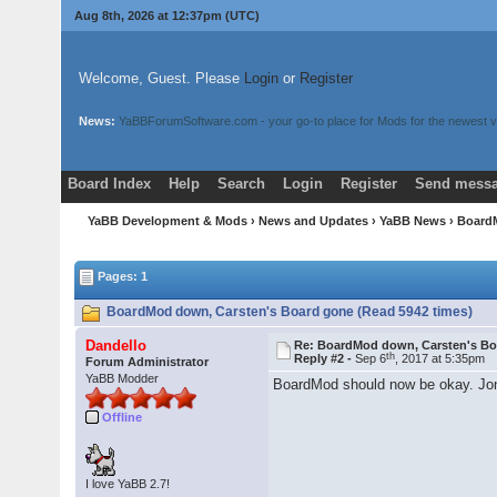
Aug 8th, 2026 at 12:37pm
(UTC)
Welcome, Guest. Please
Login
or
Register
News:
YaBBForumSoftware.com - your go-to place for Mods for the newest v
Board Index
Help
Search
Login
Register
Send messa
YaBB Development & Mods
›
News and Updates
›
YaBB News
› Board
Pages: 1
BoardMod down, Carsten's Board gone (Read 5942 times)
Dandello
Re: BoardMod down, Carsten's B
th
Reply #2 -
Sep 6
, 2017 at 5:35pm
Forum Administrator
YaBB Modder
BoardMod should now be okay. JonB
Offline
I love YaBB 2.7!