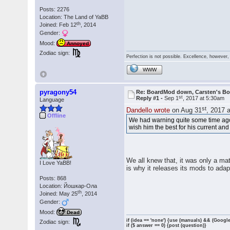
Posts: 2276
Location: The Land of YaBB
th
Joined: Feb 12
, 2014
Gender:
Mood:
Annoyed
Zodiac sign:
Perfection is not possible. Excellence, however, 
WWW
pyragony54
Re: BoardMod down, Carsten's B
st
Reply #1 -
Sep 1
, 2017 at 5:30am
Language
st
Dandello wrote
on Aug 31
, 2017 
Offline
We had warning quite some time ago 
wish him the best for his current an
We all knew that, it was only a mat
I Love YaBB!
is why it releases its mods to ada
Posts: 868
Location: Йошкар-Ола
th
Joined: May 25
, 2014
Gender:
Mood:
Dead
if (idea == 'none') {use (manuals) && (Google
Zodiac sign:
if ($ answer == 0) {post (question)}