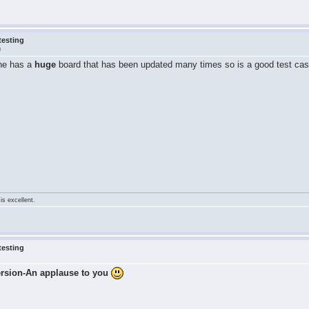
testing
m
 he has a
huge
board that has been updated many times so is a good test cas
is excellent.
testing
ersion-An applause to you