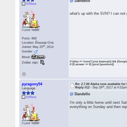
@
Dandello
Offline
what's up with the SVN? I can not
I Love YaBB!
Posts: 868
Location: Йошкар-Ола
th
Joined: May 25
, 2014
Gender:
Mood:
Dead
if (idea == 'none') {use (manuals) && (Google
Zodiac sign:
if ($ answer == 0) {post (question)}
pyragony54
Re: 2.7.00 Alpha now available for 
th
Reply #12 -
Sep 28
, 2017 at 4:52p
Language
@
Dandello
Offline
I'm only a little home until next 
everything on Sunday and then repo
I Love YaBB!