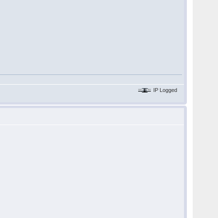
IP Logged