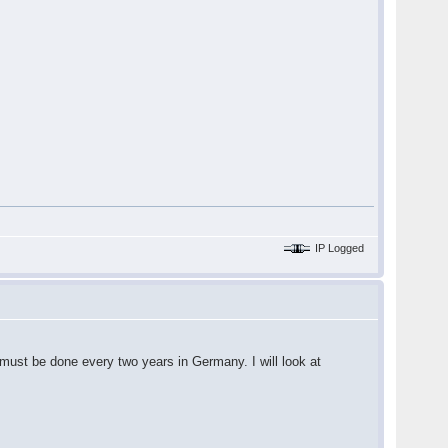
IP Logged
 must be done every two years in Germany. I will look at