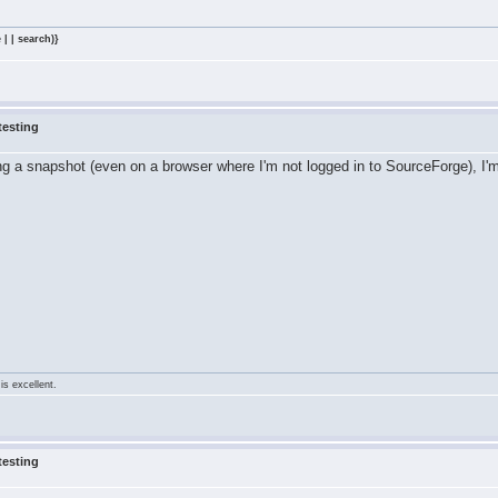
 | | search)}
testing
ing a snapshot (even on a browser where I'm not logged in to SourceForge), I
is excellent.
testing