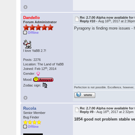
Dandello
Re: 2.7.00 Alpha now available for 
th
Reply #10 -
Aug 16
, 2017 at 2:36p
Forum Administrator
Pyragony is finding more issues -
Offline
I love YaBB 2.7!
Posts: 2276
Location: The Land of YaBB
th
Joined: Feb 12
, 2014
Gender:
Mood:
Annoyed
Zodiac sign:
Perfection is not possible. Excellence, however, 
WWW
Rucola
Re: 2.7.00 Alpha now available for 
th
Reply #9 -
Aug 16
, 2017 at 2:32pm
Senior Member
Bug Finder
1854 good not problem stable v
Offline