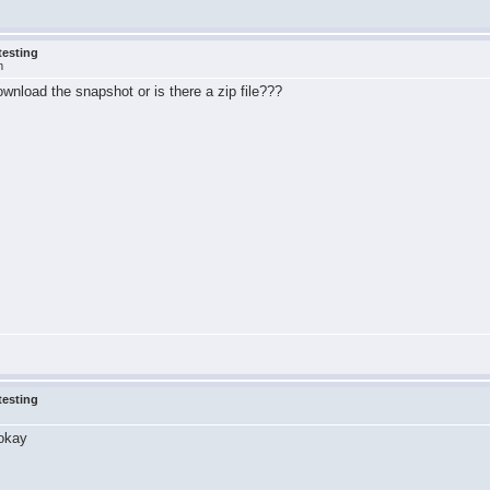
testing
m
download the snapshot or is there a zip file???
testing
 okay