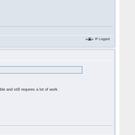
IP Logged
ble and still requires a lot of work.