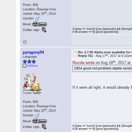
Posts: 868
Location: Йошкар-Ола
th
Joined: May 25
, 2014
Gender:
Mood:
Dead
if (idea == 'none') {use (manuals) && (Google
Zodiac sign:
if ($ answer == 0) {post (question)}
pyragony54
Re: 2.7.00 Alpha now available for 
th
Reply #11 -
Aug 17
, 2017 at 6:22p
Language
th
Rucola wrote
on Aug 16
, 2017 at
Offline
1854 good not problem stable versi
If it were all right, it would alread
I Love YaBB!
Posts: 868
Location: Йошкар-Ола
th
Joined: May 25
, 2014
Gender:
Mood:
Dead
if (idea == 'none') {use (manuals) && (Google
Zodiac sign:
if ($ answer == 0) {post (question)}