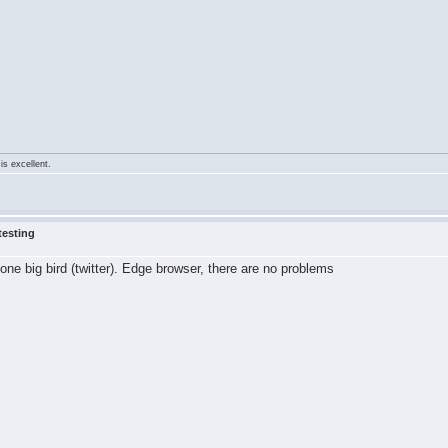
is excellent.
testing
 one big bird (twitter). Edge browser, there are no problems