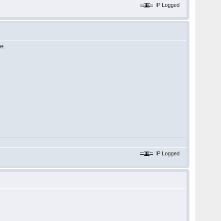
IP Logged
e.
IP Logged