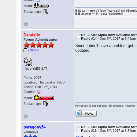
Mood:
Dead
if (idea == 'none') {use (manuals) && (Google
Zodiac sign:
if ($ answer == 0) {post (question)}
Dandello
Re: 2.7.00 Alpha now available for 
th
Reply #14 -
Dec 5
, 2017 at 6:49pm
Forum Administrator
Since I didn't have a problem gett
updated.
Offline
I love YaBB 2.7!
Posts: 2276
Location: The Land of YaBB
th
Joined: Feb 12
, 2014
Gender:
Mood:
Annoyed
Zodiac sign:
Perfection is not possible. Excellence, however, 
WWW
pyragony54
Re: 2.7.00 Alpha now available for 
th
Reply #13 -
Dec 5
, 2017 at 6:34pm
Language