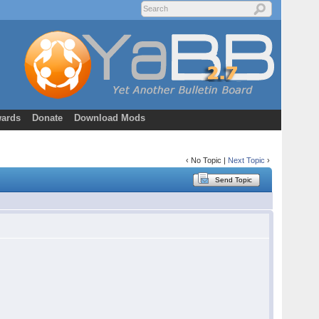
ards
Donate
Download Mods
‹ No Topic |
Next Topic
›
Send Topic