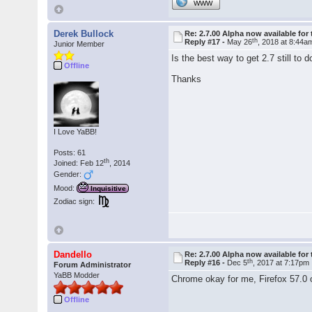
WWW
Derek Bullock
Re: 2.7.00 Alpha now available for 
th
Reply #17 -
May 26
, 2018 at 8:44a
Junior Member
Is the best way to get 2.7 still to 
Offline
Thanks
I Love YaBB!
Posts: 61
th
Joined: Feb 12
, 2014
Gender:
Mood:
Inquisitive
Zodiac sign:
Dandello
Re: 2.7.00 Alpha now available for 
th
Reply #16 -
Dec 5
, 2017 at 7:17pm
Forum Administrator
YaBB Modder
Chrome okay for me, Firefox 57.0
Offline