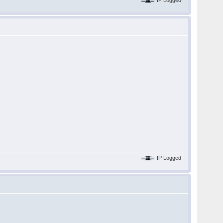
IP Logged
IP Logged