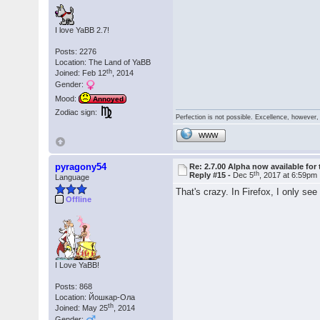
I love YaBB 2.7!
Posts: 2276
Location: The Land of YaBB
th
Joined: Feb 12
, 2014
Gender:
Mood:
Annoyed
Zodiac sign:
Perfection is not possible. Excellence, however, 
WWW
pyragony54
Re: 2.7.00 Alpha now available for 
th
Reply #15 -
Dec 5
, 2017 at 6:59pm
Language
That's crazy. In Firefox, I only see
Offline
I Love YaBB!
Posts: 868
Location: Йошкар-Ола
th
Joined: May 25
, 2014
Gender: