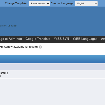
Change Template:
Choose Language:
ersion of YaBB.
ge to Admin(s)
Google Translate
YaBB SVN
YaBB Languages
Aw
 Alpha now available for testing
testing
m