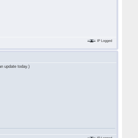
IP Logged
an update today.)