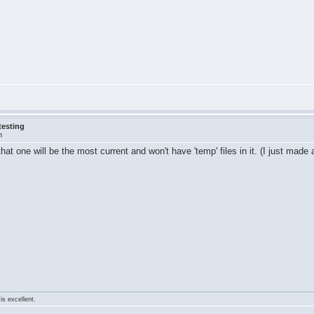
testing
m
t one will be the most current and won't have 'temp' files in it. (I just made 
is excellent.