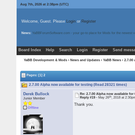
Aug 7th, 2026 at 2:38pm
(UTC)
Welcome, Guest. Please
Login
or
Register
News:
YaBBForumSoftware.com - your go-to place for Mods for the newest v
Board Index
Help
Search
Login
Register
Send messa
YaBB Development & Mods
›
News and Updates
›
YaBB News
› 2.7.00
Pages: [1]
2
2.7.00 Alpha now available for testing (Read 28321 times)
Derek Bullock
Re: 2.7.00 Alpha now available for 
th
Reply #19 -
May 26
, 2018 at 2:30p
Junior Member
Thank you.
Offline