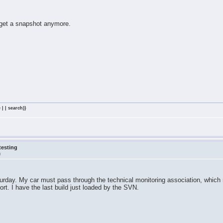
 get a snapshot anymore.
 | | search)}
testing
m
Saturday. My car must pass through the technical monitoring association, which
rt. I have the last build just loaded by the SVN.