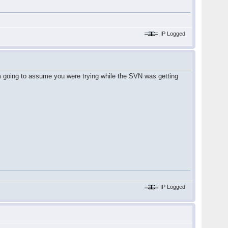
IP Logged
'm going to assume you were trying while the SVN was getting
IP Logged