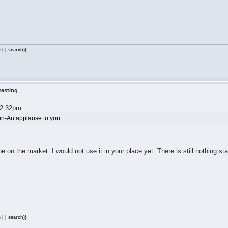
 | | search)}
testing
m
 2:32pm:
on-An applause to you
y be on the market. I would not use it in your place yet. There is still nothing sta
 | | search)}