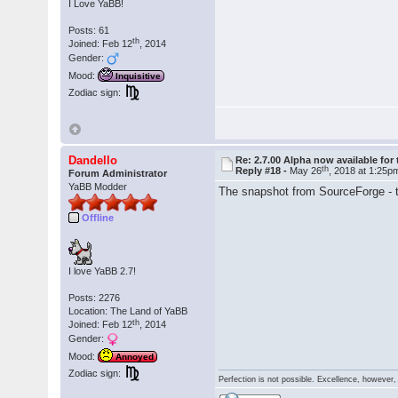
I Love YaBB!
Posts: 61
th
Joined: Feb 12
, 2014
Gender:
Mood:
Inquisitive
Zodiac sign:
Dandello
Re: 2.7.00 Alpha now available for 
th
Reply #18 -
May 26
, 2018 at 1:25p
Forum Administrator
YaBB Modder
The snapshot from SourceForge - tha
Offline
I love YaBB 2.7!
Posts: 2276
Location: The Land of YaBB
th
Joined: Feb 12
, 2014
Gender:
Mood:
Annoyed
Zodiac sign:
Perfection is not possible. Excellence, however, 