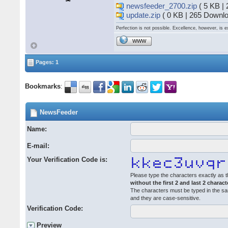
newsfeeder_2700.zip
( 5 KB |
update.zip
( 0 KB | 265 Downlo
Perfection is not possible. Excellence, however, is e
WWW
Pages: 1
Bookmarks
:
NewsFeeder
Name:
E-mail:
Your Verification Code is:
Please type the characters exactly as t
without the first 2 and last 2 charact
The characters must be typed in the s
and they are case-sensitive.
Verification Code:
Preview