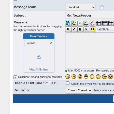
Message Icon:
Subject:
Message:
You can resize the textbox by dragging
the right or bottom border.
More Smilies
View All Smilies
Max 5000 characters. Remaining ch
Collapse/Expand additional features
Disable UBBC and Smilies:
Check this if you wish to disable p
Return To:
Select where you 