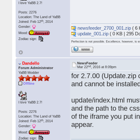
I love YaBB 2.7!
Posts: 2276
Location: The Land of YaBB
th
Joined: Feb 12
, 2014
Gender:
newsfeeder_2700_001.zip
( 6 
update_001.zip
( 0 KB | 295 D
Mood:
Annoyed
Zodiac sign:
Perfection is not possible. Excellence, however, is e
WWW
Dandello
NewsFeeder
nd
Mar 22
, 2016 at 8:09pm
Forum Administrator
YaBB Modder
for 2.7.00 (Update.zip 
and cannot be install
Offline
update/index.html must
I love YaBB 2.7!
and the path to the cs
Posts: 2276
of the iframe you put 
Location: The Land of YaBB
th
Joined: Feb 12
, 2014
appear.
Gender:
Mood:
Annoyed
Zodiac sign: