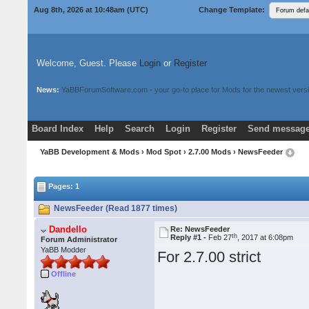
Aug 8th, 2026 at 10:48am
(UTC)
Change Template:
Welcome, Guest. Please
Login
or
Register
News:
YaBBForumSoftware.com - your go-to place for Mods for the newest versi
Board Index
Help
Search
Login
Register
Send message
Donate
Download Mods
YaBB Development & Mods
›
Mod Spot
›
2.7.00 Mods
› NewsFeeder
Pages: 1
NewsFeeder (Read 1877 times)
Dandello
Re: NewsFeeder
th
Reply #1 -
Feb 27
, 2017 at 6:08pm
Forum Administrator
YaBB Modder
For 2.7.00 strict
Offline