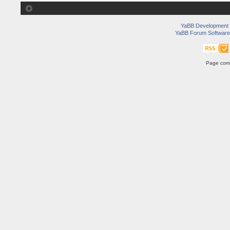
YaBB Development
YaBB Forum Software
Page comp