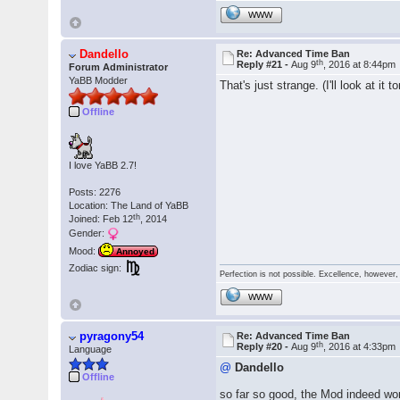
WWW
Dandello
Re: Advanced Time Ban
th
Reply #21 -
Aug 9
, 2016 at 8:44pm
Forum Administrator
YaBB Modder
That's just strange. (I'll look at it 
Offline
I love YaBB 2.7!
Posts: 2276
Location: The Land of YaBB
th
Joined: Feb 12
, 2014
Gender:
Mood:
Annoyed
Zodiac sign:
Perfection is not possible. Excellence, however, 
WWW
pyragony54
Re: Advanced Time Ban
th
Reply #20 -
Aug 9
, 2016 at 4:33pm
Language
@
Dandello
Offline
so far so good, the Mod indeed work