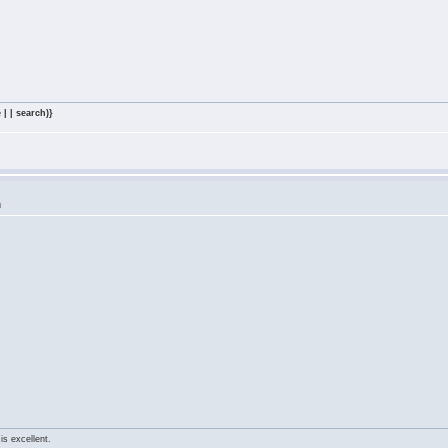
 | | search)}
m
is excellent.