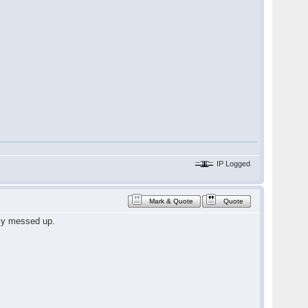
IP Logged
Mark & Quote
Quote
ely messed up.