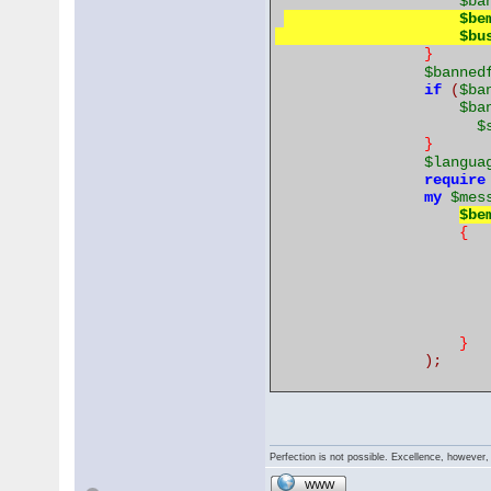
$ba
$be
$bu
}
$banned
if
(
$ba
$ba
$
}
$langua
require
my
$mes
$be
{
}
);
Perfection is not possible. Excellence, however, 
WWW