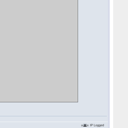
IP Logged