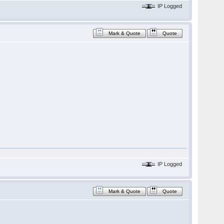
IP Logged
Mark & Quote
Quote
IP Logged
Mark & Quote
Quote