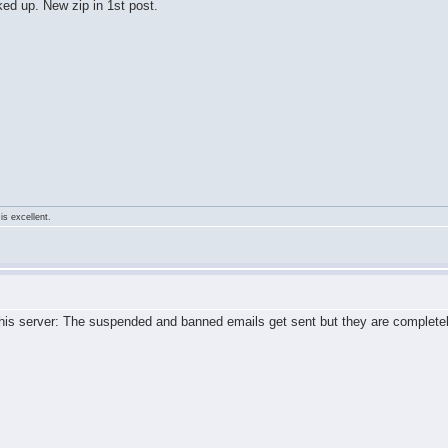
ed up. New zip in 1st post.
is excellent.
 this server: The suspended and banned emails get sent but they are complet