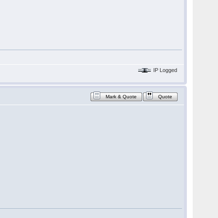
IP Logged
Mark & Quote
Quote