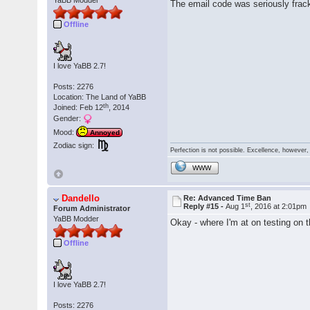
YaBB Modder
The email code was seriously frack
Offline
I love YaBB 2.7!
Posts: 2276
Location: The Land of YaBB
th
Joined: Feb 12
, 2014
Gender:
Mood:
Annoyed
Zodiac sign:
Perfection is not possible. Excellence, however, 
WWW
Dandello
Re: Advanced Time Ban
st
Reply #15 -
Aug 1
, 2016 at 2:01pm
Forum Administrator
YaBB Modder
Okay - where I'm at on testing on
Offline
I love YaBB 2.7!
Posts: 2276