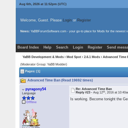
Aug 6th, 2026 at 11:52pm
(UTC)
Welcome, Guest. Please
Login
or
Register
News:
YaBBForumSoftware.com - your go-to place for Mods for the newest v
Board Index
Help
Search
Login
Register
Send messa
YaBB Development & Mods
›
Mod Spot
›
2.6.1 Mods
› Advanced Time
(Moderator Group: YaBB Modder)
Pages: [1]
Advanced Time Ban (Read 19692 times)
pyragony54
Re: Advanced Time Ban
th
Reply #23 -
Aug 12
, 2016 at 10:40
Language
Is working. Become tonight the Ge
Offline