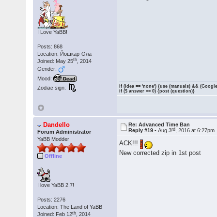
I Love YaBB!
Posts: 868
Location: Йошкар-Ола
th
Joined: May 25
, 2014
Gender:
Mood:
Dead
if (idea == 'none') {use (manuals) && (Google
Zodiac sign:
if ($ answer == 0) {post (question)}
Dandello
Re: Advanced Time Ban
rd
Reply #19 -
Aug 3
, 2016 at 6:27pm
Forum Administrator
YaBB Modder
ACK!!!
New corrected zip in 1st post
Offline
I love YaBB 2.7!
Posts: 2276
Location: The Land of YaBB
th
Joined: Feb 12
, 2014