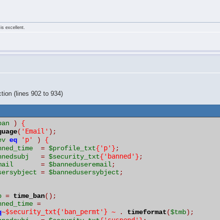
is excellent.
tion (lines 902 to 934)
ban
)
{
'Email'
guage
(
);
'p'
ev
eq
)
{
'p'
nned_time
=
$profile_txt
{
}
;
'banned'
nnedsubj
=
$security_txt
{
}
;
mail
=
$banneduseremail
;
sersybject
=
$bannedusersybject
;
p
=
time_ban
();
nned_time
=
~$security_txt{'ban_permt'} ~
q
.
timeformat
(
$tmb
);