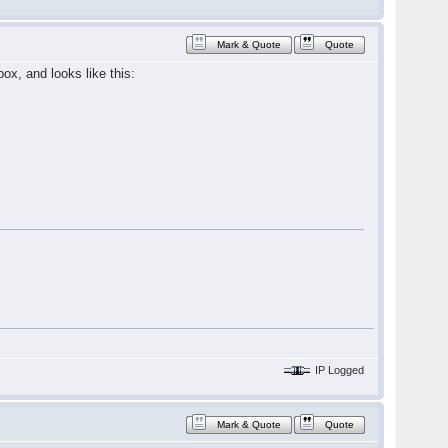
Mark & Quote
Quote
ox, and looks like this:
IP Logged
Mark & Quote
Quote