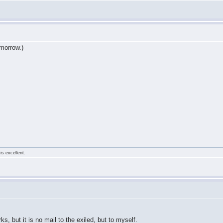
tomorrow.)
is excellent.
s, but it is no mail to the exiled, but to myself.