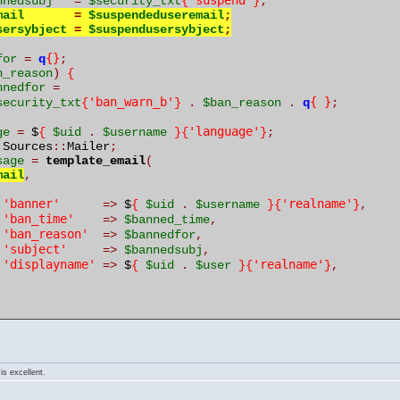
'suspend'
nnedsubj
=
$security_txt
{
}
;
mail
=
$suspendeduseremail
;
sersybject
=
$suspendusersybject
;
{}
for
=
q
;
n_reason
)
{
nnedfor
=
'ban_warn_b'
{ }
security_txt
{
}
.
$ban_reason
.
q
;
'language'
ge
=
 $
{
$uid
.
$username
}{
}
;
 Sources
::
Mailer
;
sage
=
template_email
(
mail
,
'banner'
'realname'
=>
 $
{
$uid
.
$username
}{
}
,
'ban_time'
=>
$banned_time
,
'ban_reason'
=>
$bannedfor
,
'subject'
=>
$bannedsubj
,
'displayname'
'realname'
=>
 $
{
$uid
.
$user
}{
}
,
is excellent.