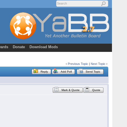
ards
Donate
Download Mods
‹
Previous Topic
|
Next Topic
›
Reply
Add Poll
Send Topic
Mark & Quote
Quote