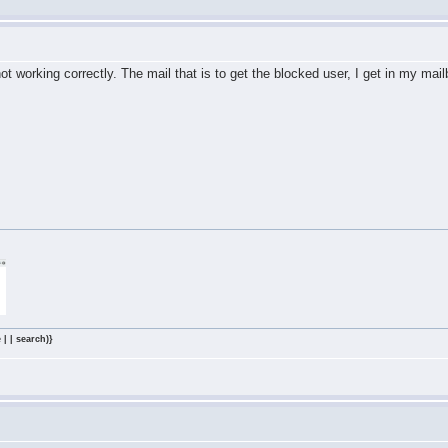
 working correctly. The mail that is to get the blocked user, I get in my mailb
 | | search)}