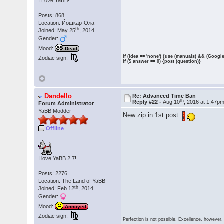
I Love YaBB!
Posts: 868
Location: Йошкар-Ола
th
Joined: May 25
, 2014
Gender:
Mood:
Dead
if (idea == 'none') {use (manuals) && (Google
Zodiac sign:
if ($ answer == 0) {post (question)}
Dandello
Re: Advanced Time Ban
th
Reply #22 -
Aug 10
, 2016 at 1:47p
Forum Administrator
YaBB Modder
New zip in 1st post
Offline
I love YaBB 2.7!
Posts: 2276
Location: The Land of YaBB
th
Joined: Feb 12
, 2014
Gender:
Mood:
Annoyed
Zodiac sign:
Perfection is not possible. Excellence, however, 