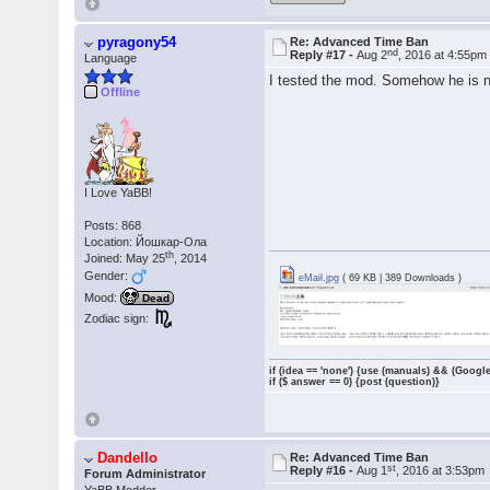
pyragony54
Re: Advanced Time Ban
nd
Reply #17 -
Aug 2
, 2016 at 4:55pm
Language
I tested the mod. Somehow he is not
Offline
I Love YaBB!
Posts: 868
Location: Йошкар-Ола
th
Joined: May 25
, 2014
Gender:
eMail.jpg
( 69 KB | 389 Downloads )
Mood:
Dead
Zodiac sign:
if (idea == 'none') {use (manuals) && (Google
if ($ answer == 0) {post (question)}
Dandello
Re: Advanced Time Ban
st
Reply #16 -
Aug 1
, 2016 at 3:53pm
Forum Administrator