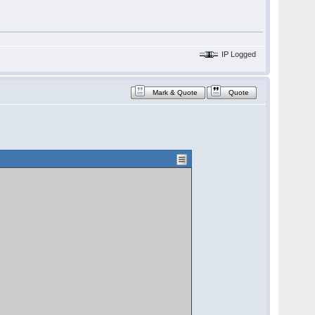
IP Logged
Mark & Quote
Quote