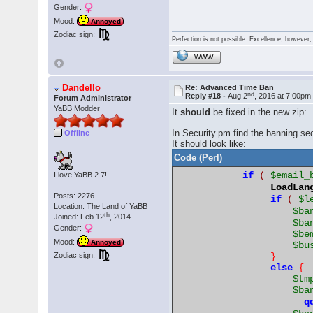
Gender:
Mood:
Annoyed
Zodiac sign:
Perfection is not possible. Excellence, however, 
WWW
Dandello
Re: Advanced Time Ban
nd
Reply #18 -
Aug 2
, 2016 at 7:00pm
Forum Administrator
YaBB Modder
It
should
be fixed in the new zip:
In Security.pm find the banning sec
Offline
It should look like:
Code (Perl)
if
(
$email_
I love YaBB 2.7!
LoadLan
Posts: 2276
if
(
$l
Location: The Land of YaBB
$ba
th
Joined: Feb 12
, 2014
$ba
Gender:
$be
Mood:
Annoyed
$bu
}
Zodiac sign:
else
{
$tm
$ba
q