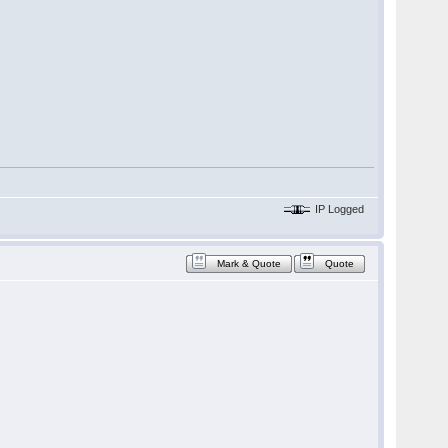
IP Logged
Mark & Quote
Quote