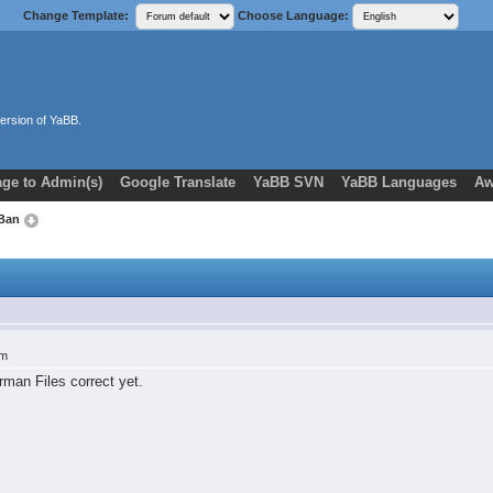
Change Template:
Choose Language:
ersion of YaBB.
ge to Admin(s)
Google Translate
YaBB SVN
YaBB Languages
Aw
 Ban
am
rman Files correct yet.