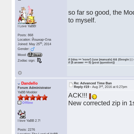
so far so good, the Mod
to myself.
I Love YaBB!
Posts: 868
Location: Йошкар-Ола
th
Joined: May 25
, 2014
Gender:
Mood:
Dead
if (idea == 'none') {use (manuals) && (Google | |
Zodiac sign:
if ($ answer == 0) {post (question)}
Dandello
Re: Advanced Time Ban
rd
Reply #19 -
Aug 3
, 2016 at 6:27pm
Forum Administrator
YaBB Modder
ACK!!!
New corrected zip in 1
Offline
I love YaBB 2.7!
Posts: 2276