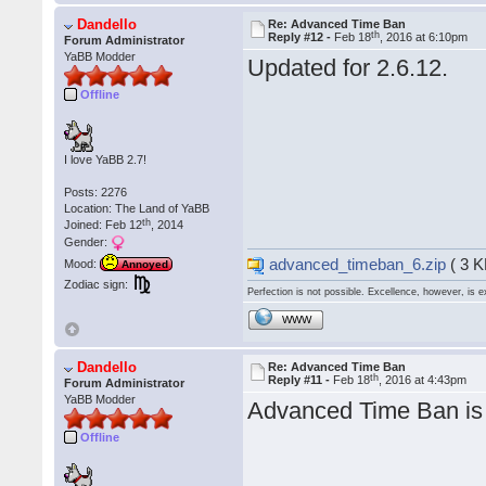
Dandello
Re: Advanced Time Ban
th
Reply #12 -
Feb 18
, 2016 at 6:10pm
Forum Administrator
YaBB Modder
Updated for 2.6.12.
Offline
I love YaBB 2.7!
Posts: 2276
Location: The Land of YaBB
th
Joined: Feb 12
, 2014
Gender:
advanced_timeban_6.zip
( 3 K
Mood:
Annoyed
Zodiac sign:
Perfection is not possible. Excellence, however, is e
WWW
Dandello
Re: Advanced Time Ban
th
Reply #11 -
Feb 18
, 2016 at 4:43pm
Forum Administrator
YaBB Modder
Advanced Time Ban is 
Offline