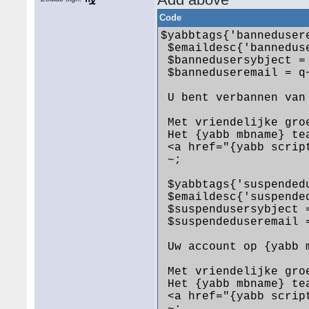
Code
$yabbtags{'banneduser
 $emaildesc{'bannedus
 $bannedusersybject =
 $banneduseremail = q
 U bent verbannen van
 Met vriendelijke groe
 Het {yabb mbname} tea
 <a href="{yabb scrip
 ~;

 $yabbtags{'suspended
 $emaildesc{'suspende
 $suspendusersybject 
 $suspendeduseremail 
 Uw account op {yabb 
 Met vriendelijke groe
 Het {yabb mbname} tea
 <a href="{yabb scrip