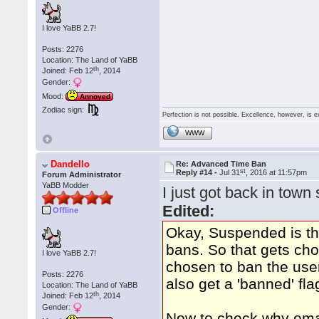
I love YaBB 2.7!
Posts: 2276
Location: The Land of YaBB
th
Joined: Feb 12
, 2014
Gender:
Mood:
Annoyed
Zodiac sign:
Perfection is not possible. Excellence, however, is e
WWW
Dandello
Re: Advanced Time Ban
st
Reply #14 -
Jul 31
, 2016 at 11:57pm
Forum Administrator
YaBB Modder
I just got back in town 
Edited:
Offline
Okay, Suspended is th
bans. So that gets cho
I love YaBB 2.7!
chosen to ban the us
Posts: 2276
also get a 'banned' flag
Location: The Land of YaBB
th
Joined: Feb 12
, 2014
Gender:
Now to check why email