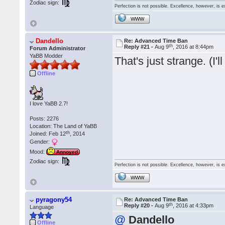
Zodiac sign:
Perfection is not possible. Excellence, however, is e
WWW
Dandello
Re: Advanced Time Ban
th
Reply #21 -
Aug 9
, 2016 at 8:44pm
Forum Administrator
YaBB Modder
That's just strange. (I'l
Offline
I love YaBB 2.7!
Posts: 2276
Location: The Land of YaBB
th
Joined: Feb 12
, 2014
Gender:
Mood:
Annoyed
Zodiac sign:
Perfection is not possible. Excellence, however, is e
WWW
pyragony54
Re: Advanced Time Ban
th
Reply #20 -
Aug 9
, 2016 at 4:33pm
Language
@
Dandello
Offline