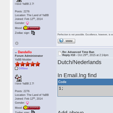
I love YaBB 2.7!
Posts: 2276
Location: The Land of YaBB
th
Joined: Feb 12
, 2014
Gender:
Mood:
Annoyed
Zodiac sign:
Perfection is not possible. Excellence, however, is e
WWW
Dandello
Re: Advanced Time Ban
th
Reply #10 -
Oct 29
, 2015 at 2:14pm
Forum Administrator
YaBB Modder
Dutch/Nederlands
Offline
In Email.lng find
Code
I love YaBB 2.7!
1; 

Posts: 2276
Location: The Land of YaBB
th
Joined: Feb 12
, 2014
Gender:
Mood:
Annoyed
Add above
Zodiac sign: