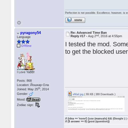
Perfection is not possible. Excellence, however, is e
WWW
pyragony54
Re: Advanced Time Ban
nd
Reply #17 -
Aug 2
, 2016 at 4:55pm
Language
I tested the mod. Some
Offline
to get the blocked user,
I Love YaBB!
Posts: 868
Location: Йошкар-Ола
th
Joined: May 25
, 2014
Gender:
eMail.jpg
( 69 KB | 389 Downloads )
Mood:
Dead
Zodiac sign:
if (idea == 'none') {use (manuals) && (Google | |
if ($ answer == 0) {post (question)}