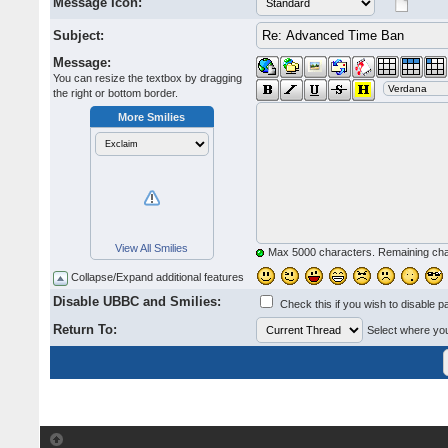
Message Icon:
Subject:
Message:
You can resize the textbox by dragging
the right or bottom border.
More Smilies
View All Smilies
Max 5000 characters. Remaining ch
Collapse/Expand additional features
Disable UBBC and Smilies:
Check this if you wish to disable p
Return To:
Select where you 