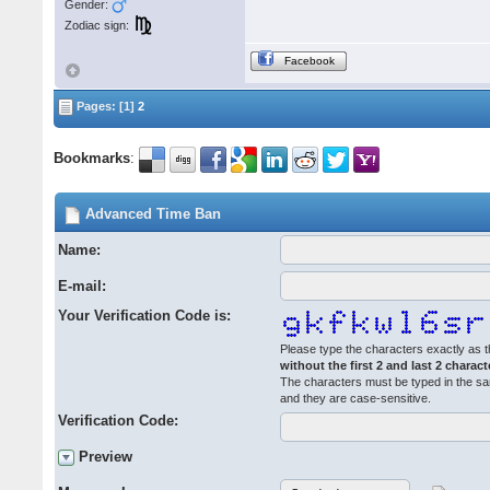
Gender:
Zodiac sign:
Facebook
Pages: [1]
2
Bookmarks
:
Advanced Time Ban
Name:
E-mail:
Your Verification Code is:
Please type the characters exactly as t
without the first 2 and last 2 charact
The characters must be typed in the s
and they are case-sensitive.
Verification Code:
Preview