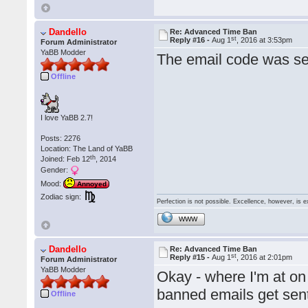
Dandello
Re: Advanced Time Ban
st
Reply #16 -
Aug 1
, 2016 at 3:53pm
Forum Administrator
YaBB Modder
The email code was ser
Offline
I love YaBB 2.7!
Posts: 2276
Location: The Land of YaBB
th
Joined: Feb 12
, 2014
Gender:
Mood:
Annoyed
Zodiac sign:
Perfection is not possible. Excellence, however, is e
WWW
Dandello
Re: Advanced Time Ban
st
Reply #15 -
Aug 1
, 2016 at 2:01pm
Forum Administrator
YaBB Modder
Okay - where I'm at on
banned emails get sen
Offline