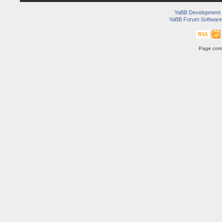
YaBB Development
YaBB Forum Software
Page comp