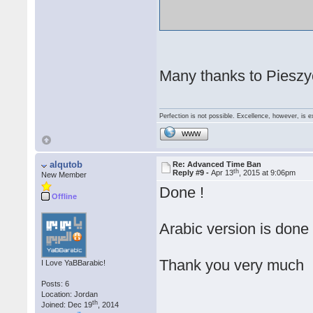
Many thanks to Pieszyc
Perfection is not possible. Excellence, however, is e
WWW
alqutob
Re: Advanced Time Ban
th
Reply #9 -
Apr 13
, 2015 at 9:06pm
New Member
Done !
Offline
Arabic version is done
Thank you very much
I Love YaBBarabic!
Posts: 6
Location: Jordan
th
Joined: Dec 19
, 2014