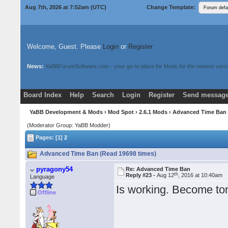
Aug 7th, 2026 at 7:52am
(UTC)
Change Template:
Welcome, Guest. Please
Login
or
Register
News:
YaBBForumSoftware.com - your go-to place for Mods for the newest versi
Board Index
Help
Search
Login
Register
Send message
Donate
Download Mods
YaBB Development & Mods
›
Mod Spot
›
2.6.1 Mods
› Advanced Time Ba
(Moderator Group: YaBB Modder)
Pages: [1]
2
Advanced Time Ban (Read 19698 times)
pyragony54
Re: Advanced Time Ban
th
Reply #23 -
Aug 12
, 2016 at 10:40am
Language
Is working. Become ton
Offline