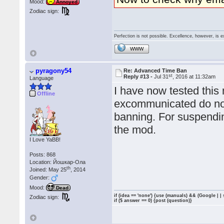
Mood:
Annoyed
Zodiac sign:
Perfection is not possible. Excellence, however, is e
WWW
pyragony54
Re: Advanced Time Ban
st
Reply #13 -
Jul 31
, 2016 at 11:32am
Language
I have now tested this
Offline
excommunicated do not 
banning. For suspendi
the mod.
I Love YaBB!
Posts: 868
Location: Йошкар-Ола
th
Joined: May 25
, 2014
Gender:
Mood:
Dead
if (idea == 'none') {use (manuals) && (Google | |
Zodiac sign:
if ($ answer == 0) {post (question)}