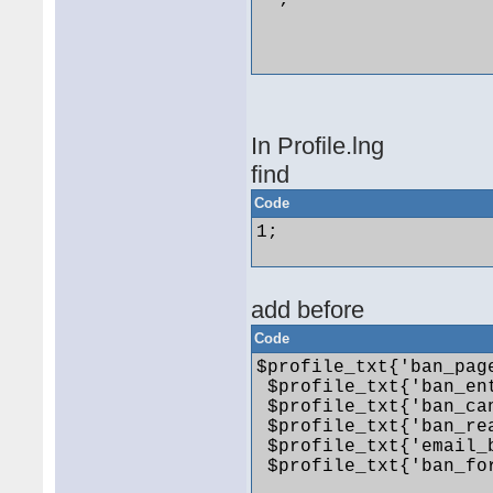
 ~;

In Profile.lng
find
Code
1; 

add before
Code
$profile_txt{'ban_pag
 $profile_txt{'ban_ent
 $profile_txt{'ban_ca
 $profile_txt{'ban_re
 $profile_txt{'email_
 $profile_txt{'ban_for