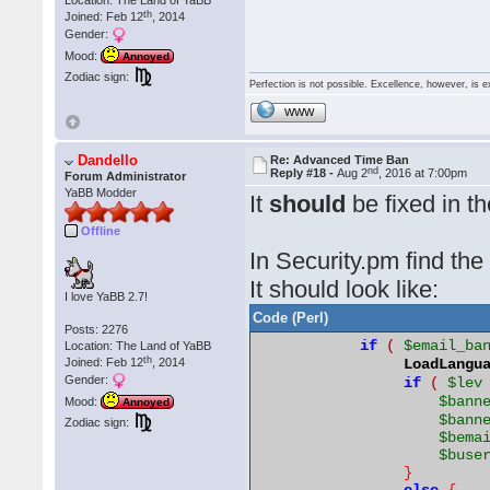
Location: The Land of YaBB
th
Joined: Feb 12
, 2014
Gender:
Mood:
Annoyed
Zodiac sign:
Perfection is not possible. Excellence, however, is e
WWW
Dandello
Re: Advanced Time Ban
nd
Reply #18 -
Aug 2
, 2016 at 7:00pm
Forum Administrator
YaBB Modder
It
should
be fixed in t
Offline
In Security.pm find the
It should look like:
I love YaBB 2.7!
Code (Perl)
Posts: 2276
if
(
$email_ba
Location: The Land of YaBB
th
Joined: Feb 12
, 2014
LoadLangu
Gender:
if
(
$lev
$bann
Mood:
Annoyed
$bann
Zodiac sign:
$bema
$buse
}