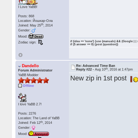
I Love YaBB!
Posts: 868
Location: Йошкар-Ола
th
Joined: May 25
, 2014
Gender:
Mood:
Dead
if (idea == 'none') {use (manuals) && (Google | |
Zodiac sign:
if ($ answer == 0) {post (question)}
Dandello
Re: Advanced Time Ban
th
Reply #22 -
Aug 10
, 2016 at 1:47pm
Forum Administrator
YaBB Modder
New zip in 1st post
Offline
I love YaBB 2.7!
Posts: 2276
Location: The Land of YaBB
th
Joined: Feb 12
, 2014
Gender:
Mood:
Annoyed