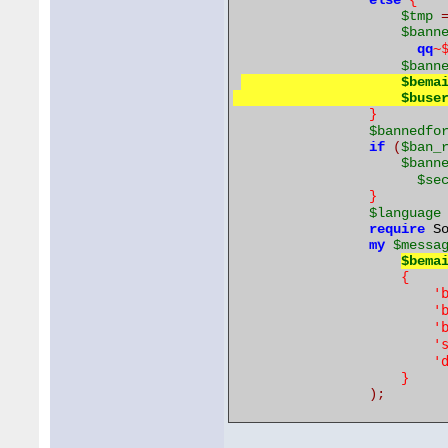
else
{
$tmp
$bann
~
qq
$bann
$bema
$buse
}
$bannedfo
if
(
$ban_
$bann
$se
}
$language
require
 S
my
$messa
$bema
{
'
'
'
'
'
}
);