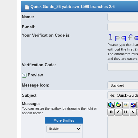
Quick-Guide_26 yabb-svn-1599-branches-2.6
Name:
E-mail:
Your Verification Code is:
Please type the char
without the first 2
The characters must
and they are case-s
Verification Code:
Preview
Message Icon:
Subject:
Message:
You can resize the textbox by dragging the right or
bottom border.
More Smilies