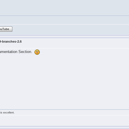
ouTube
9-branches-2.6
cumentation Section.
is excellent.