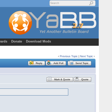
ards
Donate
Download Mods
‹
Previous Topic
|
Next Topic
›
Reply
Add Poll
Send Topic
Mark & Quote
Quote