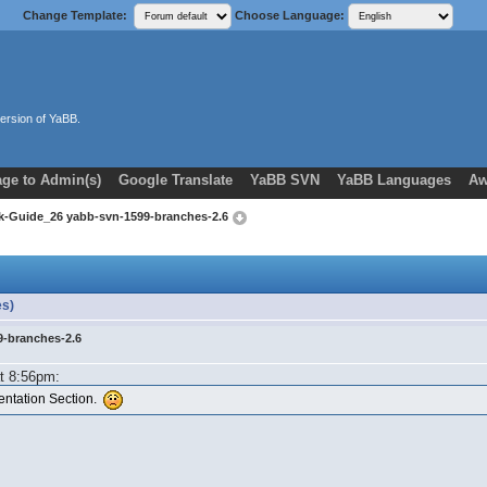
Change Template:
Choose Language:
ersion of YaBB.
ge to Admin(s)
Google Translate
YaBB SVN
YaBB Languages
Aw
k-Guide_26 yabb-svn-1599-branches-2.6
es)
9-branches-2.6
at 8:56pm:
mentation Section.