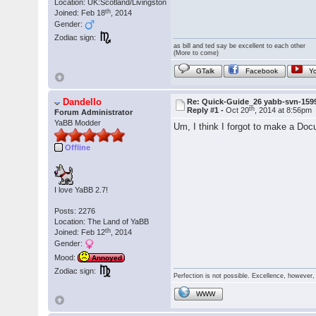
Location: UK:Scotland/Livingston
th
Joined: Feb 18
, 2014
Gender:
Zodiac sign:
as bill and ted say be excellent to each other
(More to come)
GTalk
Facebook
Y
Dandello
Re: Quick-Guide_26 yabb-svn-159
th
Reply #1 -
Oct 20
, 2014 at 8:56pm
Forum Administrator
YaBB Modder
Um, I think I forgot to make a Do
Offline
I love YaBB 2.7!
Posts: 2276
Location: The Land of YaBB
th
Joined: Feb 12
, 2014
Gender:
Mood:
Annoyed
Zodiac sign:
Perfection is not possible. Excellence, however, 
WWW