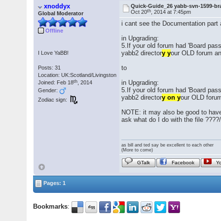
xnoddyx
Quick-Guide_26 yabb-svn-1599-br
th
Oct 20
, 2014 at 7:45pm
Global Moderator
i cant see the Documentation part
Offline
in Upgrading:
5.If your old forum had 'Board pass
yabb2 director
y y
our OLD forum and
I Love YaBB!
to
Posts: 31
Location: UK:Scotland/Livingston
th
in Upgrading:
Joined: Feb 18
, 2014
5.If your old forum had 'Board pass
Gender:
yabb2 director
y on y
our OLD forum 
Zodiac sign:
NOTE: it may also be good to have
ask what do I do with the file ????
as bill and ted say be excellent to each other
(More to come)
GTalk
Facebook
Y
Pages: 1
Bookmarks
: