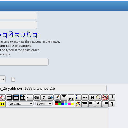
acters exactly as they appear in the image,
 and last 2 characters.
 be typed in the same order,
ensitive.