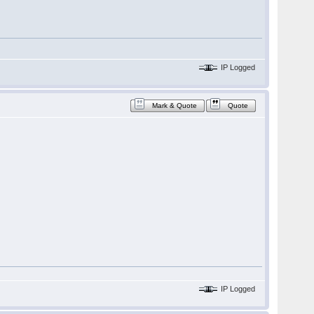
IP Logged
Mark & Quote
Quote
IP Logged