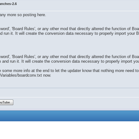
anches-2.6
 any more so posting here.
word', 'Board Rules', or any other mod that directly altered the function of Bo
 run it. It will create the conversion data necessary to properly import your B
word', 'Board Rules', or any other mod that directly altered the function of Bo
and run it. It will create the conversion data necessary to properly import you
 some more info at the end to let the updater know that nothing more need to
/Variables/boardconv.txt now.
ouTube