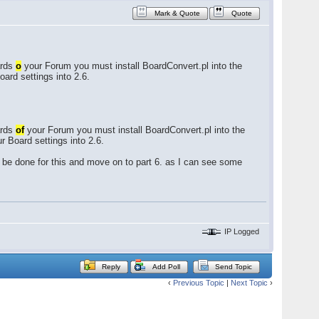
Mark & Quote
Quote
ards
o
your Forum you must install BoardConvert.pl into the
oard settings into 2.6.
ards
of
your Forum you must install BoardConvert.pl into the
r Board settings into 2.6.
 be done for this and move on to part 6. as I can see some
IP Logged
Reply
Add Poll
Send Topic
‹
Previous Topic
|
Next Topic
›