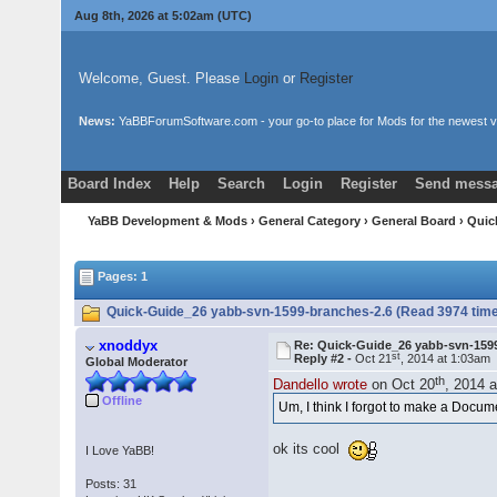
Aug 8th, 2026 at 5:02am
(UTC)
Welcome, Guest. Please
Login
or
Register
News:
YaBBForumSoftware.com - your go-to place for Mods for the newest v
Board Index
Help
Search
Login
Register
Send messa
YaBB Development & Mods
›
General Category
›
General Board
› Quic
Pages: 1
Quick-Guide_26 yabb-svn-1599-branches-2.6 (Read 3974 tim
xnoddyx
Re: Quick-Guide_26 yabb-svn-159
st
Reply #2 -
Oct 21
, 2014 at 1:03am
Global Moderator
th
Dandello wrote
on Oct 20
, 2014 
Offline
Um, I think I forgot to make a Docu
ok its cool
I Love YaBB!
Posts: 31