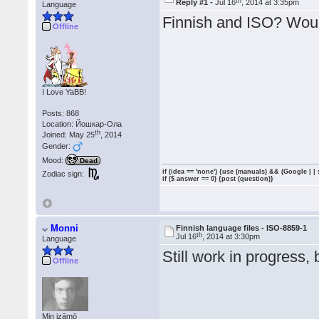
th
Reply #1 -
Jul 16
, 2014 at 3:35pm
Language
Finnish and ISO? Woul
Offline
I Love YaBB!
Posts: 868
Location: Йошкар-Ола
th
Joined: May 25
, 2014
Gender:
Mood:
Dead
if (idea == 'none') {use (manuals) && (Google | |
Zodiac sign:
if ($ answer == 0) {post (question)}
Monni
Finnish language files - ISO-8859-1
th
Jul 16
, 2014 at 3:30pm
Language
Still work in progress, 
Offline
Min izāmō