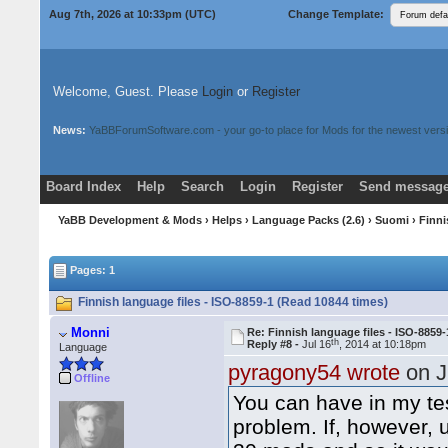
Aug 7th, 2026 at 10:33pm
(UTC)
Change Template:
Welcome, Guest. Please
Login
or
Register
News:
YaBBForumSoftware.com - your go-to place for Mods for the newest versi
Board Index
Help
Search
Login
Register
Send message
Donate
Download Mods
YaBB Development & Mods
›
Helps
›
Language Packs (2.6)
›
Suomi
› Finni
Pages: 1
Finnish language files - ISO-8859-1 (Read 10844 times)
Monni
Re: Finnish language files - ISO-8859-
th
Reply #8 -
Jul 16
, 2014 at 10:18pm
Language
pyragony54 wrote
on J
Offline
You can have in my te
problem. If, however, 