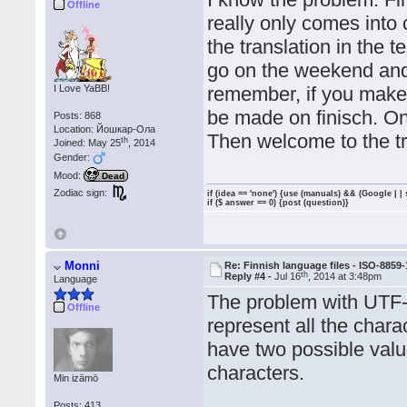
Offline
really only comes into 
the translation in the t
go on the weekend and 
I Love YaBB!
remember, if you make
be made on finisch. On
Posts: 868
Location: Йошкар-Ола
Then welcome to the tr
th
Joined: May 25
, 2014
Gender:
Mood:
Dead
Zodiac sign:
if (idea == 'none') {use (manuals) && (Google | |
if ($ answer == 0) {post (question)}
Monni
Re: Finnish language files - ISO-8859-
th
Reply #4 -
Jul 16
, 2014 at 3:48pm
Language
The problem with UTF-8 
Offline
represent all the charac
have two possible val
characters.
Min izāmō
Posts: 413