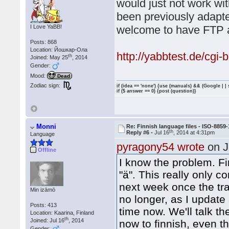
would just not work wit
been previously adapted
I Love YaBB!
welcome to have FTP ac
Posts: 868
Location: Йошкар-Ола
http://yabbtest.de/cgi
th
Joined: May 25
, 2014
Gender:
Mood:
Dead
Zodiac sign:
if (idea == 'none') {use (manuals) && (Google | |
if ($ answer == 0) {post (question)}
Monni
Re: Finnish language files - ISO-8859-
th
Reply #6 -
Jul 16
, 2014 at 4:31pm
Language
pyragony54 wrote
on J
Offline
I know the problem. F
"ä". This really only co
next week once the tran
Min izāmō
no longer, as I updat
Posts: 413
time now. We'll talk t
Location: Kaarina, Finland
th
Joined: Jul 16
, 2014
now to finnish, even 
Gender: