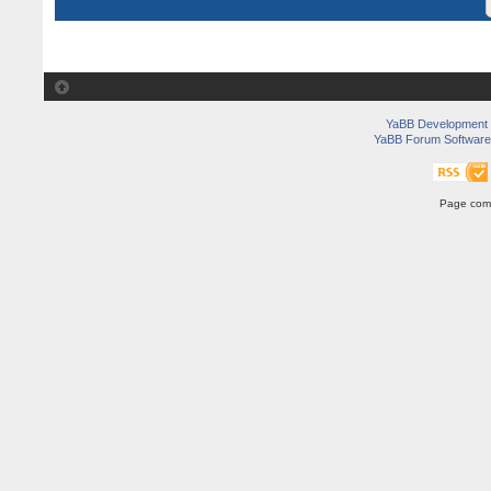
YaBB Development
YaBB Forum Software
Page comp