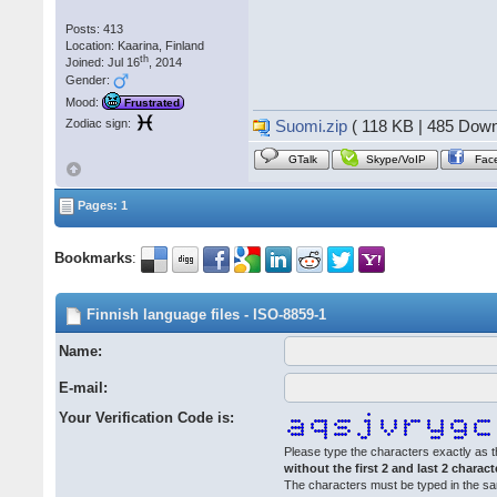
Posts: 413
Location: Kaarina, Finland
th
Joined: Jul 16
, 2014
Gender:
Mood:
Frustrated
Zodiac sign:
Suomi.zip
( 118 KB | 485 Down
GTalk
Skype/VoIP
Fac
Pages: 1
Bookmarks
:
Finnish language files - ISO-8859-1
Name:
E-mail:
Your Verification Code is:
Please type the characters exactly as t
without the first 2 and last 2 charact
The characters must be typed in the s