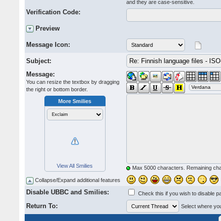
and they are case-sensitive.
Verification Code:
Preview
Message Icon:
Subject:
Message:
You can resize the textbox by dragging
the right or bottom border.
More Smilies
View All Smilies
Max 5000 characters. Remaining ch
Collapse/Expand additional features
Disable UBBC and Smilies:
Check this if you wish to disable p
Return To:
Select where you 