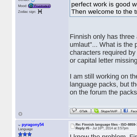
perfect work is good w
Mood:
Frustrated
Then welcome to the t
Zodiac sign:
Finnish only has three 
umlaut"... What is the 
characters required b
or capital letter missing
I am still working on t
language packs, but th
on the forum the packs
GTalk
Skype/VoIP
Fac
pyragony54
Re: Finnish language files - ISO-8859-
th
Reply #5 -
Jul 16
, 2014 at 3:57pm
Language
I know the problem. Fi