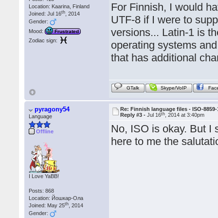
For Finnish, I would ha
Location: Kaarina, Finland
th
Joined: Jul 16
, 2014
UTF-8 if I were to sup
Gender:
versions... Latin-1 is 
Mood:
Frustrated
Zodiac sign:
operating systems and 
that has additional ch
GTalk
Skype/VoIP
Fac
pyragony54
Re: Finnish language files - ISO-8859-
th
Reply #3 -
Jul 16
, 2014 at 3:40pm
Language
No, ISO is okay. But I 
Offline
here to me the salutati
I Love YaBB!
Posts: 868
Location: Йошкар-Ола
th
Joined: May 25
, 2014
Gender: