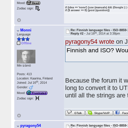
Mood:
Dead
if (idea == 'none') {use (manuals) && (Google | |
Zodiac sign:
if ($ answer == 0) {post (question)}
Monni
Re: Finnish language files - ISO-8859-
th
Reply #2 -
Jul 16
, 2014 at 3:38pm
Language
pyragony54 wrote
on J
Offline
Finnish and ISO? Woul
Min izāmō
Posts: 413
Location: Kaarina, Finland
Because the forum it wa
th
Joined: Jul 16
, 2014
long to convert it to 
Gender:
Mood:
Frustrated
until all the strings are
Zodiac sign:
GTalk
Skype/VoIP
Fac
pyragony54
Re: Finnish language files - ISO-8859-