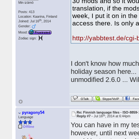
30 mods and so it woul
Min izāmō
translation, if the mo
Posts: 413
week, I put it on in t
Location: Kaarina, Finland
th
Joined: Jul 16
, 2014
access there. Is only a
Gender:
Mood:
Frustrated
http://yabbtest.de/cgi
Zodiac sign:
I don't know how much t
holiday season here... I
unmodified 2.6.0 ... Wi
GTalk
Skype/VoIP
Fac
pyragony54
Re: Finnish language files - ISO-8859-
th
Reply #7 -
Jul 16
, 2014 at 6:44pm
Language
You can have in my tes
Offline
however, until next we