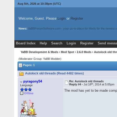
Aug 5th, 2026 at 10:38pm
(UTC)
Welcome, Guest. Please
Login
or
Register
News:
YaBBForumSoftware.com - your go-to place for Mods for the newest v
Board Index
Help
Search
Login
Register
Send messa
YaBB Development & Mods
›
Mod Spot
›
2.6.0 Mods
› Autolock old th
(Moderator Group: YaBB Modder)
Pages: 1
Autolock old threads (Read 4482 times)
pyragony54
Re: Autolock old threads
th
Reply #4 -
Jul 18
, 2014 at 5:05pm
Language
The mod has yet to be made ​​compat
Offline