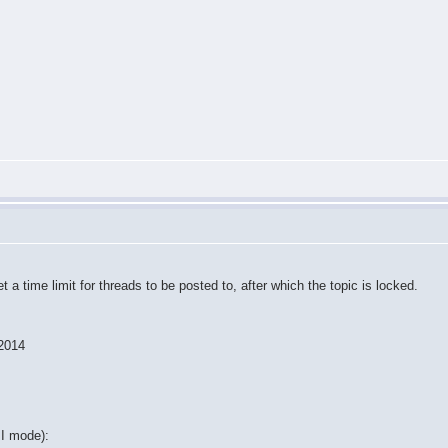
a time limit for threads to be posted to, after which the topic is locked.
 2014
II mode):