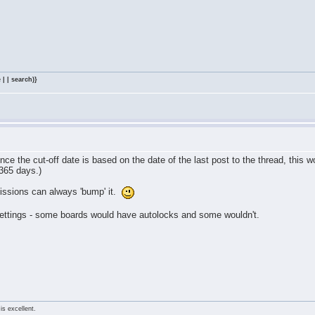
 | | search)}
 since the cut-off date is based on the date of the last post to the thread, this 
 365 days.)
issions can always 'bump' it.
ettings - some boards would have autolocks and some wouldn't.
is excellent.