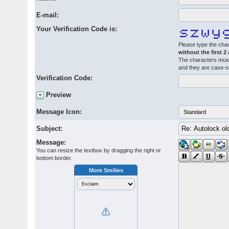
E-mail:
Your Verification Code is:
Please type the char
without the first 2
The characters must
and they are case-s
Verification Code:
Preview
Message Icon:
Subject:
Message:
You can resize the textbox by dragging the right or
bottom border.
More Smilies