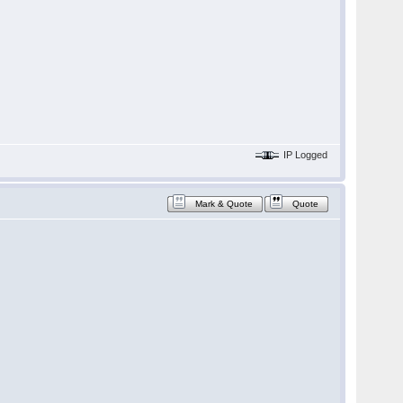
IP Logged
Mark & Quote
Quote