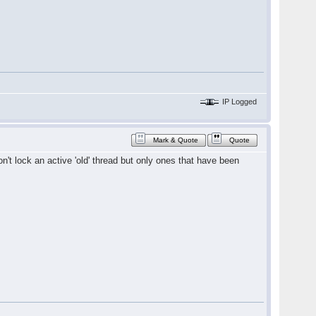
IP Logged
Mark & Quote
Quote
won't lock an active 'old' thread but only ones that have been