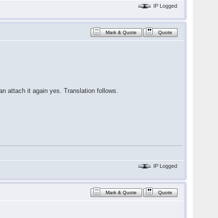
IP Logged
Mark & Quote
Quote
an attach it again yes. Translation follows.
IP Logged
Mark & Quote
Quote