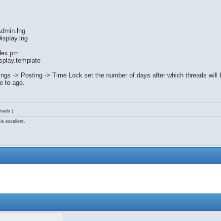
Admin.lng
isplay.lng
dex.pm
splay.template
ings -> Posting -> Time Lock set the number of days after which threads wil
e to age.
loads )
is excellent.