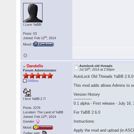
I Love YaBB!
Posts: 53
th
Joined: Feb 12
, 2014
Mood:
Confused
Dandello
Autolock old threads
th
Jul 16
, 2014 at 2:56pm
Forum Administrator
AutoLock Old Threads YaBB 2.6.0
Offline
This mod adds allows Admins to set 
Version History
---------------
I love YaBB 2.7!
0.1 alpha - First release - July 16,
Posts: 2276
For YaBB 2.6.0
Location: The Land of YaBB
th
Joined: Feb 12
, 2014
Instructions:
Gender:
Mood:
Annoyed
Apply the mod and upload (in ASC
Zodiac sign: