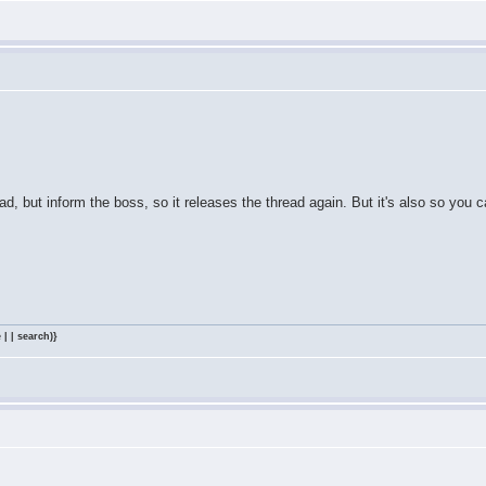
ad, but inform the boss, so it releases the thread again. But it's also so you c
 | | search)}