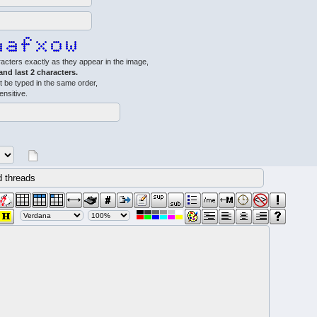
acters exactly as they appear in the image,
 and last 2 characters.
 be typed in the same order,
ensitive.