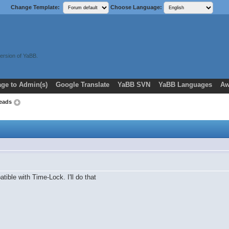
Change Template:
Choose Language:
ersion of YaBB.
ge to Admin(s)
Google Translate
YaBB SVN
YaBB Languages
Aw
reads
ible with Time-Lock. I'll do that