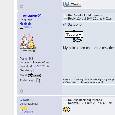
WWW
pyragony54
Re: Autolock old threads
th
Reply #2 -
Jul 16
, 2014 at 6:32pm
Language
@
Dandello
Offline
My opinion, do not start a new thre
I Love YaBB!
Posts: 868
Location: Йошкар-Ола
th
Joined: May 25
, 2014
Gender:
Mood:
Dead
if (idea == 'none') {use (manuals) && (Google
Zodiac sign:
if ($ answer == 0) {post (question)}
RonS2
Re: Autolock old threads
th
Reply #1 -
Jul 16
, 2014 at 6:01pm
Junior Member
Offline