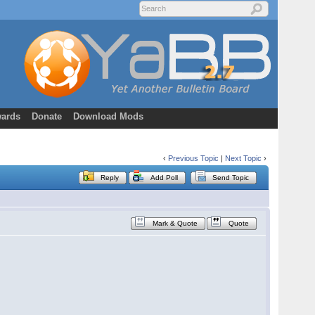
ards
Donate
Download Mods
‹
Previous Topic
|
Next Topic
›
Reply
Add Poll
Send Topic
Mark & Quote
Quote