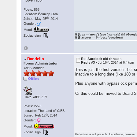
I Love YaBB!
Posts: 868
Location: Йошкар-Ола
th
Joined: May 25
, 2014
Gender:
Mood:
Dead
if (idea == 'none') {use (manuals) && (Google
Zodiac sign:
if ($ answer == 0) {post (question)}
Dandello
Re: Autolock old threads
th
Reply #3 -
Jul 16
, 2014 at 6:47pm
Forum Administrator
YaBB Modder
This is just the first version - but
inactive to a long time (like 180 or
Offline
Plus anyone with bypasslock perm
Or this could be moved to Board S
I love YaBB 2.7!
Posts: 2276
Location: The Land of YaBB
th
Joined: Feb 12
, 2014
Gender:
Mood:
Annoyed
Zodiac sign:
Perfection is not possible. Excellence, however, 