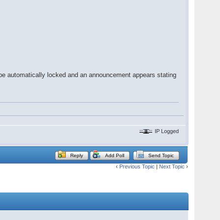
l be automatically locked and an announcement appears stating
IP Logged
Reply
Add Poll
Send Topic
‹
Previous Topic
|
Next Topic
›