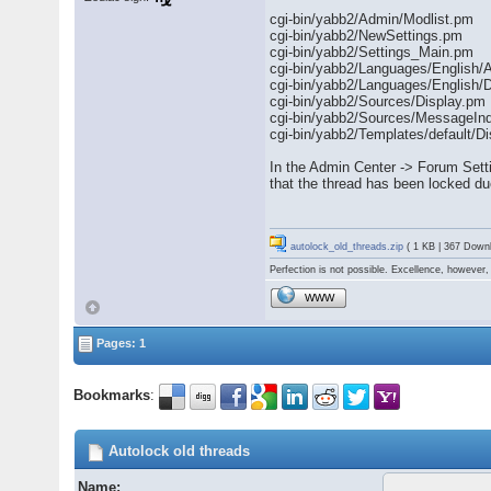
cgi-bin/yabb2/Admin/Modlist.pm
cgi-bin/yabb2/NewSettings.pm
cgi-bin/yabb2/Settings_Main.pm
cgi-bin/yabb2/Languages/English/
cgi-bin/yabb2/Languages/English/D
cgi-bin/yabb2/Sources/Display.pm
cgi-bin/yabb2/Sources/MessageIn
cgi-bin/yabb2/Templates/default/Di
In the Admin Center -> Forum Sett
that the thread has been locked du
autolock_old_threads.zip
( 1 KB | 367 Down
Perfection is not possible. Excellence, however, 
WWW
Pages: 1
Bookmarks
:
Autolock old threads
Name: