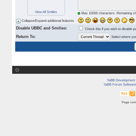
View All Smilies
Max 10000 characters. Remaining c
Collapse/Expand additional features
Disable UBBC and Smilies:
Check this if you wish to disable p
Return To:
Select where you 
YaBB Development
YaBB Forum Software
Page comp