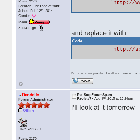
Posts: 2276
            '
http://w
Location: The Land of YaBB
th
Joined: Feb 12
, 2014
Gender:
Mood:
Annoyed
Zodiac sign:
and replace it with
Code
            '
http://a
Perfection is not possible. Excellence, however, is e
WWW
Dandello
Re: StopForumSpam
rd
Reply #7 -
Aug 3
, 2015 at 10:26pm
Forum Administrator
I'll look at it tomorr
Offline
I love YaBB 2.7!
Posts: 2276