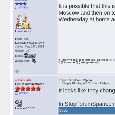
It is possible that this
Offline
Moscow and then on to
Wednesday at home a
I Love YaBB!
Posts: 868
Location: Йошкар-Ола
th
Joined: May 25
, 2014
Gender:
Mood:
Dead
if (idea == 'none') {use (manuals) && (Google | |
Zodiac sign:
if ($ answer == 0) {post (question)}
Dandello
Re: StopForumSpam
th
Reply #8 -
Aug 4
, 2015 at 11:24pm
Forum Administrator
It looks like they chang
Offline
In StopForumSpam.pm
I love YaBB 2.7!
Code