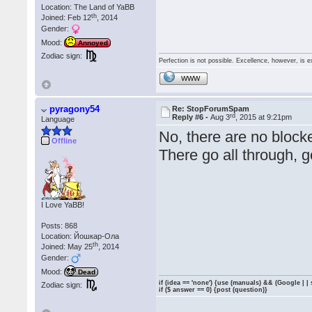
Location: The Land of YaBB
th
Joined: Feb 12
, 2014
Gender:
Mood:
Annoyed
Zodiac sign:
Perfection is not possible. Excellence, however, is e
WWW
pyragony54
Re: StopForumSpam
rd
Reply #6 -
Aug 3
, 2015 at 9:21pm
Language
No, there are no block
Offline
There go all through, 
I Love YaBB!
Posts: 868
Location: Йошкар-Ола
th
Joined: May 25
, 2014
Gender:
Mood:
Dead
if (idea == 'none') {use (manuals) && (Google | |
Zodiac sign:
if ($ answer == 0) {post (question)}