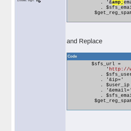
Zodiac sign:
           . '&
amp;
em
           . $sfs_emai
         $get_reg_spa
and Replace
Code
        $sfs_url =

             '
http://
           . $sfs_user
           . '&ip='

           . $user_ip

           . '&email='
           . $sfs_emai
         $get_reg_spa