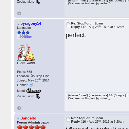
if (idea == 'none') {use (manuals) && (Google | |
Zodiac sign:
if ($ answer == 0) {post (question)}
pyragony54
Re: StopForumSpam
th
Reply #17 -
Aug 26
, 2015 at 4:12pm
Language
perfect.
Offline
I Love YaBB!
Posts: 868
Location: Йошкар-Ола
th
Joined: May 25
, 2014
Gender:
Mood:
Dead
if (idea == 'none') {use (manuals) && (Google | |
Zodiac sign:
if ($ answer == 0) {post (question)}
Dandello
Re: StopForumSpam
th
Reply #16 -
Aug 26
, 2015 at 8:20am
Forum Administrator