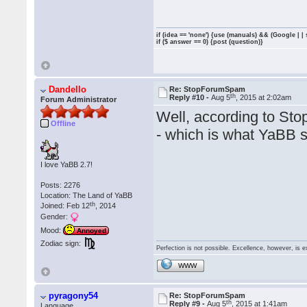
if (idea == 'none') {use (manuals) && (Google | |
if ($ answer == 0) {post (question)}
Dandello
Re: StopForumSpam
th
Reply #10 -
Aug 5
, 2015 at 2:02am
Forum Administrator
Well, according to Sto
Offline
- which is what YaBB s
I love YaBB 2.7!
Posts: 2276
Location: The Land of YaBB
th
Joined: Feb 12
, 2014
Gender:
Mood:
Annoyed
Zodiac sign:
Perfection is not possible. Excellence, however, is e
WWW
pyragony54
Re: StopForumSpam
th
Reply #9 -
Aug 5
, 2015 at 1:41am
Language