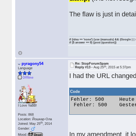
The flaw is just in detai
if (idea == 'none') {use (manuals) && (Google | |
if ($ answer == 0) {post (question)}
pyragony54
Re: StopForumSpam
th
Reply #13 -
Aug 25
, 2015 at 5:37pm
Language
I had the URL changed
Offline
Code
Fehler: 500 	Heute um 09:48 	Dementia 	funseeker286@gmail.com 	173.55.173.37

 Fehler: 500 	Gestern um 15:56 	maximus85 	marx99@web.de 	87.161.246.26 

I Love YaBB!
Posts: 868
Location: Йошкар-Ола
th
Joined: May 25
, 2014
Gender:
In my amendment, it lo
Mood:
Dead