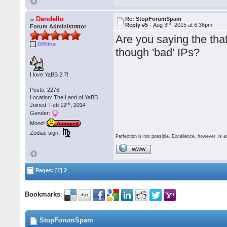
Dandello
Re: StopForumSpam
rd
Reply #5 -
Aug 3
, 2015 at 6:36pm
Forum Administrator
Are you saying the that 
Offline
though 'bad' IPs?
I love YaBB 2.7!
Posts: 2276
Location: The Land of YaBB
th
Joined: Feb 12
, 2014
Gender:
Mood:
Annoyed
Zodiac sign:
Perfection is not possible. Excellence, however, is e
WWW
Pages: [1]
2
Bookmarks
:
StopForumSpam