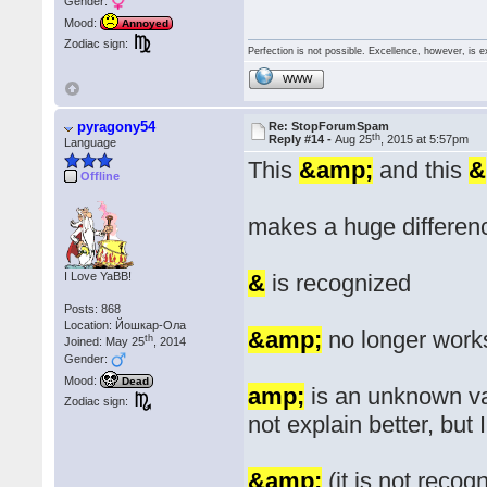
Gender:
Mood:
Annoyed
Zodiac sign:
Perfection is not possible. Excellence, however, is e
WWW
pyragony54
Re: StopForumSpam
th
Reply #14 -
Aug 25
, 2015 at 5:57pm
Language
This
&amp;
and this
&
Offline
makes a huge differen
I Love YaBB!
&
is recognized
Posts: 868
Location: Йошкар-Ола
&amp;
no longer work
th
Joined: May 25
, 2014
Gender:
Mood:
Dead
amp;
is an unknown var
Zodiac sign:
not explain better, but
&amp;
(it is not recog