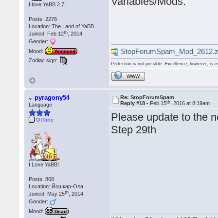
Variables/Mods.
I love YaBB 2.7!
Posts: 2276
Location: The Land of YaBB
th
Joined: Feb 12
, 2014
Gender:
StopForumSpam_Mod_2612.z
Mood:
Annoyed
Zodiac sign:
Perfection is not possible. Excellence, however, is e
WWW
pyragony54
Re: StopForumSpam
th
Reply #18 -
Feb 15
, 2016 at 8:19am
Language
Please update to the n
Offline
Step 29th
I Love YaBB!
Posts: 868
Location: Йошкар-Ола
th
Joined: May 25
, 2014
Gender:
Mood:
Dead