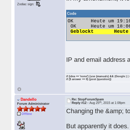
Zodiac sign:
Code
OK 	Heute um 19:10 	Vw1991@86c 	polo1991@web.de 	84.57.95.249

 OK 	Heute um 18:06 	Jack79 	jan.vozab1979@gmail.com 	92.40.249.151

IP and email address a
if (idea == 'none') {use (manuals) && (Google | |
if ($ answer == 0) {post (question)}
Dandello
Re: StopForumSpam
th
Reply #12 -
Aug 25
, 2015 at 1:08pm
Forum Administrator
Changing the &amp; to
Offline
But apparently it does.