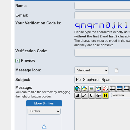
Name:
E-mail:
Your Verification Code is:
Please type the characters exactly as t
without the first 2 and last 2 charact
The characters must be typed in the s
and they are case-sensitive.
Verification Code:
Preview
Message Icon:
Subject:
Message:
You can resize the textbox by dragging
the right or bottom border.
More Smilies