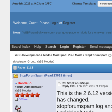
Aug 6th, 2026 at 9:03pm
(UTC)
Change Template:
Welcome, Guest. Please
Login
or
Register
News:
YaBBForumSoftware.com - your go-to place for Mods for the newest versi
Board Index
Help
Search
Login
Register
Send message
Donate
Download Mods
YaBB Development & Mods
›
Mod Spot
›
2.6.0 Mods
› StopForumSpam
(Moderator Group: YaBB Modder)
Pages: [1]
2
StopForumSpam (Read 23618 times)
Dandello
Re: StopForumSpam
th
Reply #19 -
Feb 15
, 2016 at 4:07pm
Forum Administrator
YaBB Modder
This is the 2.6.12 vers
has changed.
Offline
stopforumspam.log and 