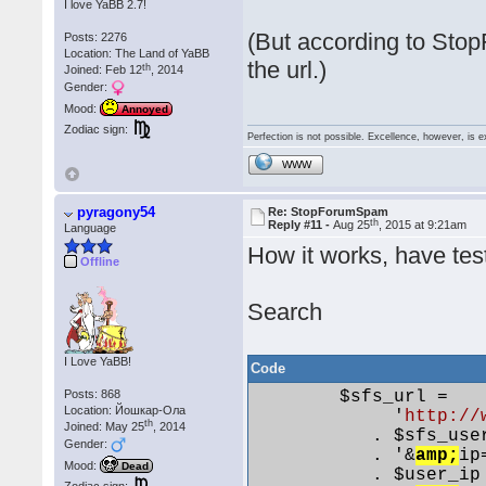
I love YaBB 2.7!
(But according to Sto
Posts: 2276
Location: The Land of YaBB
the url.)
th
Joined: Feb 12
, 2014
Gender:
Mood:
Annoyed
Zodiac sign:
Perfection is not possible. Excellence, however, is e
WWW
pyragony54
Re: StopForumSpam
th
Reply #11 -
Aug 25
, 2015 at 9:21am
Language
How it works, have test
Offline
Search
I Love YaBB!
Code
Posts: 868
        $sfs_url =

Location: Йошкар-Ола
             '
http://
th
Joined: May 25
, 2014
           . $sfs_user
Gender:
           . '&
amp;
ip=
Mood:
Dead
           . $user_ip
