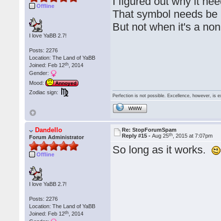
I figured out why it nee
Offline
That symbol needs be b
But not when it's a n
I love YaBB 2.7!
Posts: 2276
Location: The Land of YaBB
th
Joined: Feb 12
, 2014
Gender:
Mood:
Annoyed
Zodiac sign:
Perfection is not possible. Excellence, however, is e
WWW
Dandello
Re: StopForumSpam
th
Reply #15 -
Aug 25
, 2015 at 7:07pm
Forum Administrator
So long as it works.
Offline
I love YaBB 2.7!
Posts: 2276
Location: The Land of YaBB
th
Joined: Feb 12
, 2014