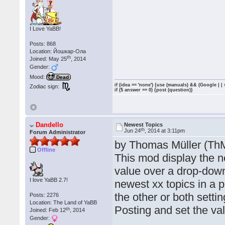
I Love YaBB!
Posts: 868
Location: Йошкар-Ола
th
Joined: May 25
, 2014
Gender:
Mood:
Dead
if (idea == 'none') {use (manuals) && (Google | |
Zodiac sign:
if ($ answer == 0) {post (question)}
Dandello
Newest Topics
th
Jun 24
, 2014 at 3:11pm
Forum Administrator
by Thomas Müller (Th
Offline
This mod display the n
value over a drop-down 
I love YaBB 2.7!
newest xx topics in a p
the other or both sett
Posts: 2276
Location: The Land of YaBB
Posting and set the val
th
Joined: Feb 12
, 2014
Gender: