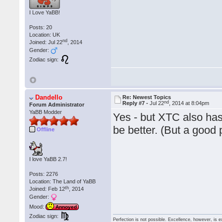
I Love YaBB!
Posts: 20
Location: UK
nd
Joined: Jul 22
, 2014
Gender:
Zodiac sign:
Dandello
Re: Newest Topics
nd
Reply #7 -
Jul 22
, 2014 at 8:04pm
Forum Administrator
YaBB Modder
Yes - but XTC also has 
be better. (But a good p
Offline
I love YaBB 2.7!
Posts: 2276
Location: The Land of YaBB
th
Joined: Feb 12
, 2014
Gender:
Mood:
Annoyed
Zodiac sign:
Perfection is not possible. Excellence, however, is e