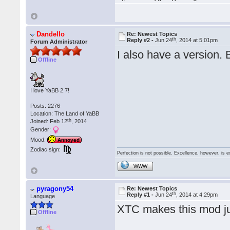
Dandello
Re: Newest Topics
th
Reply #2 -
Jun 24
, 2014 at 5:01pm
Forum Administrator
I also have a version. B
Offline
I love YaBB 2.7!
Posts: 2276
Location: The Land of YaBB
th
Joined: Feb 12
, 2014
Gender:
Mood:
Annoyed
Zodiac sign:
Perfection is not possible. Excellence, however, is e
WWW
pyragony54
Re: Newest Topics
th
Reply #1 -
Jun 24
, 2014 at 4:29pm
Language
XTC makes this mod jus
Offline