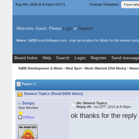
Aug 6th, 2026 at 6:21pm
(UTC)
Change Template:
Welcome, Guest. Please
Login
or
Register
News:
YaBBForumSoftware.com - your go-to place for Mods for the newest versi
Board Index
Help
Search
Login
Register
Send message
Donate
Download Mods
YaBB Development & Mods
›
Mod Spot
›
Mods Wanted (Old Mods)
› Newe
Pages: 1
Newest Topics (Read 8866 times)
Simps
Re: Newest Topics
nd
Reply #8 -
Jul 22
, 2014 at 8:46pm
New Member
ok thanks for the repl
Offline