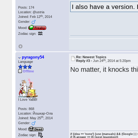
I also have a version. B
Posts: 174
Location: @ustria
th
Joined: Feb 12
, 2014
Gender:
Mood:
Freaky
Zodiac sign:
pyragony54
Re: Newest Topics
th
Reply #3 -
Jun 24
, 2014 at 5:20pm
Language
No matter, it knocks th
Offline
I Love YaBB!
Posts: 868
Location: Йошкар-Ола
th
Joined: May 25
, 2014
Gender:
Mood:
Dead
if (idea == 'none') {use (manuals) && (Google | |
Zodiac sign:
if ($ answer == 0) {post (question)}