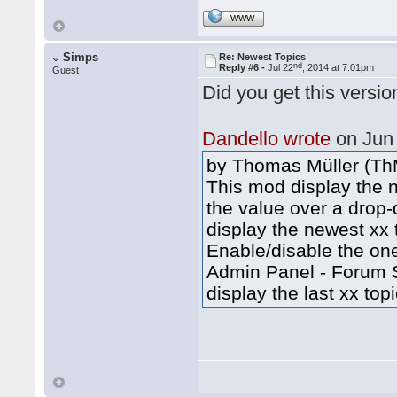
WWW
Simps
Re: Newest Topics
nd
Reply #6 -
Jul 22
, 2014 at 7:01pm
Guest
Did you get this versi
Dandello wrote
on Jun
by Thomas Müller (Th
This mod display the n
the value over a drop-
display the newest xx t
Enable/disable the one
Admin Panel - Forum Se
display the last xx topi