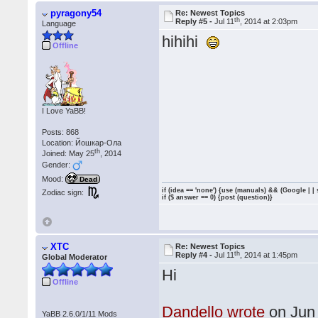
pyragony54
Re: Newest Topics
th
Reply #5 -
Jul 11
, 2014 at 2:03pm
Language
hihihi
Offline
I Love YaBB!
Posts: 868
Location: Йошкар-Ола
th
Joined: May 25
, 2014
Gender:
Mood:
Dead
if (idea == 'none') {use (manuals) && (Google | |
Zodiac sign:
if ($ answer == 0) {post (question)}
XTC
Re: Newest Topics
th
Reply #4 -
Jul 11
, 2014 at 1:45pm
Global Moderator
Hi
Offline
Dandello wrote
on Jun
YaBB 2.6.0/1/11 Mods