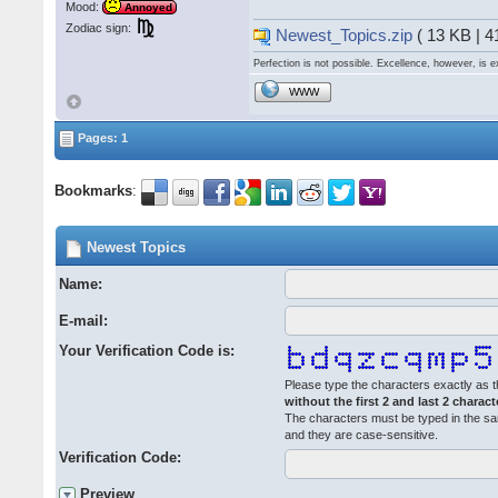
Mood:
Annoyed
Zodiac sign:
Newest_Topics.zip
( 13 KB | 
Perfection is not possible. Excellence, however, is e
WWW
Pages: 1
Bookmarks
:
Newest Topics
Name:
E-mail:
Your Verification Code is:
Please type the characters exactly as t
without the first 2 and last 2 charact
The characters must be typed in the s
and they are case-sensitive.
Verification Code:
Preview