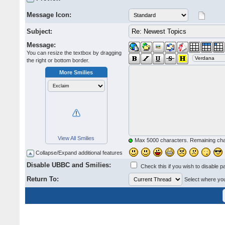
Message Icon:
Subject:
Message:
You can resize the textbox by dragging
the right or bottom border.
More Smilies
View All Smilies
Max 5000 characters. Remaining ch
Collapse/Expand additional features
Disable UBBC and Smilies:
Check this if you wish to disable p
Return To:
Select where you 