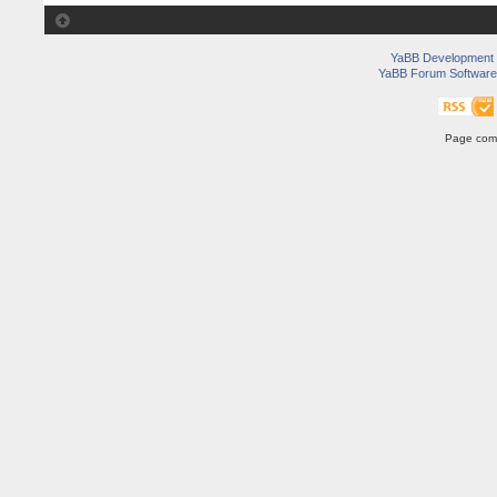
YaBB Development
YaBB Forum Software
Page comp