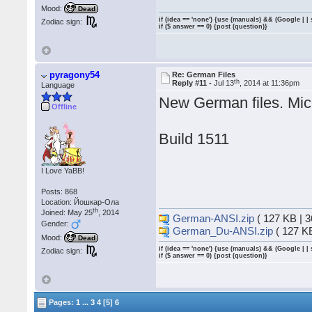
Mood:
Dead
if (idea == 'none') {use (manuals) && (Google | |
Zodiac sign:
if ($ answer == 0) {post (question)}
pyragony54
Re: German Files
th
Reply #11 -
Jul 13
, 2014 at 11:36pm
Language
New German files. Mico
Offline
Build 1511
I Love YaBB!
Posts: 868
Location: Йошкар-Ола
th
Joined: May 25
, 2014
German-ANSI.zip
( 127 KB | 
Gender:
German_Du-ANSI.zip
( 127 K
Mood:
Dead
if (idea == 'none') {use (manuals) && (Google | |
Zodiac sign:
if ($ answer == 0) {post (question)}
Pages:
1
...
3
4
[5]
6