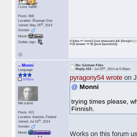
I Love YaBB!
Posts: 868
Location: Йошкар-Ола
th
Joined: May 25
, 2014
Gender:
Mood:
Dead
if (idea == 'none') {use (manuals) && (Google | |
Zodiac sign:
if ($ answer == 0) {post (question)}
Monni
Re: German Files
th
Reply #24 -
Jul 29
, 2014 at 5:00pm
Language
pyragony54 wrote
on J
Offline
@
Monni
trying times please, w
Min izāmō
Finnish.
Posts: 413
Location: Kaarina, Finland
th
Joined: Jul 16
, 2014
Gender:
Works on this forum us
Mood:
Frustrated