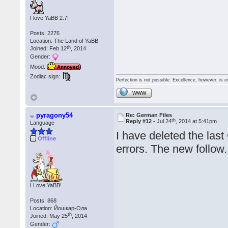
I love YaBB 2.7!
Posts: 2276
Location: The Land of YaBB
th
Joined: Feb 12
, 2014
Gender:
Mood:
Annoyed
Zodiac sign:
Perfection is not possible. Excellence, however, is e
WWW
pyragony54
Re: German Files
th
Reply #12 -
Jul 24
, 2014 at 5:41pm
Language
I have deleted the last
Offline
errors. The new follow.
I Love YaBB!
Posts: 868
Location: Йошкар-Ола
th
Joined: May 25
, 2014
Gender: