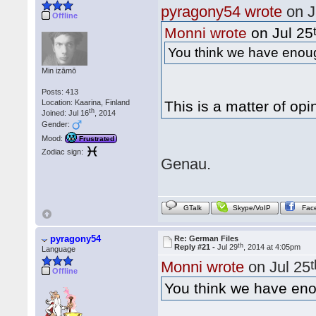
pyragony54 wrote
on J
Offline
Monni wrote
on Jul 25
You think we have enough
Min izāmō
Posts: 413
Location: Kaarina, Finland
This is a matter of opi
th
Joined: Jul 16
, 2014
Gender:
Mood:
Frustrated
Zodiac sign:
Genau.
GTalk
Skype/VoIP
Fac
pyragony54
Re: German Files
th
Reply #21 -
Jul 29
, 2014 at 4:05pm
Language
Monni wrote
on Jul 25
Offline
You think we have enou