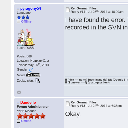
pyragony54
Re: German Files
th
Reply #14 -
Jul 25
, 2014 at 10:09am
Language
I have found the error
Offline
recorded in the SVN in 
I Love YaBB!
Posts: 868
Location: Йошкар-Ола
th
Joined: May 25
, 2014
Gender:
Mood:
Dead
if (idea == 'none') {use (manuals) && (Google | |
Zodiac sign:
if ($ answer == 0) {post (question)}
Dandello
Re: German Files
th
Reply #13 -
Jul 24
, 2014 at 6:36pm
Forum Administrator
YaBB Modder
Okay.
Offline