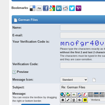
Bookmarks
:
German Files
Name:
E-mail:
Your Verification Code is:
Please type the characters exactly as t
without the first 2 and last 2 charact
The characters must be typed in the s
and they are case-sensitive.
Verification Code:
Preview
Message Icon:
Subject:
Message:
You can resize the textbox by dragging
the right or bottom border.