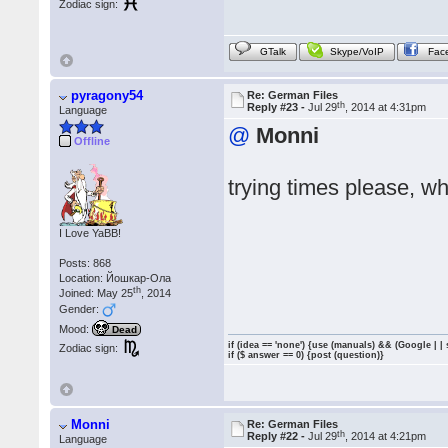
Zodiac sign:
GTalk
Skype/VoIP
Fac
pyragony54
Re: German Files
th
Reply #23 -
Jul 29
, 2014 at 4:31pm
Language
@
Monni
Offline
trying times please, wh
I Love YaBB!
Posts: 868
Location: Йошкар-Ола
th
Joined: May 25
, 2014
Gender:
Mood:
Dead
if (idea == 'none') {use (manuals) && (Google | |
Zodiac sign:
if ($ answer == 0) {post (question)}
Monni
Re: German Files
th
Reply #22 -
Jul 29
, 2014 at 4:21pm
Language