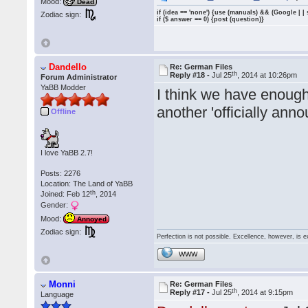
Mood:
Dead
if (idea == 'none') {use (manuals) && (Google | |
Zodiac sign:
if ($ answer == 0) {post (question)}
Dandello
Re: German Files
th
Reply #18 -
Jul 25
, 2014 at 10:26pm
Forum Administrator
YaBB Modder
I think we have enoug
another 'officially anno
Offline
I love YaBB 2.7!
Posts: 2276
Location: The Land of YaBB
th
Joined: Feb 12
, 2014
Gender:
Mood:
Annoyed
Zodiac sign:
Perfection is not possible. Excellence, however, is e
WWW
Monni
Re: German Files
th
Reply #17 -
Jul 25
, 2014 at 9:15pm
Language