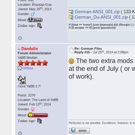
Location: Йошкар-Ола
th
Joined: May 25
, 2014
German-ANSI_001.zip
( 133 K
Gender:
German_Du-ANSI_001.zip
( 1
Mood:
Dead
if (idea == 'none') {use (manuals) && (Google | |
Zodiac sign:
if ($ answer == 0) {post (question)}
Dandello
Re: German Files
th
Reply #15 -
Jul 25
, 2014 at 2:08pm
Forum Administrator
YaBB Modder
The two extra mods w
at the end of July ( or
Offline
of work).
I love YaBB 2.7!
Posts: 2276
Location: The Land of YaBB
th
Joined: Feb 12
, 2014
Gender:
Mood:
Annoyed
Zodiac sign:
Perfection is not possible. Excellence, however, is e
WWW