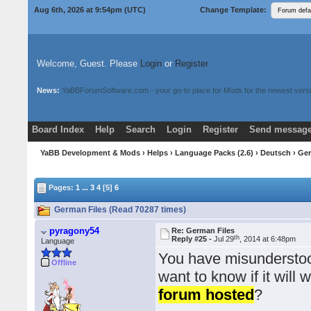
Aug 6th, 2026 at 9:54pm
(UTC)
Change Template:
Welcome, Guest. Please
Login
or
Register
News:
YaBBForumSoftware.com - your go-to place for Mods for the newest versi
Board Index
Help
Search
Login
Register
Send message
Donate
Download Mods
YaBB Development & Mods
›
Helps
›
Language Packs (2.6)
›
Deutsch
› Ge
Pages:
1
...
3
4
[5]
6
German Files (Read 70287 times)
pyragony54
Re: German Files
th
Reply #25 -
Jul 29
, 2014 at 6:48pm
Language
You have misunderstood
Offline
want to know if it will 
forum hosted
?