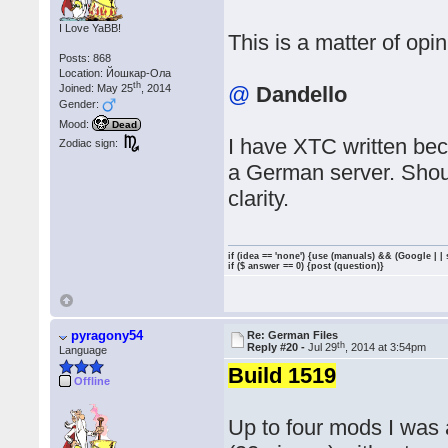
I Love YaBB!
This is a matter of opin
Posts: 868
Location: Йошкар-Ола
th
Joined: May 25
, 2014
@
Dandello
Gender:
Mood:
Dead
I have XTC written bec
Zodiac sign:
a German server. Shoul
clarity.
if (idea == 'none') {use (manuals) && (Google | |
if ($ answer == 0) {post (question)}
pyragony54
Re: German Files
th
Reply #20 -
Jul 29
, 2014 at 3:54pm
Language
Build 1519
Offline
Up to four mods I was a