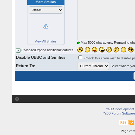
More Smilies
View All Smilies
Max 5000 characters. Remaining ch
Collapse/Expand additional features
Disable UBBC and Smilies:
Check this if you wish to disable p
Return To:
Select where you 
YaBB Development
YaBB Forum Software
Page comp