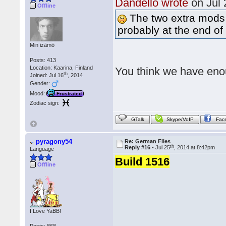
Dandello wrote
on Jul 
Offline
The two extra mods w
probably at the end of 
Min izāmō
Posts: 413
Location: Kaarina, Finland
You think we have enou
th
Joined: Jul 16
, 2014
Gender:
Mood:
Frustrated
Zodiac sign:
GTalk
Skype/VoIP
Fac
pyragony54
Re: German Files
th
Reply #16 -
Jul 25
, 2014 at 8:42pm
Language
Build 1516
Offline
I Love YaBB!
Posts: 868