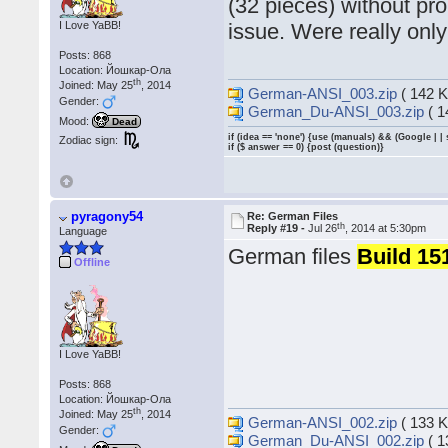
(32 pieces) without pr
I Love YaBB!
issue. Were really only
Posts: 868
Location: Йошкар-Ола
th
Joined: May 25
, 2014
German-ANSI_003.zip
( 142 K
Gender:
German_Du-ANSI_003.zip
( 1
Mood:
Dead
if (idea == 'none') {use (manuals) && (Google | |
Zodiac sign:
if ($ answer == 0) {post (question)}
pyragony54
Re: German Files
th
Reply #19 -
Jul 26
, 2014 at 5:30pm
Language
German files
Build 15
Offline
I Love YaBB!
Posts: 868
Location: Йошкар-Ола
th
Joined: May 25
, 2014
German-ANSI_002.zip
( 133 K
Gender:
German_Du-ANSI_002.zip
( 1