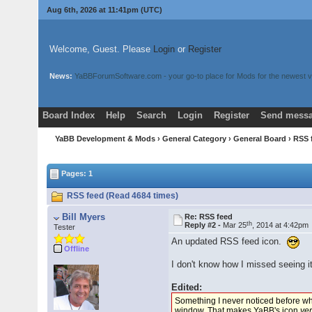
Aug 6th, 2026 at 11:41pm
(UTC)
Welcome, Guest. Please
Login
or
Register
News:
YaBBForumSoftware.com - your go-to place for Mods for the newest v
Board Index
Help
Search
Login
Register
Send messa
YaBB Development & Mods
›
General Category
›
General Board
› RSS
Pages: 1
RSS feed (Read 4684 times)
Bill Myers
Re: RSS feed
th
Reply #2 -
Mar 25
, 2014 at 4:42pm
Tester
An updated RSS feed icon.
Offline
I don't know how I missed seeing i
Edited:
Something I never noticed before whi
window. That makes YaBB's icon
ver