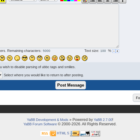
ers. Remaining characters:
Text size:
%
ou wish to disable parsing of ubbc tags and smilies.
Select where you would like to return to after posting.
» Powered by
!
YaBB Development & Mods
YaBB 2.7.00
© 2000-2026. All Rights Reserved.
YaBB Forum Software
HTML 5