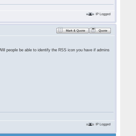
IP Logged
Mark & Quote
Quote
 Will people be able to identify the RSS icon you have if admins
IP Logged