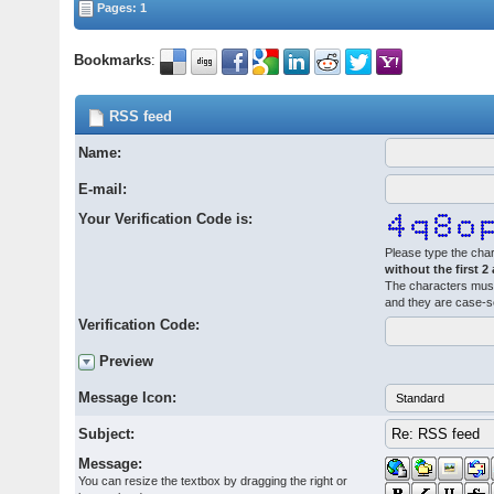
Pages: 1
Bookmarks
:
RSS feed
Name:
E-mail:
Your Verification Code is:
Please type the char
without the first 2
The characters must
and they are case-s
Verification Code:
Preview
Message Icon:
Subject:
Message:
You can resize the textbox by dragging the right or