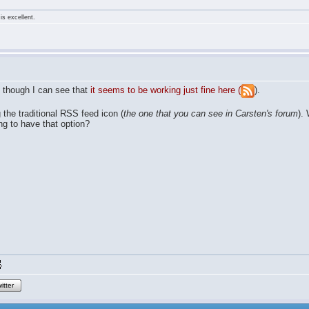
is excellent.
 though I can see that
it seems to be working just fine here (
).
g the traditional RSS feed icon (
the one that you can see in Carsten's forum
).
ing to have that option?
itter