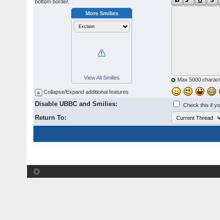
bottom border.
More Smilies
View All Smilies
Max 5000 charact
Collapse/Expand additional features
Disable UBBC and Smilies:
Check this if y
Return To: