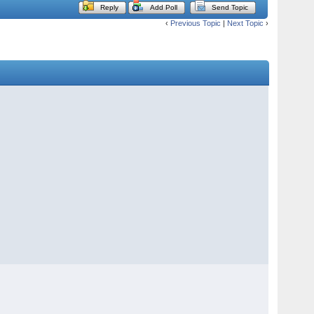
Reply
Add Poll
Send Topic
‹
Previous Topic
|
Next Topic
›