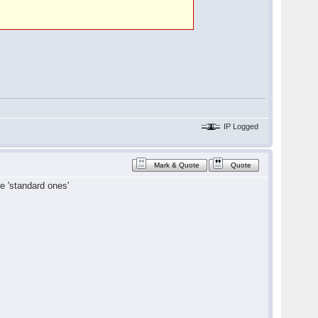
IP Logged
Mark & Quote
Quote
e 'standard ones'