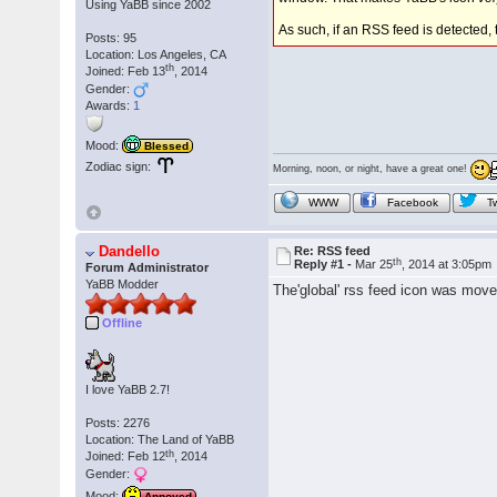
Using YaBB since 2002
As such, if an RSS feed is detected,
Posts: 95
Location: Los Angeles, CA
th
Joined: Feb 13
, 2014
Gender:
Awards:
1
Mood:
Blessed
Zodiac sign:
Morning, noon, or night, have a great one!
WWW
Facebook
Tw
Dandello
Re: RSS feed
th
Reply #1 -
Mar 25
, 2014 at 3:05pm
Forum Administrator
YaBB Modder
The'global' rss feed icon was move
Offline
I love YaBB 2.7!
Posts: 2276
Location: The Land of YaBB
th
Joined: Feb 12
, 2014
Gender:
Mood:
Annoyed