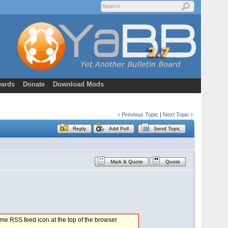
ards
Donate
Download Mods
‹
Previous Topic
|
Next Topic
›
Reply
Add Poll
Send Topic
Mark & Quote
Quote
 same RSS feed icon at the top of the browser