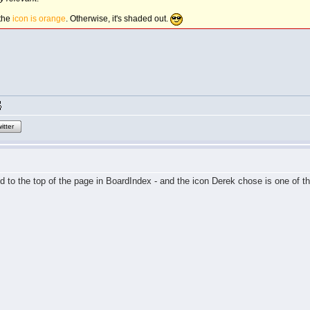
 the
icon is orange
. Otherwise, it's shaded out.
itter
d to the top of the page in BoardIndex - and the icon Derek chose is one of th