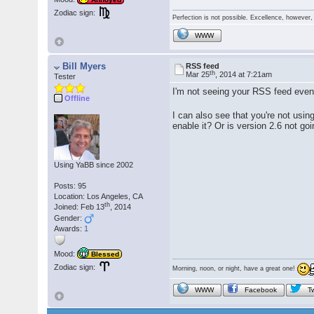
Zodiac sign:
Perfection is not possible. Excellence, however, 
WWW
Bill Myers
RSS feed
th
Mar 25
, 2014 at 7:21am
Tester
I'm not seeing your RSS feed even
Offline
I can also see that you're not usin
enable it? Or is version 2.6 not go
Using YaBB since 2002
Posts: 95
Location: Los Angeles, CA
th
Joined: Feb 13
, 2014
Gender:
Awards:
1
Mood:
Blessed
Zodiac sign:
Morning, noon, or night, have a great one!
WWW
Facebook
Tw