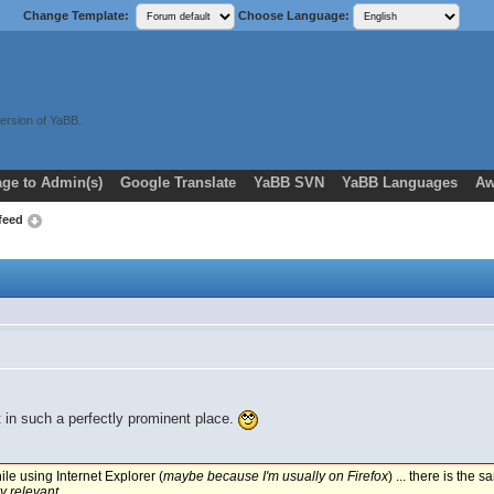
Change Template:
Choose Language:
ersion of YaBB.
ge to Admin(s)
Google Translate
YaBB SVN
YaBB Languages
Aw
 feed
t in such a perfectly prominent place.
le using Internet Explorer (
maybe because I'm usually on Firefox
) ... there is the
y relevant
.