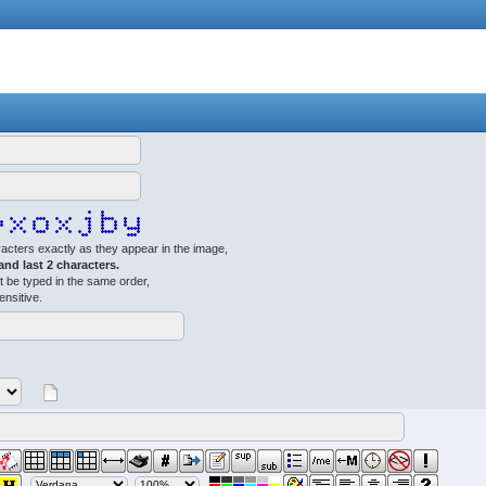
acters exactly as they appear in the image,
 and last 2 characters.
 be typed in the same order,
ensitive.