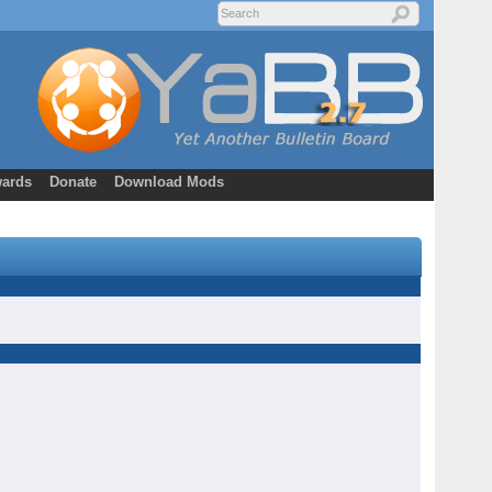
ards
Donate
Download Mods