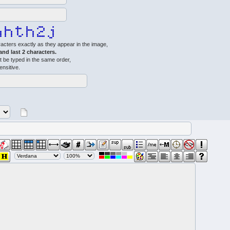
acters exactly as they appear in the image,
 and last 2 characters.
 be typed in the same order,
ensitive.