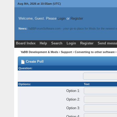
Aug 8th, 2026 at 10:55am
(UTC)
Welcome, Guest. Please
Login
or
Register
News:
YaBBForumSoftware.com - your go-to place for Mods for the newest v
Board Index
Help
Search
Login
Register
Send messa
YaBB Development & Mods
›
Support
›
Converting to other software
›
Create Poll
Question:
Options:
Text
Option 1:
Option 2:
Option 3:
Option 4: