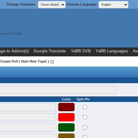
Change Template:
Choose Language:
ersion of YaBB.
ge to Admin(s)
Google Translate
YaBB SVN
YaBB Languages
Aw
 Create Poll (
Start New Topic
)
Color
Split Pie