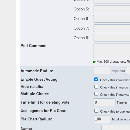
Option 5:
Option 6:
Option 7:
Option 8:
Poll Comment:
Max 500 characters. R
Automatic End in:
days and
Enable Guest Voting:
Check this if you want
Hide results:
Check this if you do 
Multiple Choice
Check this if you wan
Time limit for deleting vote:
Time in m
Use legends for Pie Chart
Check this to use leg
Pie Chart Radius:
Must be a va
Name: