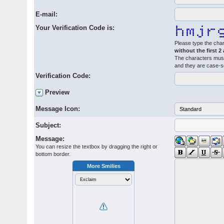
E-mail:
Your Verification Code is:
Please type the char
without the first 2
The characters must
and they are case-s
Verification Code:
Preview
Message Icon:
Subject:
Message:
You can resize the textbox by dragging the right or
bottom border.
More Smilies