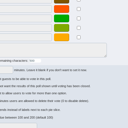
emaining characters:
minutes. Leave it blank if you don't want to set it now.
 guests to be able to vote in this poll.
not want the results of this poll shown until voting has been closed.
t to allow users to vote for more than one option.
inutes users are allowed to delete their vote (0 to disable delete).
ends instead of labels next to each pie slice.
lue between 100 and 200 (default 100)