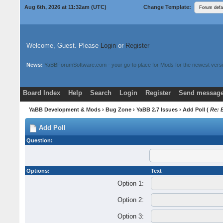
Aug 6th, 2026 at 11:32am
(UTC)
Change Template:
Welcome, Guest. Please
Login
or
Register
News:
YaBBForumSoftware.com - your go-to place for Mods for the newest versi
Board Index
Help
Search
Login
Register
Send message
Donate
Download Mods
YaBB Development & Mods
›
Bug Zone
›
YaBB 2.7 Issues
› Add Poll (
Re: 
Add Poll
Question:
Options:
Text
Option 1:
Option 2:
Option 3: