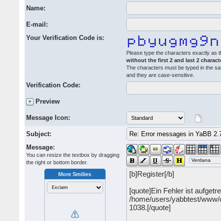
Name:
E-mail:
Your Verification Code is:
Please type the characters exactly as t
without the first 2 and last 2 charact
The characters must be typed in the s
and they are case-sensitive.
Verification Code:
Preview
Message Icon:
Subject:
Message:
You can resize the textbox by dragging
the right or bottom border.
More Smilies