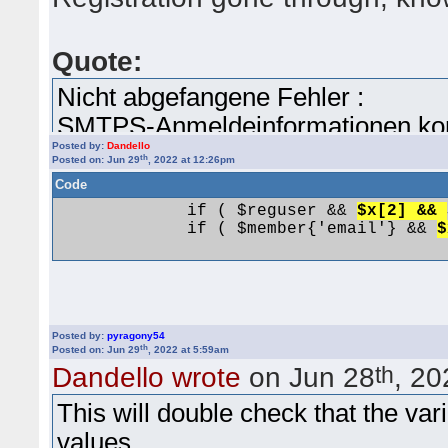
Quote:
Nicht abgefangene Fehler :
SMTPS-Anmeldeinformationen konnt
Posted by:
Dandello
Gebe bitte die folgenden Informat
th
Posted on: Jun 29
, 2022 at 12:26pm
Konfiguration -> Erweiterte Einste
Code
Gebe Deinen SMTP-Berechtigung
             if ( $reguser && 
$x[2] && 
             if ( $member{'email'} && 
$
Berechtigungskennwort und Deine
/home/users/yabbtest/www/cgi-bin
126.
more checks.
Posted by:
pyragony54
th
Posted on: Jun 29
, 2022 at 5:59am
th
Dandello wrote
on Jun 28
, 20
Registration is shown as pre-reg
This will double check that the va
Activated manually.
values.