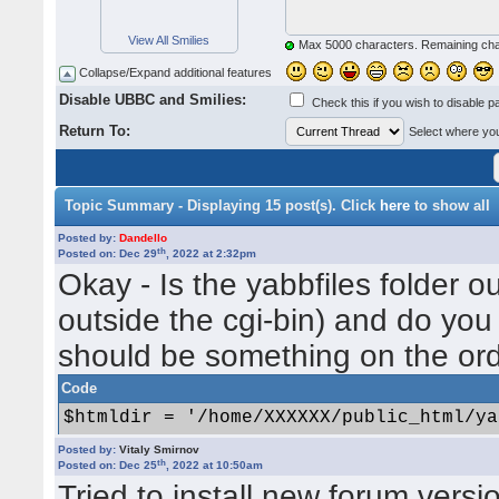
View All Smilies
Max 5000 characters. Remaining ch
Collapse/Expand additional features
Disable UBBC and Smilies:
Check this if you wish to disable p
Return To:
Select where you 
Topic Summary - Displaying 15 post(s). Click
here
to show all
Posted by:
Dandello
th
Posted on: Dec 29
, 2022 at 2:32pm
Okay - Is the yabbfiles folder ou
outside the cgi-bin) and do you
should be something on the ord
Code
$htmldir = '/home/XXXXXX/public_html/ya
Posted by:
Vitaly Smirnov
Depending how the server is se
th
Posted on: Dec 25
, 2022 at 10:50am
Tried to install new forum versi