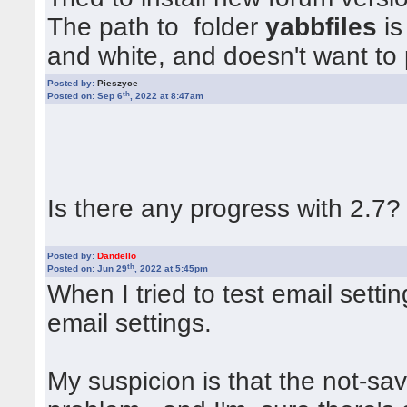
Code
The path to folder
yabbfiles
is
$yyhtml_root = '
http://XXXXXXXXX.com/ya
and white, and doesn't want to p
Posted by:
Pieszyce
th
Posted on: Sep 6
, 2022 at 8:47am
The code in Paths.pm should aut
https
Is there any progress with 2.7?
Posted by:
Dandello
Is it now bug free? It's so quiet
th
Posted on: Jun 29
, 2022 at 5:45pm
When I tried to test email setti
version that's out now is bug-fr
email settings.
greetings
My suspicion is that the not-savi
Pieszyce