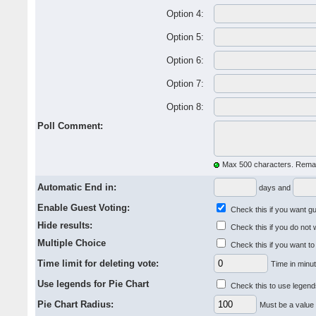
Option 4:
Option 5:
Option 6:
Option 7:
Option 8:
Poll Comment:
Max 500 characters. Remai
Automatic End in:
days and
Enable Guest Voting:
Check this if you want gue
Hide results:
Check this if you do not 
Multiple Choice
Check this if you want to
Time limit for deleting vote:
Time in minut
Use legends for Pie Chart
Check this to use legends
Pie Chart Radius:
Must be a value