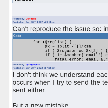
Quote:
Ein Fehler ist aufgetreten! Use of u
Posted by:
Dandello
Unfortunately didn't work. Sam
th
Posted on: Jun 28
, 2022 at 9:58pm
element at /home/users/yabbtest/
Can't reproduce the issue so: i
bin/yabb2/Admin/Settings_Extende
Code
        for (@reglist) {

             @x = split /[|]/xsm;

             if ( $reguser eq $x[2] ) {
             if ( lc $member{'email'} e
Activation not successful
                 fatal_error('email_alr
             }

Posted by:
pyragony54
         } 

th
Posted on: Jun 28
, 2022 at 7:38pm
Quote:
I don't think we understand eac
occurs when I try to send the te
Ein Fehler ist aufgetreten! Use of
string ne at /home/users/yabbtest
sent either.
and make it
bin/yabb2/Admin/RegistrationLog.
Code
But a new mistake.