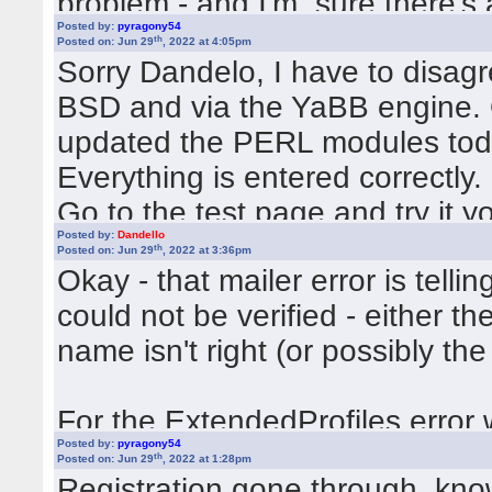
problem - and I'm sure there's 
Posted by:
pyragony54
your Settings.pm
th
Posted on: Jun 29
, 2022 at 4:05pm
Sorry Dandelo, I have to disagr
BSD and via the YaBB engine. O
updated the PERL modules today
Everything is entered correctly.
Go to the test page and try it yo
Posted by:
Dandello
https://yabbtest.de/cgi-bin/yab
th
Posted on: Jun 29
, 2022 at 3:36pm
Okay - that mailer error is tell
could not be verified - either th
You know your login data and y
name isn't right (or possibly the
This will be better than if I write
For the ExtendedProfiles error 
Posted by:
pyragony54
Variables/Settings.pm to see if 
th
Posted on: Jun 29
, 2022 at 1:28pm
Registration gone through, kno