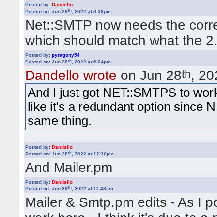
         for (@reglist) {

Posted by:
Dandello
             @x = split /[|]/xsm;

th
Posted on: Jun 28
, 2022 at 6:38pm
             if ( 
$reguser &&
 $reguser 
Net::SMTP now needs the correc
Quote:
             if ( 
$member{'email'} &&
 l
                 fatal_error('email_alr
which should match what the 2.6
Ein Fehler ist aufgetreten! Use of u
             }

         } 

/home/users/yabbtest/www/cgi-bin
Posted by:
pyragony54
th
Posted on: Jun 28
, 2022 at 5:24pm
1038.
th
Dandello wrote
on Jun 28
, 20
And I just got NET::SMTPS to work -
This will double check that the
like it's a redundant option sinc
same thing.
values.
Posted by:
Dandello
th
Posted on: Jun 28
, 2022 at 12:16pm
And Mailer.pm
It doesn't work for me in the te
The same error message. I upd
Posted by:
Dandello
th
Posted on: Jun 28
, 2022 at 11:48am
For security reasons I want t
Mailer & Smtp.pm edits - As I p
using the YaBB engine, I kept g