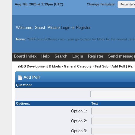
Aug 7th, 2026 at 1:39pm
(UTC)
Change Template:
Welcome, Guest. Please
Login
or
Register
News:
YaBBForumSoftware.com - your go-to place for Mods for the newest versi
Board Index
Help
Search
Login
Register
Send message
Donate
Download Mods
YaBB Development & Mods
›
General Category
›
Test Sub
› Add Poll (
Re: 
Add Poll
Question:
Options:
Text
Option 1:
Option 2:
Option 3: