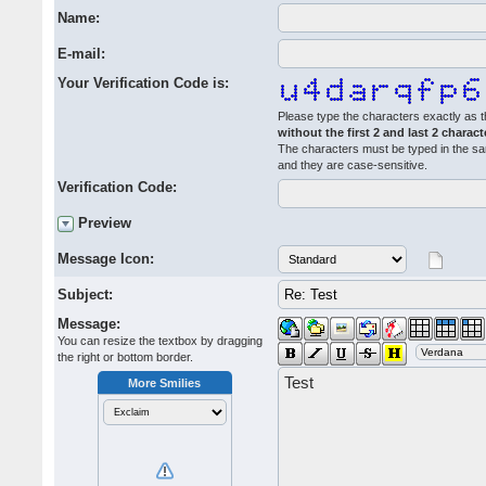
Name:
E-mail:
Your Verification Code is:
Please type the characters exactly as t
without the first 2 and last 2 charact
The characters must be typed in the s
and they are case-sensitive.
Verification Code:
Preview
Message Icon:
Subject:
Message:
You can resize the textbox by dragging
the right or bottom border.
More Smilies