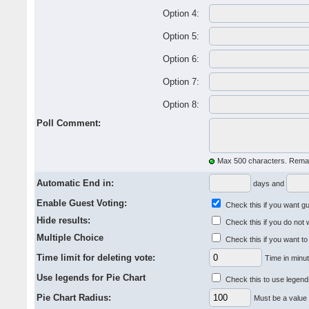
Option 4:
Option 5:
Option 6:
Option 7:
Option 8:
Poll Comment:
Max 500 characters. Remai
Automatic End in:
days and
Enable Guest Voting:
Check this if you want gue
Hide results:
Check this if you do not 
Multiple Choice
Check this if you want to
Time limit for deleting vote:
Time in minut
Use legends for Pie Chart
Check this to use legends
Pie Chart Radius:
Must be a value