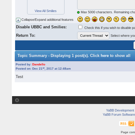
View All Smilies
Max 5000 characters. Remaining ch
Collapse/Expand additional features
Disable UBBC and Smilies:
Check this if you wish to disable p
Return To:
Select where you 
Topic Summary - Displaying 1 post(s). Click
here
to show all
Posted by:
Dandello
st
Posted on: Dec 21
, 2017 at 12:48am
Test
YaBB Development
YaBB Forum Software
Page comp