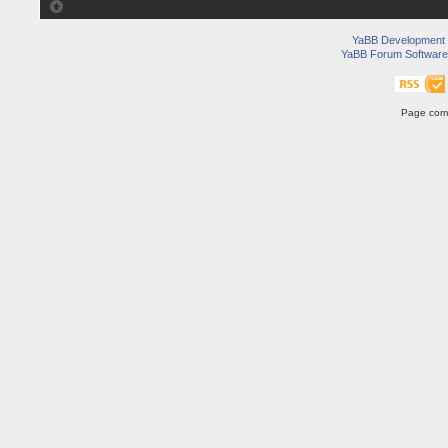
YaBB Development
YaBB Forum Software
Page comp