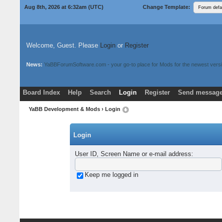
Aug 8th, 2026 at 6:32am
(UTC)
Change Template:
Welcome, Guest. Please
Login
or
Register
News:
YaBBForumSoftware.com - your go-to place for Mods for the newest versi
Board Index
Help
Search
Login
Register
Send message
Donate
Download Mods
YaBB Development & Mods
› Login
Login
User ID, Screen Name or e-mail address
:
Keep me logged in