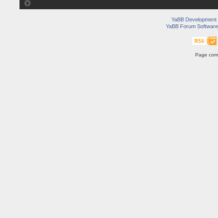
YaBB Development
YaBB Forum Software
Page comp