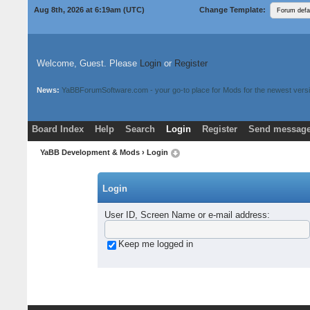
Aug 8th, 2026 at 6:19am
(UTC)
Change Template:
Welcome, Guest. Please
Login
or
Register
News:
YaBBForumSoftware.com - your go-to place for Mods for the newest versi
Board Index
Help
Search
Login
Register
Send message
Donate
Download Mods
YaBB Development & Mods
› Login
Login
User ID, Screen Name or e-mail address
:
Keep me logged in