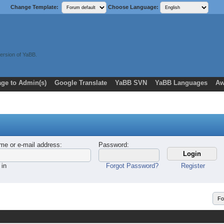
Change Template:
Choose Language:
ersion of YaBB.
ge to Admin(s)
Google Translate
YaBB SVN
YaBB Languages
Aw
me or e-mail address
:
Password
:
 in
Forgot Password?
Register