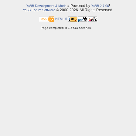
» Powered by
!
YaBB Development & Mods
YaBB 2.7.00
© 2000-2026. All Rights Reserved.
YaBB Forum Software
HTML 5
Page completed in 1.5544 seconds.