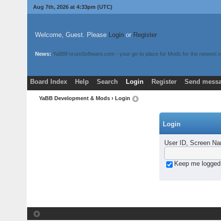
Aug 7th, 2026 at 4:33pm
(UTC)
Welcome, Guest. Please
Login
or
Register
News:
YaBBForumSoftware.com - your go-to place for Mods for the newest v
Board Index
Help
Search
Login
Register
Send messa
YaBB Development & Mods
› Login
Login
User ID, Screen Na
Keep me logged