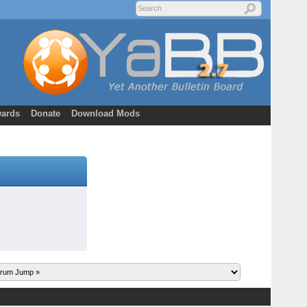
ards
Donate
Download Mods