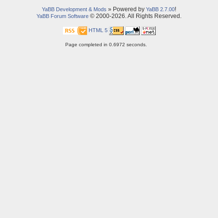
» Powered by
!
YaBB Development & Mods
YaBB 2.7.00
© 2000-2026. All Rights Reserved.
YaBB Forum Software
HTML 5
Page completed in 0.6972 seconds.