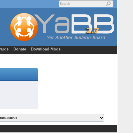
ards
Donate
Download Mods