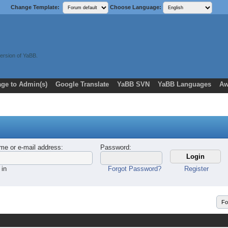
Change Template:
Choose Language:
ersion of YaBB.
ge to Admin(s)
Google Translate
YaBB SVN
YaBB Languages
Aw
me or e-mail address
:
Password
:
 in
Forgot Password?
Register