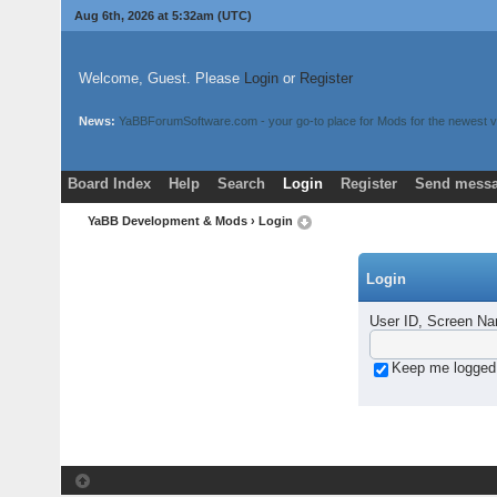
Aug 6th, 2026 at 5:32am
(UTC)
Welcome, Guest. Please
Login
or
Register
News:
YaBBForumSoftware.com - your go-to place for Mods for the newest v
Board Index
Help
Search
Login
Register
Send messa
YaBB Development & Mods
› Login
Login
User ID, Screen Na
Keep me logged