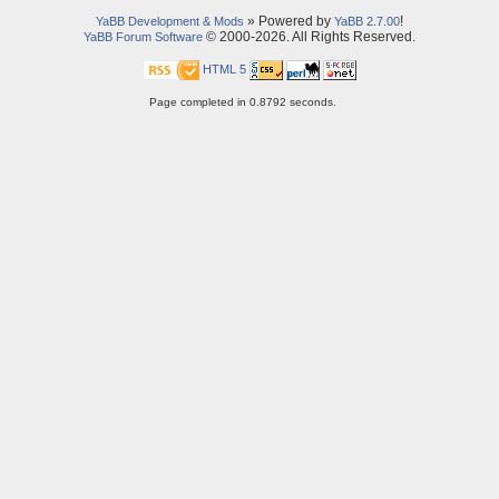
» Powered by
!
YaBB Development & Mods
YaBB 2.7.00
© 2000-2026. All Rights Reserved.
YaBB Forum Software
HTML 5
Page completed in 0.8792 seconds.