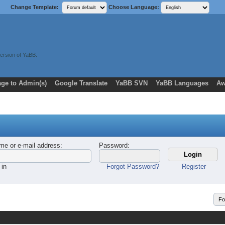
Change Template:
Choose Language:
ersion of YaBB.
ge to Admin(s)
Google Translate
YaBB SVN
YaBB Languages
Aw
me or e-mail address
:
Password
:
 in
Forgot Password?
Register