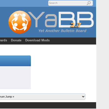
ards
Donate
Download Mods