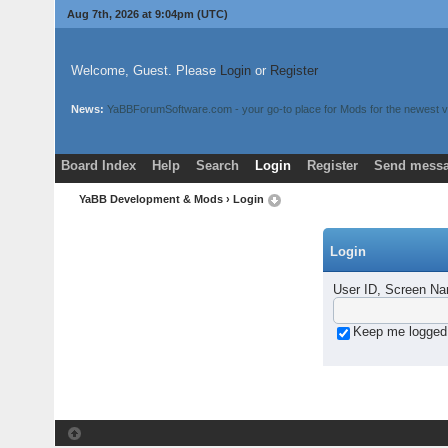
Aug 7th, 2026 at 9:04pm
(UTC)
Welcome, Guest. Please
Login
or
Register
News:
YaBBForumSoftware.com - your go-to place for Mods for the newest v
Board Index
Help
Search
Login
Register
Send messa
YaBB Development & Mods
› Login
Login
User ID, Screen Na
Keep me logged