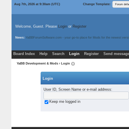
Aug 7th, 2026 at 9:30am
(UTC)
Change Template:
Welcome, Guest. Please
Login
or
Register
News:
YaBBForumSoftware.com - your go-to place for Mods for the newest versi
Board Index
Help
Search
Login
Register
Send message
Donate
Download Mods
YaBB Development & Mods
› Login
Login
User ID, Screen Name or e-mail address
:
Keep me logged in