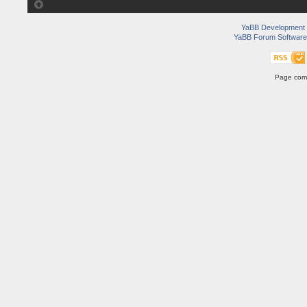
YaBB Development
YaBB Forum Software
Page comp