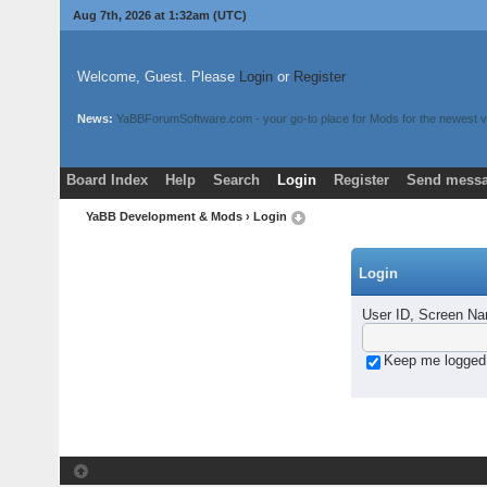
Aug 7th, 2026 at 1:32am
(UTC)
Welcome, Guest. Please
Login
or
Register
News:
YaBBForumSoftware.com - your go-to place for Mods for the newest v
Board Index
Help
Search
Login
Register
Send messa
YaBB Development & Mods
› Login
Login
User ID, Screen Na
Keep me logged