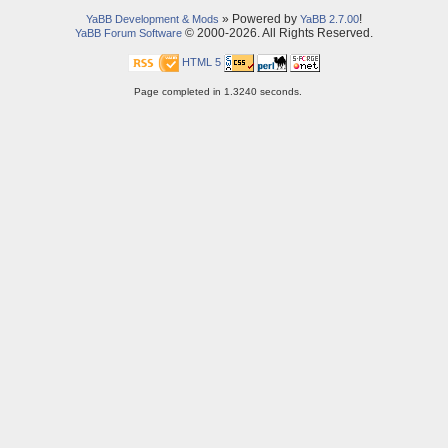
» Powered by
!
YaBB Development & Mods
YaBB 2.7.00
© 2000-2026. All Rights Reserved.
YaBB Forum Software
HTML 5
Page completed in 1.3240 seconds.