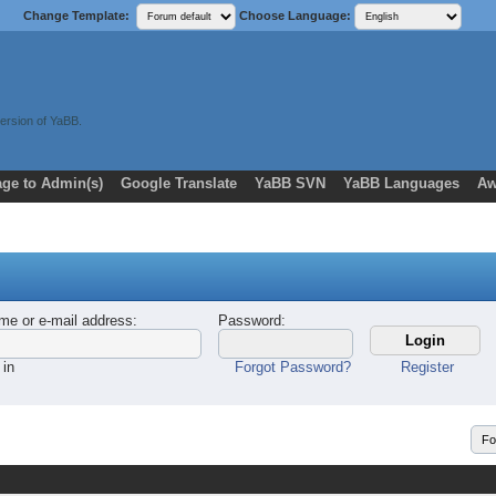
Change Template:
Choose Language:
ersion of YaBB.
ge to Admin(s)
Google Translate
YaBB SVN
YaBB Languages
Aw
me or e-mail address
:
Password
:
 in
Forgot Password?
Register