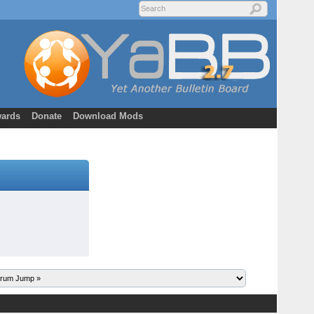
ards
Donate
Download Mods