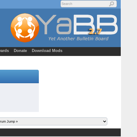
ards
Donate
Download Mods