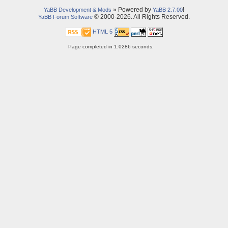
» Powered by
!
YaBB Development & Mods
YaBB 2.7.00
© 2000-2026. All Rights Reserved.
YaBB Forum Software
HTML 5
Page completed in 1.0286 seconds.