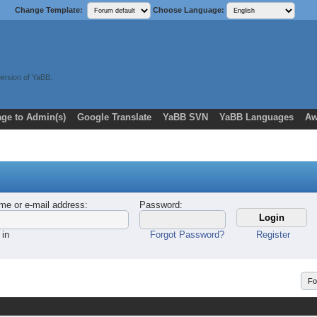
Change Template:
Choose Language:
ersion of YaBB.
ge to Admin(s)
Google Translate
YaBB SVN
YaBB Languages
Aw
me or e-mail address
:
Password
:
 in
Forgot Password?
Register