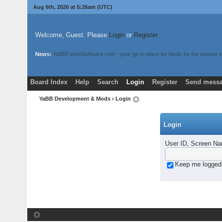
Aug 6th, 2026 at 5:26am
(UTC)
Welcome, Guest. Please
Login
or
Register
News:
YaBBForumSoftware.com - your go-to place for Mods for the newest v
Board Index
Help
Search
Login
Register
Send messa
YaBB Development & Mods
› Login
Login
User ID, Screen Na
Keep me logged