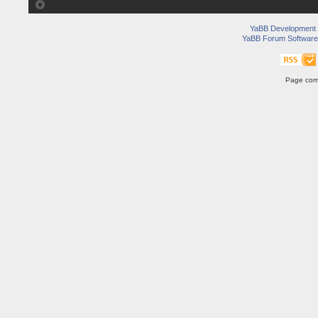
YaBB Development
YaBB Forum Software
Page comp