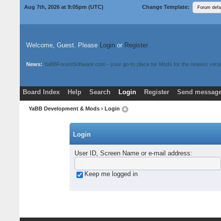
Aug 7th, 2026 at 9:05pm
(UTC)
Change Template:
Welcome, Guest. Please
Login
or
Register
News:
YaBBForumSoftware.com - your go-to place for Mods for the newest versi
Board Index
Help
Search
Login
Register
Send message
Donate
Download Mods
YaBB Development & Mods
› Login
Login
User ID, Screen Name or e-mail address
:
Keep me logged in