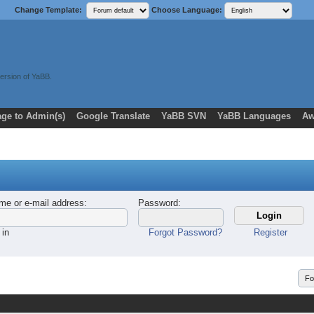
Change Template:
Choose Language:
ersion of YaBB.
ge to Admin(s)
Google Translate
YaBB SVN
YaBB Languages
Aw
me or e-mail address
:
Password
:
 in
Forgot Password?
Register