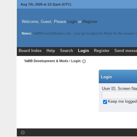
Aug 7th, 2026 at 12:11pm
(UTC)
Welcome, Guest. Please
Login
or
Register
News:
YaBBForumSoftware.com - your go-to place for Mods for the newest v
Board Index
Help
Search
Login
Register
Send messa
YaBB Development & Mods
› Login
Login
User ID, Screen Na
Keep me logged