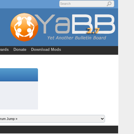
ards
Donate
Download Mods