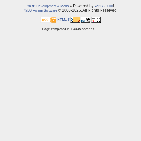
» Powered by
!
YaBB Development & Mods
YaBB 2.7.00
© 2000-2026. All Rights Reserved.
YaBB Forum Software
HTML 5
Page completed in 1.4835 seconds.