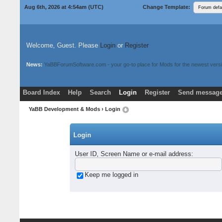
Aug 6th, 2026 at 4:54am
(UTC)
Change Template:
Welcome, Guest. Please
Login
or
Register
News:
YaBBForumSoftware.com - your go-to place for Mods for the newest versi
Board Index
Help
Search
Login
Register
Send message
Donate
Download Mods
YaBB Development & Mods
› Login
Login
User ID, Screen Name or e-mail address
:
Keep me logged in