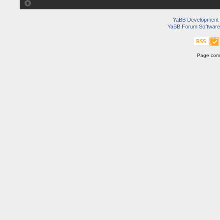
YaBB Development
YaBB Forum Software
Page comp