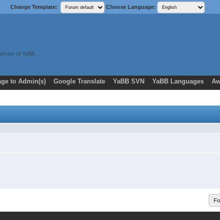
Change Template:
Choose Language:
ersion of YaBB.
ge to Admin(s)
Google Translate
YaBB SVN
YaBB Languages
Aw