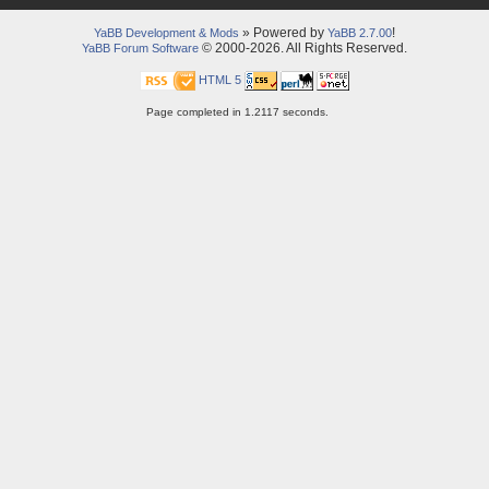
» Powered by
!
YaBB Development & Mods
YaBB 2.7.00
© 2000-2026. All Rights Reserved.
YaBB Forum Software
HTML 5
Page completed in 1.2117 seconds.