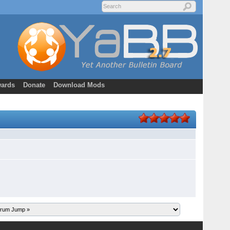
ards
Donate
Download Mods