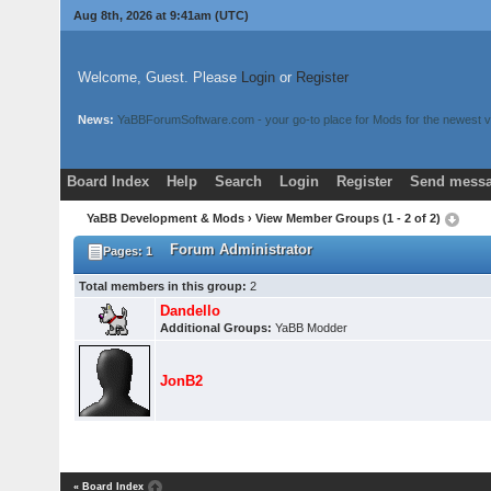
Aug 8th, 2026 at 9:41am
(UTC)
Welcome, Guest. Please
Login
or
Register
News:
YaBBForumSoftware.com - your go-to place for Mods for the newest v
Board Index
Help
Search
Login
Register
Send messa
YaBB Development & Mods
› View Member Groups (1 - 2 of 2)
Forum Administrator
Pages: 1
Total members in this group:
2
Dandello
Additional Groups:
YaBB Modder
JonB2
« Board Index