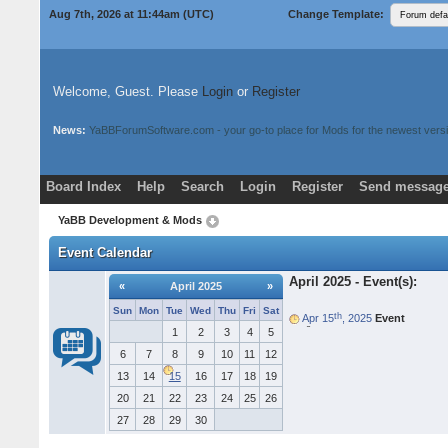
Aug 7th, 2026 at 11:44am
(UTC)
Change Template:
Welcome, Guest. Please
Login
or
Register
News:
YaBBForumSoftware.com - your go-to place for Mods for the newest versi
Board Index
Help
Search
Login
Register
Send message
Donate
Download Mods
YaBB Development & Mods
Event Calendar
April 2025 - Event(s):
«
April 2025
»
Sun
Mon
Tue
Wed
Thu
Fri
Sat
th
Apr 15
, 2025
Event
e
Eur
ka Founder's Day
1
2
3
4
5
6
7
8
9
10
11
12
13
14
15
16
17
18
19
20
21
22
23
24
25
26
27
28
29
30