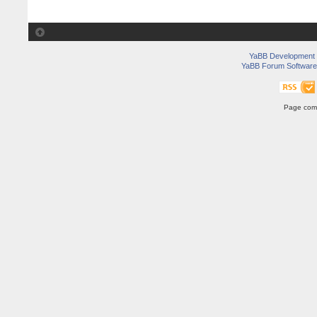
YaBB Development
YaBB Forum Software
Page comp