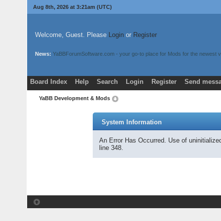
Aug 8th, 2026 at 3:21am
(UTC)
Welcome, Guest. Please
Login
or
Register
News:
YaBBForumSoftware.com - your go-to place for Mods for the newest v
Board Index
Help
Search
Login
Register
Send messa
YaBB Development & Mods
System Information
An Error Has Occurred. Use of uninitializ
line 348.