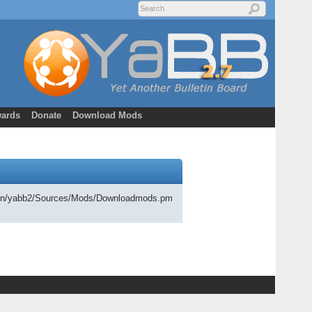
ards
Donate
Download Mods
cgi-bin/yabb2/Sources/Mods/Downloadmods.pm