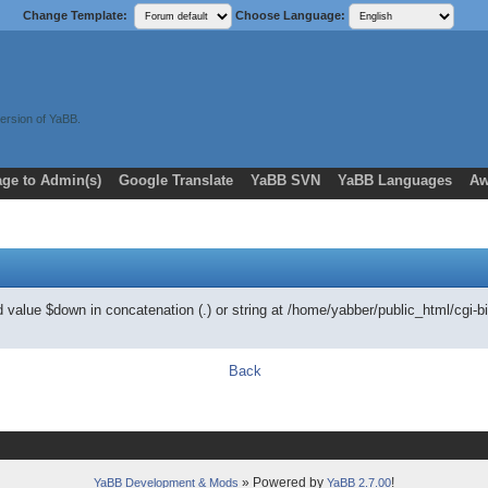
Change Template:
Choose Language:
ersion of YaBB.
ge to Admin(s)
Google Translate
YaBB SVN
YaBB Languages
Aw
ed value $down in concatenation (.) or string at /home/yabber/public_html/
Back
» Powered by
!
YaBB Development & Mods
YaBB 2.7.00