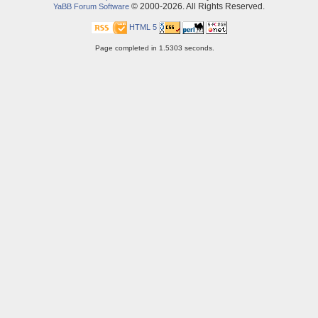
© 2000-2026. All Rights Reserved.
YaBB Forum Software
HTML 5
Page completed in 1.5303 seconds.