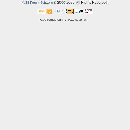
© 2000-2026. All Rights Reserved.
YaBB Forum Software
HTML 5
Page completed in 1.4010 seconds.