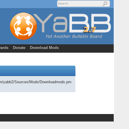
ards
Donate
Download Mods
cgi-bin/yabb2/Sources/Mods/Downloadmods.pm