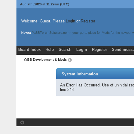
Aug 7th, 2026 at 11:27am
(UTC)
Welcome, Guest. Please
Login
or
Register
News:
YaBBForumSoftware.com - your go-to place for Mods for the newest v
Board Index
Help
Search
Login
Register
Send messa
YaBB Development & Mods
System Information
An Error Has Occurred. Use of uninitializ
line 348.