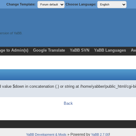
Change Template:
Choose Language:
ersion of YaBB.
ge to Admin(s)
Google Translate
YaBB SVN
YaBB Languages
Aw
ed value $down in concatenation (.) or string at /home/yabber/public_html/
Back
» Powered by
!
YaBB Development & Mods
YaBB 2.7.00