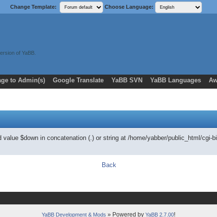
Change Template:
Choose Language:
ersion of YaBB.
ge to Admin(s)
Google Translate
YaBB SVN
YaBB Languages
Aw
ed value $down in concatenation (.) or string at /home/yabber/public_html/
Back
» Powered by
!
YaBB Development & Mods
YaBB 2.7.00