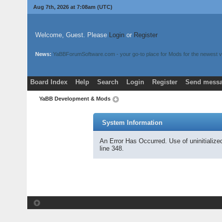
Aug 7th, 2026 at 7:08am
(UTC)
Welcome, Guest. Please
Login
or
Register
News:
YaBBForumSoftware.com - your go-to place for Mods for the newest v
Board Index
Help
Search
Login
Register
Send messa
YaBB Development & Mods
System Information
An Error Has Occurred. Use of uninitializ
line 348.