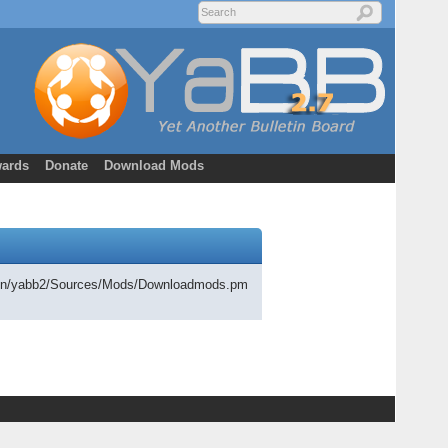
ards
Donate
Download Mods
cgi-bin/yabb2/Sources/Mods/Downloadmods.pm