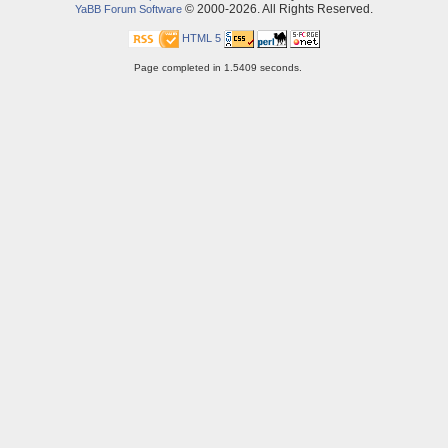
© 2000-2026. All Rights Reserved.
YaBB Forum Software
HTML 5
Page completed in 1.5409 seconds.