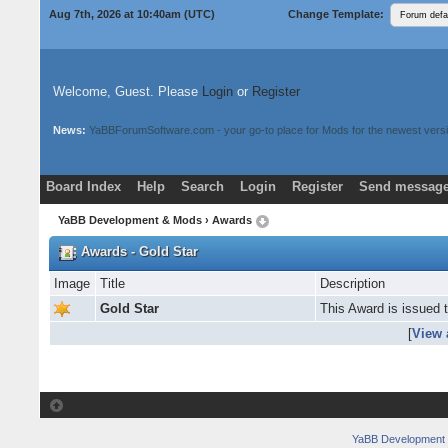
Aug 7th, 2026 at 10:40am
(UTC)
Change Template:
Welcome, Guest. Please
Login
or
Register
News:
YaBBForumSoftware.com - your go-to place for Mods for the newest versi
Board Index
Help
Search
Login
Register
Send message
Donate
Download Mods
YaBB Development & Mods
› Awards
Awards - Gold Star
Image
Title
Description
Gold Star
This Award is issued 
[
View 
YaBB Development