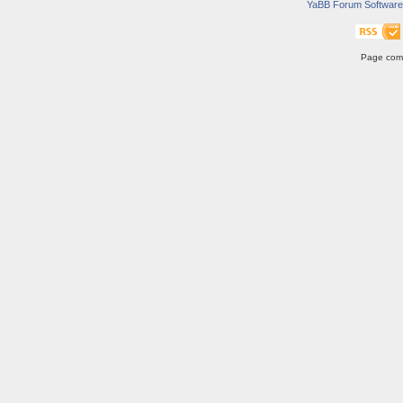
YaBB Forum Software
Page comp